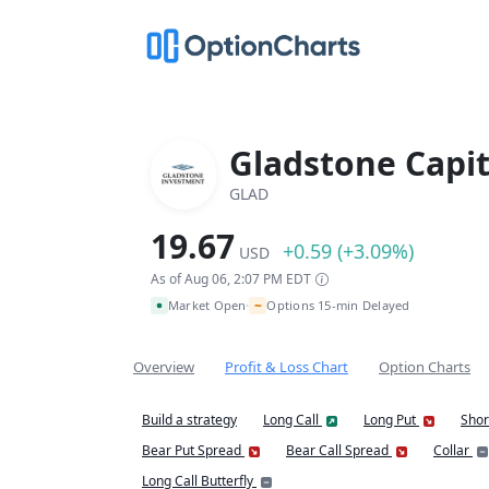
Gladstone Capit
GLAD
19.67
+0.59 (+3.09%)
USD
As of Aug 06, 2:07 PM EDT
~
Market Open
Options 15-min Delayed
•
Overview
Profit & Loss Chart
Option Charts
Build a strategy
Long Call
Long Put
Shor
Bear Put Spread
Bear Call Spread
Collar
Long Call Butterfly