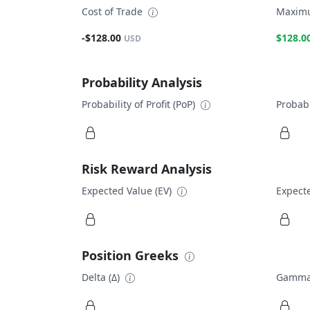
Cost of Trade
Maximu
-$128.00
$128.0
USD
Probability Analysis
Probability of Profit (PoP)
Probabi
Risk Reward Analysis
Expected Value (EV)
Expecte
Position Greeks
Delta (Δ)
Gamma