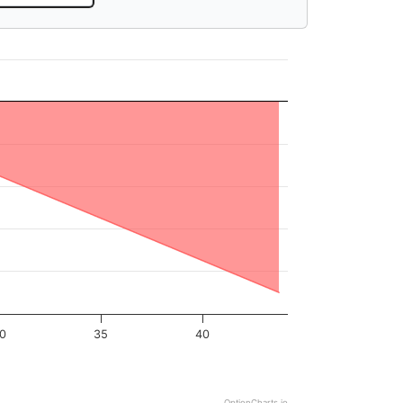
0
35
40
OptionCharts.io