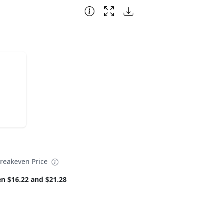
reakeven Price
n $16.22 and $21.28