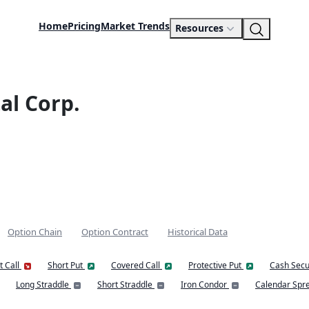
Home
Pricing
Market Trends
Resources
al Corp.
Option Chain
Option Contract
Historical Data
t Call
Short Put
Covered Call
Protective Put
Cash Secu
Long Straddle
Short Straddle
Iron Condor
Calendar Spr