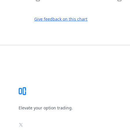
Give feedback on this chart
Footer
Elevate your option trading.
X