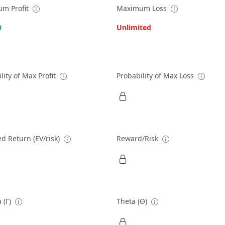
m Profit
Maximum Loss
0
Unlimited
lity of Max Profit
Probability of Max Loss
d Return (EV/risk)
Reward/Risk
 (Γ)
Theta (Θ)