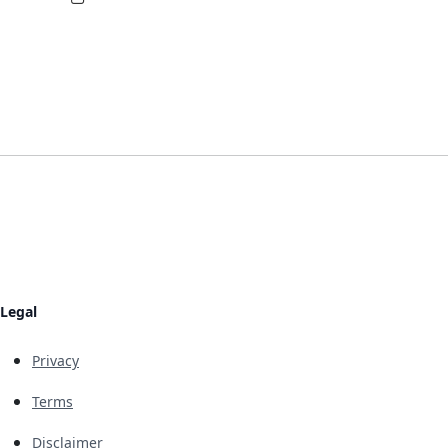
Legal
Privacy
Terms
Disclaimer