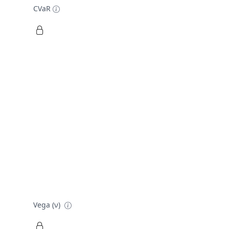
CVaR
Vega (ν)