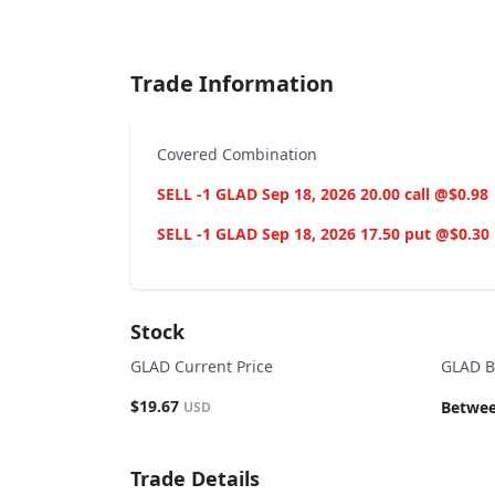
End of interactive chart.
Trade Information
Covered Combination
SELL -1 GLAD Sep 18, 2026 20.00 call @$0.98
SELL -1 GLAD Sep 18, 2026 17.50 put @$0.30
Stock
GLAD Current Price
GLAD B
$19.67
Betwee
USD
Trade Details