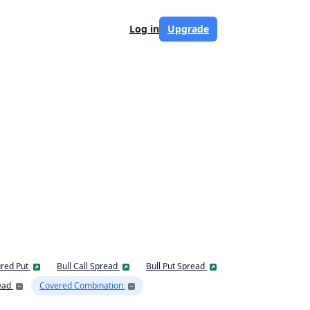
Log in
Upgrade
red Put
Bull Call Spread
Bull Put Spread
ead
Covered Combination