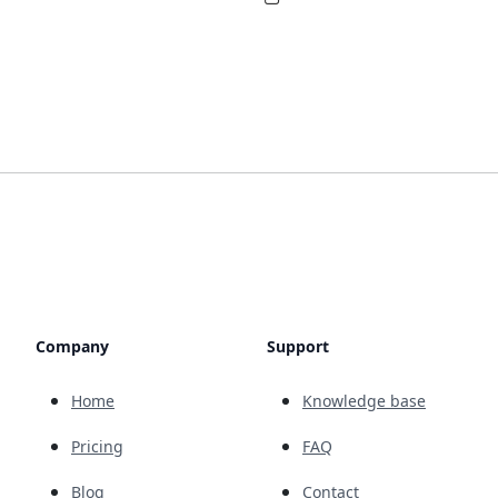
Company
Support
Home
Knowledge base
Pricing
FAQ
Blog
Contact