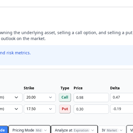
ning the underlying asset, selling a call option, and selling a put
h outlook on the market.
nd risk metrics.
Strike
Type
Price
Delta
Call
Put
ade
Pricing Mode
Analyze at
IV
V
Mid
Expiration
Market