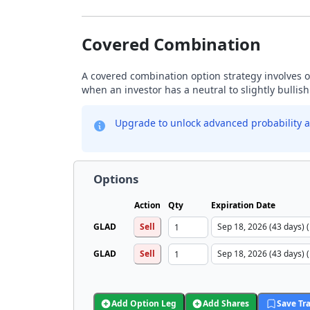
Covered Combination
A covered combination option strategy involves ow
when an investor has a neutral to slightly bullis
Upgrade to unlock advanced probability a
Options
Action
Qty
Expiration Date
GLAD
Sell
GLAD
Sell
Add Option Leg
Add Shares
Save Tr