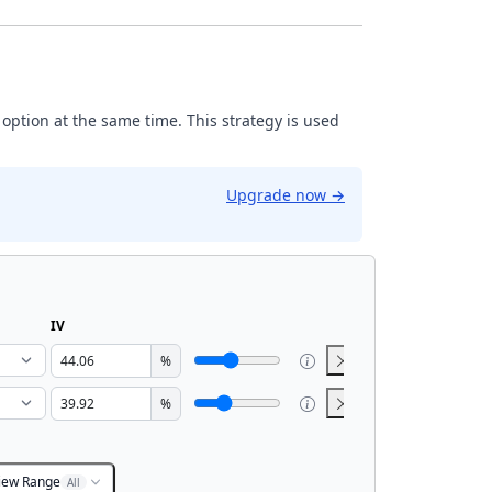
 option at the same time. This strategy is used
Upgrade now
→
IV
%
%
iew Range
All