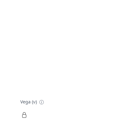
Vega (ν)