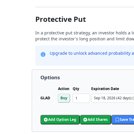
Protective Put
In a protective put strategy, an investor holds a
protect the investor's long position and limit do
Upgrade to unlock advanced probability a
Options
Action
Qty
Expiration Date
GLAD
Buy
Add Option Leg
Add Shares
Save Tr