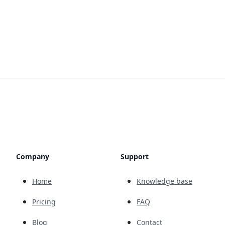
Company
Support
Home
Knowledge base
Pricing
FAQ
Blog
Contact