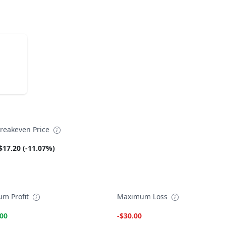
reakeven Price
$17.20 (-11.07%)
m Profit
Maximum Loss
.00
-$30.00