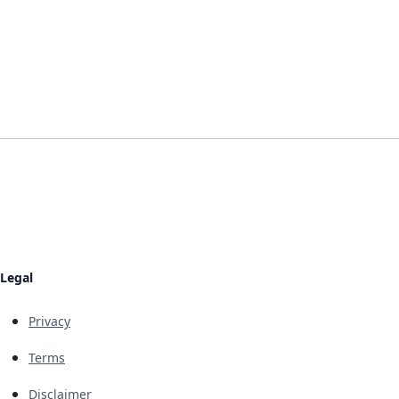
Legal
Privacy
Terms
Disclaimer