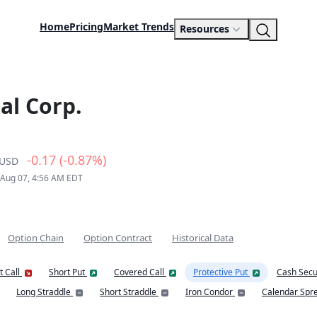
Home
Pricing
Market Trends
Resources
al Corp.
-0.17 (-0.87%)
USD
 Aug 07, 4:56 AM EDT
Option Chain
Option Contract
Historical Data
t Call
Short Put
Covered Call
Protective Put
Cash Secu
Long Straddle
Short Straddle
Iron Condor
Calendar Spr