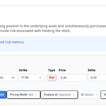
 long position in the underlying asset and simultaneously purchases
wnside risk associated with holding the stock.
nd risk metrics.
Strike
Type
Price
Delta
Put
ade
Pricing Mode
Analyze at
IV
V
Mid
Expiration
Market