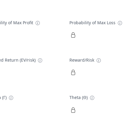
lity of Max Profit
Probability of Max Loss
d Return (EV/risk)
Reward/Risk
 (Γ)
Theta (Θ)