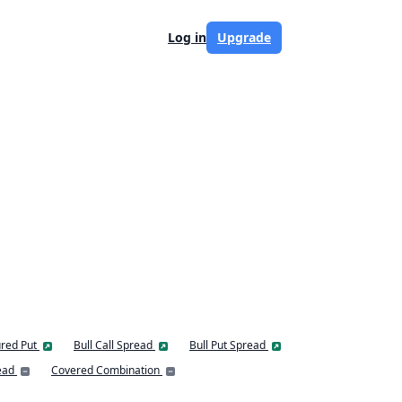
Log in
Upgrade
red Put
Bull Call Spread
Bull Put Spread
ead
Covered Combination