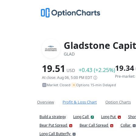
Gladstone Capit
GLAD
19.51
19.34
+0.43 (+2.25%)
USD
Pre-market:
At close: Aug 06, 5:00 PM EDT
~
Market Closed
Options 15-min Delayed
•
Overview
Profit & Loss Chart
Option Charts
Build a strategy
Long Call
Long Put
Shor
Bear Put Spread
Bear Call Spread
Collar
Long Call Butterfly