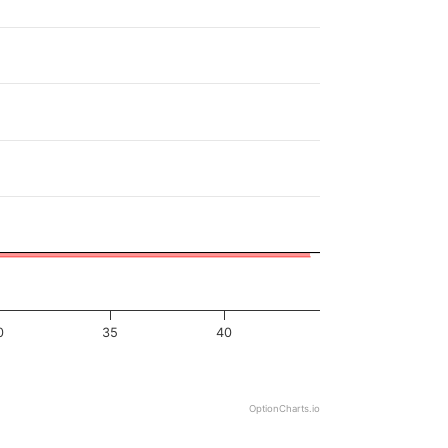
0
35
40
OptionCharts.io