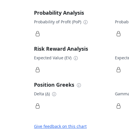
Probability Analysis
Probability of Profit (PoP)
Probabi
Risk Reward Analysis
Expected Value (EV)
Expecte
Position Greeks
Delta (Δ)
Gamma
Give feedback on this chart