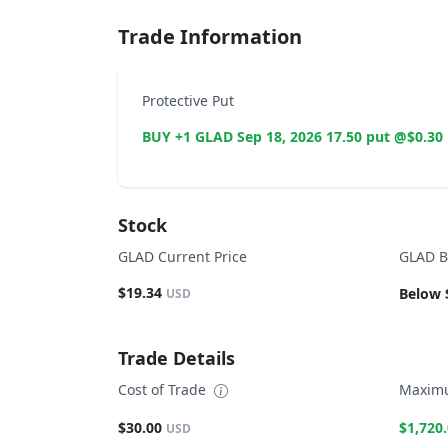
Trade Information
Protective Put
BUY +1 GLAD Sep 18, 2026 17.50 put @$0.30
Stock
GLAD Current Price
GLAD B
$19.34
Below 
USD
Trade Details
Cost of Trade
Maximu
$30.00
$1,720
USD