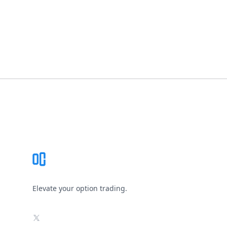
Footer
Elevate your option trading.
X