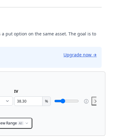
 a put option on the same asset. The goal is to
Upgrade now
→
IV
%
iew Range
All