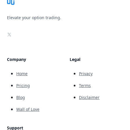
Elevate your option trading.
X
Company
Legal
Home
Privacy
Pricing
Terms
Blog
Disclaimer
Wall of Love
Support