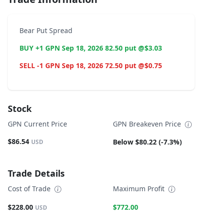
Bear Put Spread
BUY +1 GPN Sep 18, 2026 82.50 put @$3.03
SELL -1 GPN Sep 18, 2026 72.50 put @$0.75
Stock
GPN Current Price
GPN Breakeven Price
$86.54
Below $80.22 (-7.3%)
USD
Trade Details
Cost of Trade
Maximum Profit
$228.00
$772.00
USD