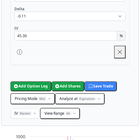
Delta
IV
%
Add Option Leg
Add Shares
Save Trade
Pricing Mode
Analyze at
Mid
Expiration
IV
View Range
Market
All
Chart
1000