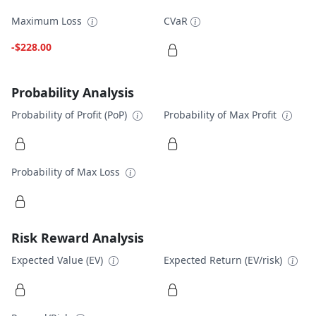
Maximum Loss
CVaR
-$228.00
Probability Analysis
Probability of Profit (PoP)
Probability of Max Profit
Probability of Max Loss
Risk Reward Analysis
Expected Value (EV)
Expected Return (EV/risk)