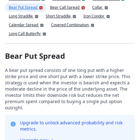
Bear Put Spread
Bear Call Spread
Collar
Long Straddle
Short Straddle
Iron Condor
Calendar Spread
Covered Combination
Long Call Butterfly
Bear Put Spread
A bear put spread consists of one long put with a higher
strike price and one short put with a lower strike price. This
strategy is used when the investor is bearish and expects a
moderate decline in the price of the underlying asset. The
investor limits their downside risk but reduces the net
premium spent compared to buying a single put option
outright.
Upgrade to unlock advanced probability and risk
metrics.