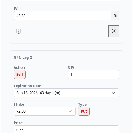
IV
%
GPN Leg 2
Qty
Action
Sell
Expiration Date
Strike
Type
Put
Price