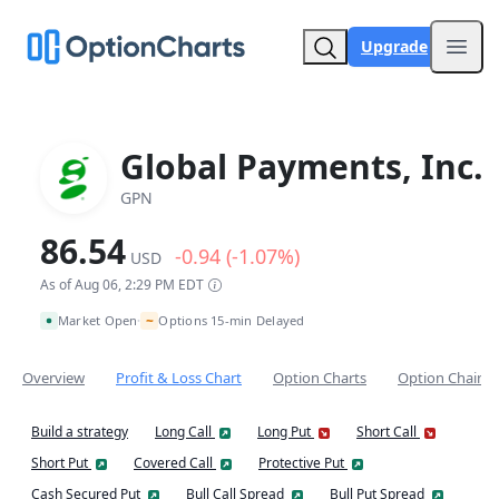
Upgrade
Open
Global Payments, Inc.
GPN
86.54
-0.94 (-1.07%)
USD
As of Aug 06, 2:29 PM EDT
~
Market Open
Options 15-min Delayed
•
Overview
Profit & Loss Chart
Option Charts
Option Chain
Build a strategy
Long Call
Long Put
Short Call
Short Put
Covered Call
Protective Put
Cash Secured Put
Bull Call Spread
Bull Put Spread