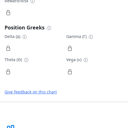
Reward/Risk
Position Greeks
Delta (Δ)
Gamma (Γ)
Theta (Θ)
Vega (ν)
Give feedback on this chart
Footer