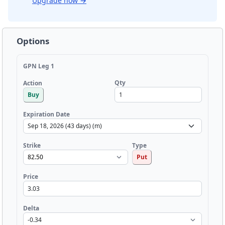
Upgrade now
→
Options
GPN Leg 1
Qty
Action
Buy
Expiration Date
Strike
Type
Put
Price
Delta