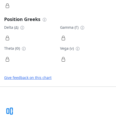
Position Greeks
Delta (Δ)
Gamma (Γ)
Theta (Θ)
Vega (ν)
Give feedback on this chart
Footer