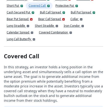
Short Put
Covered Call
Protective Put
Cash Secured Put
Bull Call Spread
Bull Put Spread
Bear Put Spread
Bear Call Spread
Collar
Long Straddle
Short Straddle
Iron Condor
Calendar Spread
Covered Combination
Long Call Butterfly
Covered Call
In this strategy, an investor holds a long position in the
underlying asset and simultaneously sells a call option on the
same asset. The goal is to generate additional income from
the option premium while potentially benefiting from a
moderate price increase in the asset. Investors typically use a
covered call strategy when they have a neutral to moderately
bullish outlook on the stock and to generate additional
income from their stock holdings.