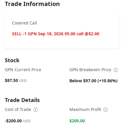
Trade Information
Covered Call
SELL -1 GPN Sep 18, 2026 95.00 call @$2.00
Stock
GPN Current Price
GPN Breakeven Price
$87.50
Below $97.00 (+10.86%)
USD
Trade Details
Cost of Trade
Maximum Profit
-$200.00
$200.00
USD