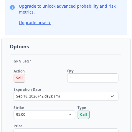
Upgrade to unlock advanced probability and risk
metrics.
Upgrade now
→
Options
GPN Leg 1
Qty
Action
Sell
Expiration Date
Strike
Type
Call
Price