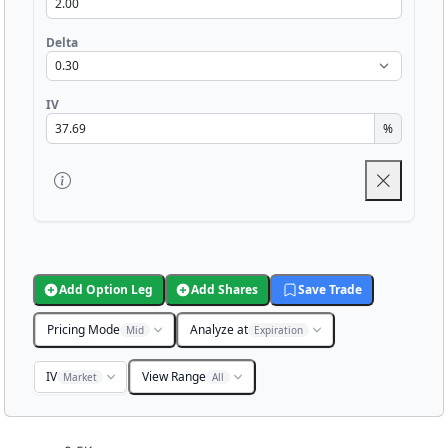
Delta
IV
%
Add Option Leg
Add Shares
Save Trade
Pricing Mode
Analyze at
Mid
Expiration
IV
View Range
Market
All
Chart