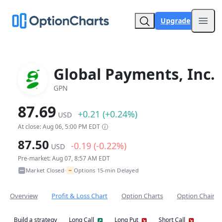
Upgrade
Open
Global Payments, Inc.
GPN
87.69
+0.21 (+0.24%)
USD
At close: Aug 06, 5:00 PM EDT
87.50
-0.19 (-0.22%)
USD
Pre-market: Aug 07, 8:57 AM EDT
~
Market Closed
Options 15-min Delayed
•
Overview
Profit & Loss Chart
Option Charts
Option Chain
Build a strategy
Long Call
Long Put
Short Call