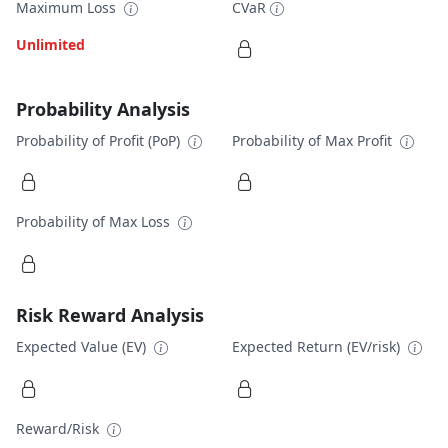
Maximum Loss
CVaR
Unlimited
Probability Analysis
Probability of Profit (PoP)
Probability of Max Profit
Probability of Max Loss
Risk Reward Analysis
Expected Value (EV)
Expected Return (EV/risk)
Reward/Risk