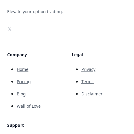
Elevate your option trading.
X
Company
Legal
Home
Privacy
Pricing
Terms
Blog
Disclaimer
Wall of Love
Support