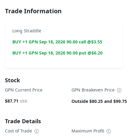
Trade Information
Long Straddle
BUY +1 GPN Sep 18, 2026 90.00 call @$3.55
BUY +1 GPN Sep 18, 2026 90.00 put @$6.20
Stock
GPN Current Price
GPN Breakeven Price
$87.71
Outside $80.25 and $99.75
USD
Trade Details
Cost of Trade
Maximum Profit