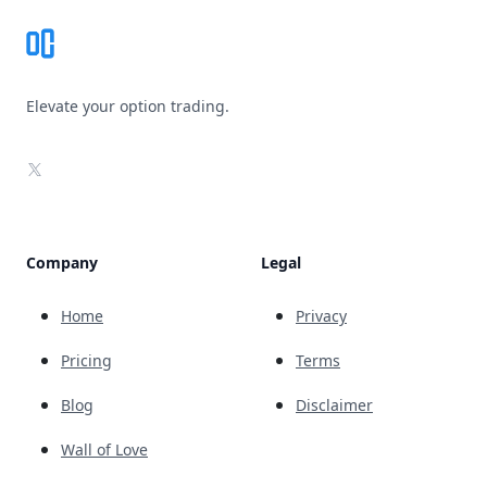
Elevate your option trading.
X
Company
Legal
Home
Privacy
Pricing
Terms
Blog
Disclaimer
Wall of Love