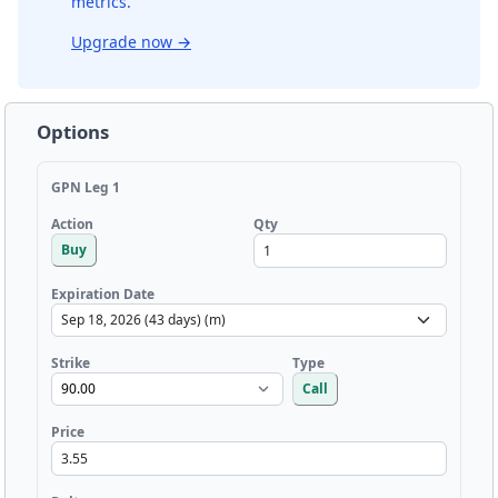
metrics.
Upgrade now
→
Options
GPN Leg 1
Qty
Action
Buy
Expiration Date
Strike
Type
Call
Price