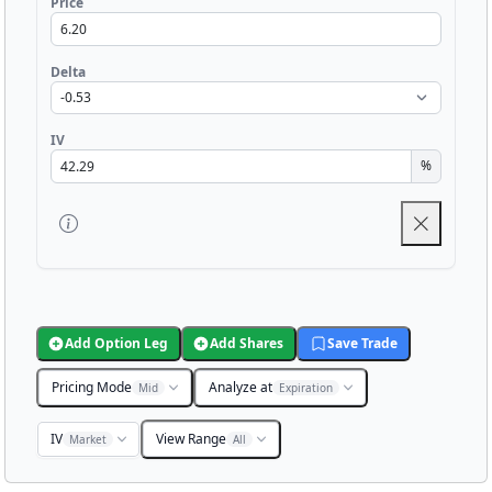
Price
Delta
IV
%
Add Option Leg
Add Shares
Save Trade
Pricing Mode
Analyze at
Mid
Expiration
IV
View Range
Market
All