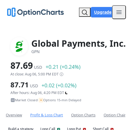
Upgrade
Open
Global Payments, Inc.
GPN
87.69
+0.21 (+0.24%)
USD
At close: Aug 06, 5:00 PM EDT
87.71
+0.02 (+0.02%)
USD
After hours: Aug 06, 4:20 PM EDT
~
Market Closed
Options 15-min Delayed
•
Overview
Profit & Loss Chart
Option Charts
Option Chain
Build a strategy
Long Call
Long Put
Short Call