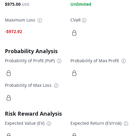
$975.00
Unlimited
USD
Maximum Loss
CVaR
-$972.92
Probability Analysis
Probability of Profit (PoP)
Probability of Max Profit
Probability of Max Loss
Risk Reward Analysis
Expected Value (EV)
Expected Return (EV/risk)