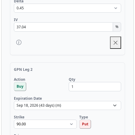
Delta
IV
%
GPN Leg 2
Qty
Action
Buy
Expiration Date
Strike
Type
Put