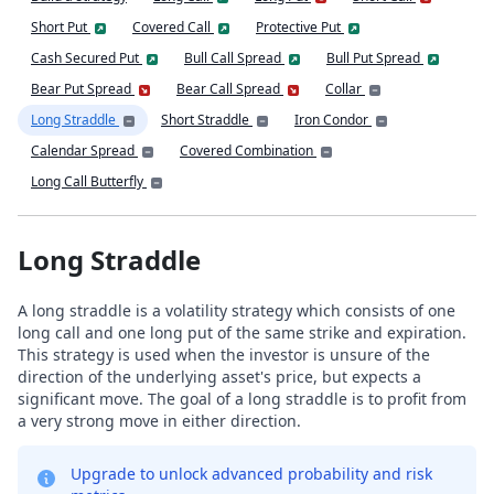
Short Put
Covered Call
Protective Put
Cash Secured Put
Bull Call Spread
Bull Put Spread
Bear Put Spread
Bear Call Spread
Collar
Long Straddle
Short Straddle
Iron Condor
Calendar Spread
Covered Combination
Long Call Butterfly
Long Straddle
A long straddle is a volatility strategy which consists of one
long call and one long put of the same strike and expiration.
This strategy is used when the investor is unsure of the
direction of the underlying asset's price, but expects a
significant move. The goal of a long straddle is to profit from
a very strong move in either direction.
Upgrade to unlock advanced probability and risk