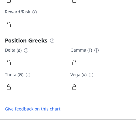
Reward/Risk
Position Greeks
Delta (Δ)
Gamma (Γ)
Theta (Θ)
Vega (ν)
Give feedback on this chart
Footer