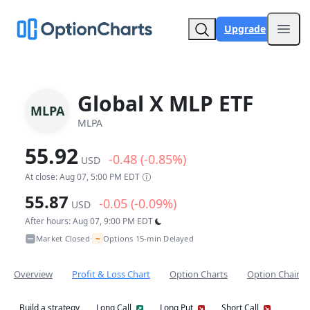
Upgrade
Open
Global X MLP ETF
MLPA
MLPA
55.92
-0.48 (-0.85%)
USD
At close: Aug 07, 5:00 PM EDT
55.87
-0.05 (-0.09%)
USD
After hours: Aug 07, 9:00 PM EDT
~
Market Closed
Options 15-min Delayed
•
Overview
Profit & Loss Chart
Option Charts
Option Chain
Build a strategy
Long Call
Long Put
Short Call