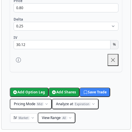
Price
Delta
IV
%
Add Option Leg
Add Shares
Save Trade
Pricing Mode
Analyze at
Mid
Expiration
IV
View Range
Market
All