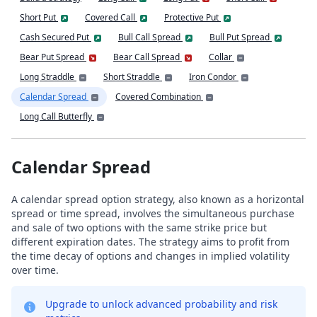
Short Put
Covered Call
Protective Put
Cash Secured Put
Bull Call Spread
Bull Put Spread
Bear Put Spread
Bear Call Spread
Collar
Long Straddle
Short Straddle
Iron Condor
Calendar Spread
Covered Combination
Long Call Butterfly
Calendar Spread
A calendar spread option strategy, also known as a horizontal
spread or time spread, involves the simultaneous purchase
and sale of two options with the same strike price but
different expiration dates. The strategy aims to profit from
the time decay of options and changes in implied volatility
over time.
Upgrade to unlock advanced probability and risk