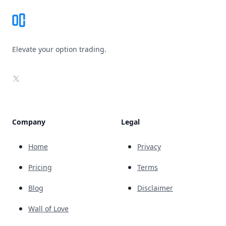
Elevate your option trading.
X
Company
Legal
Home
Privacy
Pricing
Terms
Blog
Disclaimer
Wall of Love