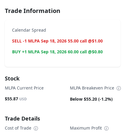
Trade Information
Calendar Spread
SELL -1 MLPA Sep 18, 2026 55.00 call @$1.00
BUY +1 MLPA Sep 18, 2026 60.00 call @$0.80
Stock
MLPA Current Price
MLPA Breakeven Price
$55.87
Below $55.20 (-1.2%)
USD
Trade Details
Cost of Trade
Maximum Profit