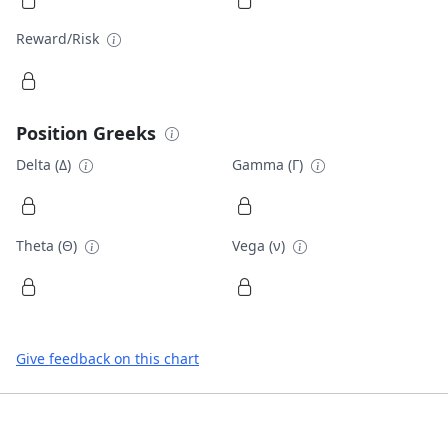
Reward/Risk
Position Greeks
Delta (Δ)
Gamma (Γ)
Theta (Θ)
Vega (ν)
Give feedback on this chart
Footer