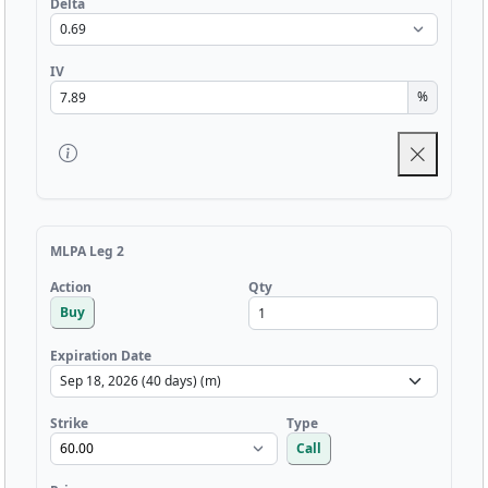
Delta
IV
%
MLPA Leg 2
Qty
Action
Buy
Expiration Date
Strike
Type
Call