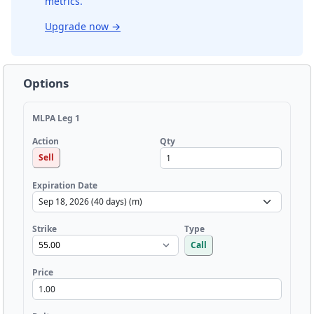
metrics.
Upgrade now
→
Options
MLPA Leg 1
Qty
Action
Sell
Expiration Date
Strike
Type
Call
Price