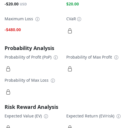
-$20.00
$20.00
USD
Maximum Loss
CVaR
-$480.00
Probability Analysis
Probability of Profit (PoP)
Probability of Max Profit
Probability of Max Loss
Risk Reward Analysis
Expected Value (EV)
Expected Return (EV/risk)