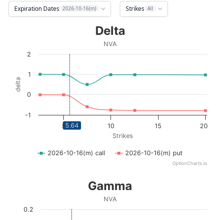
Expiration Dates
Strikes
2026-10-16(m)
All
Delta
Delta
Line chart with 2 lines.
NVA
NVA
2
View as data table, Delta
The chart has 1 X axis displaying Strikes. Data ranges fro
1
delta
The chart has 1 Y axis displaying delta. Data ranges from -
0
-1
5.64
5
10
15
20
Strikes
2026-10-16(m) call
2026-10-16(m) put
OptionCharts.io
End of interactive chart.
Gamma
Gamma
Line chart with 2 lines.
NVA
NVA
0.2
View as data table, Gamma