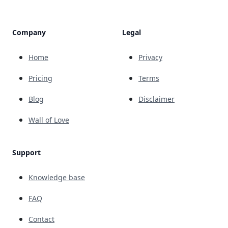
Company
Legal
Home
Privacy
Pricing
Terms
Blog
Disclaimer
Wall of Love
Support
Knowledge base
FAQ
Contact