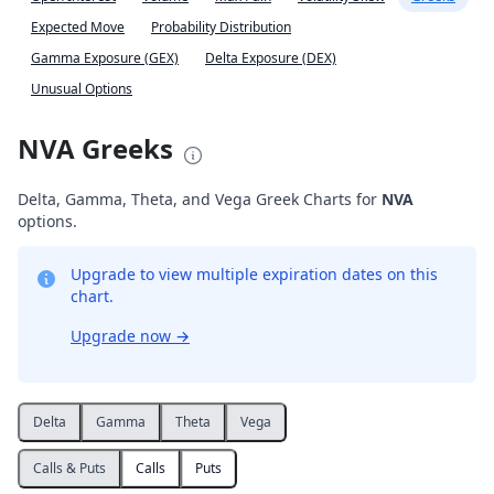
Expected Move
Probability Distribution
Gamma Exposure (GEX)
Delta Exposure (DEX)
Unusual Options
NVA Greeks
Delta, Gamma, Theta, and Vega Greek Charts for
NVA
options.
Upgrade to view multiple expiration dates on this
chart.
Upgrade now
→
Delta
Gamma
Theta
Vega
Calls & Puts
Calls
Puts