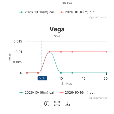
Strikes
2026-10-16(m) call
2026-10-16(m) put
OptionCharts.io
End of interactive chart.
Vega
Vega
Line chart with 2 lines.
NVA
NVA
0.015
View as data table, Vega
The chart has 1 X axis displaying Strikes. Data ranges fro
0.01
vega
The chart has 1 Y axis displaying vega. Data ranges from 0
0.005
0
5.64
5
10
15
20
Strikes
2026-10-16(m) call
2026-10-16(m) put
OptionCharts.io
End of interactive chart.