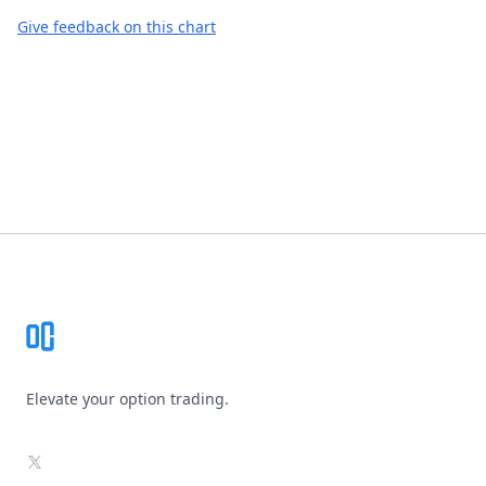
Give feedback on this chart
Footer
Elevate your option trading.
X