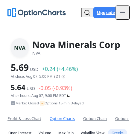
Upgrade
Open
Nova Minerals Corp
NVA
NVA
5.69
+0.24 (+4.46%)
USD
At close: Aug 07, 5:00 PM EDT
5.64
-0.05 (-0.93%)
USD
After hours: Aug 07, 9:00 PM EDT
~
Market Closed
Options 15-min Delayed
•
Profit & Loss Chart
Option Charts
Option Chain
Option Co
Open Interest
Volume
Max Pain
Volatility Skew
Greeks