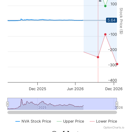
100
Stock Price ($)
0
5.64
-100
-200
-300
-400
Dec 2025
Jun 2026
Dec 2026
2025
2025
2026
2026
NVA Stock Price
Upper Price
Lower Price
OptionCharts.io