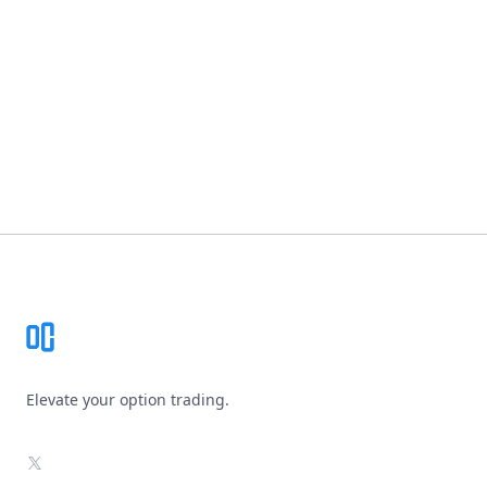
Footer
Elevate your option trading.
X