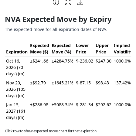
End of interactive chart.
NVA Expected Move by Expiry
The expected move for all expiration dates of NVA.
Expected
Expected
Lower
Upper
Implied
Expiration
Move ($)
Move (%)
Price
Price
Volatility
Oct 16,
±$241.66
±4284.75%
$-236.02
$247.30
1000.0%
2026 (70
days) (m)
Nov 20,
±$92.79
±1645.21%
$-87.15
$98.43
137.42%
2026 (105
days) (m)
Jan 15,
±$286.98
±5088.34%
$-281.34
$292.62
1000.0%
2027 (161
days) (m)
Click row to show expected move chart for that expiration