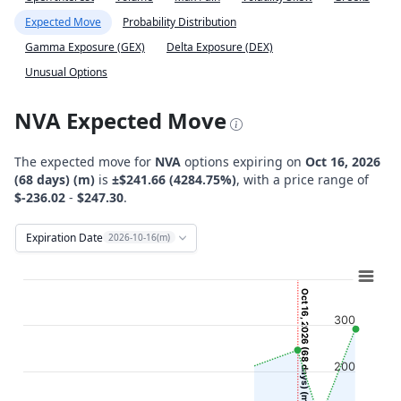
Expected Move
Probability Distribution
Gamma Exposure (GEX)
Delta Exposure (DEX)
Unusual Options
NVA Expected Move
The expected move for
NVA
options expiring on
Oct 16, 2026
(68 days) (m)
is
±$241.66 (4284.75%)
, with a price range of
$-236.02
-
$247.30
.
Expiration Date
2026-10-16(m)
Chart
Combination chart with 12 data series.
Oct 16, 2026 (68 days) (m)
View as data table, Chart
300
The chart has 2 X axes displaying Time, and navigator-x-ax
The chart has 2 Y axes displaying Stock Price ($), and navi
200