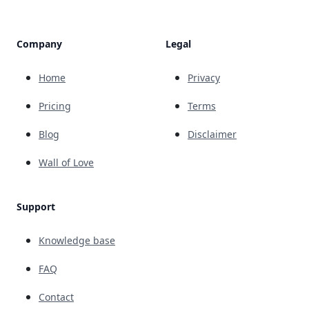
Company
Legal
Home
Privacy
Pricing
Terms
Blog
Disclaimer
Wall of Love
Support
Knowledge base
FAQ
Contact