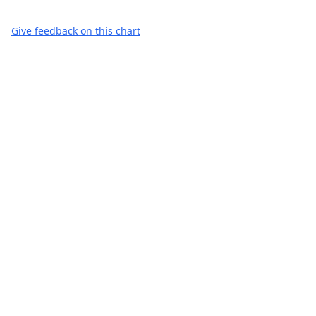
Give feedback on this chart