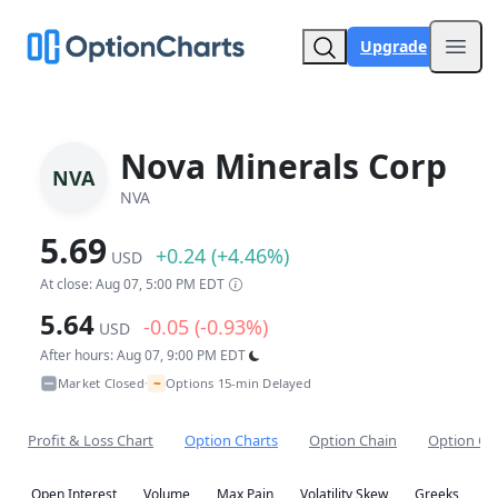
Upgrade
Open
Nova Minerals Corp
NVA
NVA
5.69
+0.24 (+4.46%)
USD
At close: Aug 07, 5:00 PM EDT
5.64
-0.05 (-0.93%)
USD
After hours: Aug 07, 9:00 PM EDT
~
Market Closed
Options 15-min Delayed
•
Profit & Loss Chart
Option Charts
Option Chain
Option Co
Open Interest
Volume
Max Pain
Volatility Skew
Greeks