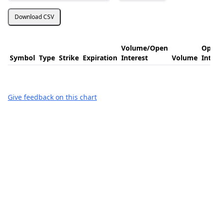
Download CSV
Volume/Open
Ope
Symbol
Type
Strike
Expiration
Interest
Volume
Inte
Give feedback on this chart