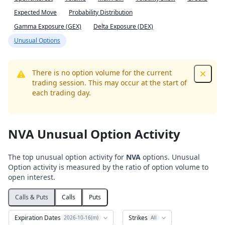
Expected Move
Probability Distribution
Gamma Exposure (GEX)
Delta Exposure (DEX)
Unusual Options
There is no option volume for the current
Dismis
trading session. This may occur at the start of
each trading day.
NVA Unusual Option Activity
The top unusual option activity for
NVA
options. Unusual
Option activity is measured by the ratio of option volume to
open interest.
Calls & Puts
Calls
Puts
Expiration Dates
Strikes
2026-10-16(m)
All