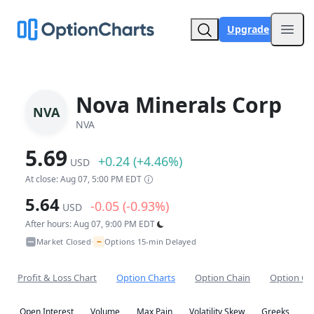
Upgrade
Open
Nova Minerals Corp
NVA
NVA
5.69
+0.24 (+4.46%)
USD
At close: Aug 07, 5:00 PM EDT
5.64
-0.05 (-0.93%)
USD
After hours: Aug 07, 9:00 PM EDT
~
Market Closed
Options 15-min Delayed
•
Profit & Loss Chart
Option Charts
Option Chain
Option Co
Open Interest
Volume
Max Pain
Volatility Skew
Greeks