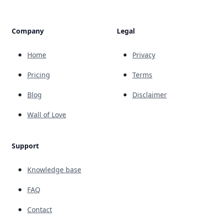
Company
Legal
Home
Privacy
Pricing
Terms
Blog
Disclaimer
Wall of Love
Support
Knowledge base
FAQ
Contact