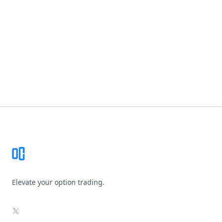
Footer
Elevate your option trading.
X