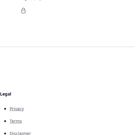
Legal
Privacy
Terms
Disclaimer