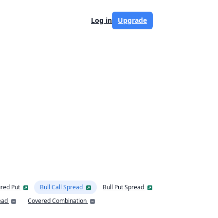
Log in
Upgrade
red Put
Bull Call Spread
Bull Put Spread
ead
Covered Combination