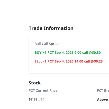
End of interactive chart.
Trade Information
Bull Call Spread
BUY +1 PCT Sep 4, 2026 9.00 call @$0.30
SELL -1 PCT Sep 4, 2026 14.00 call @$0.23
Stock
PCT Current Price
PCT Br
$7.38
Above 
USD