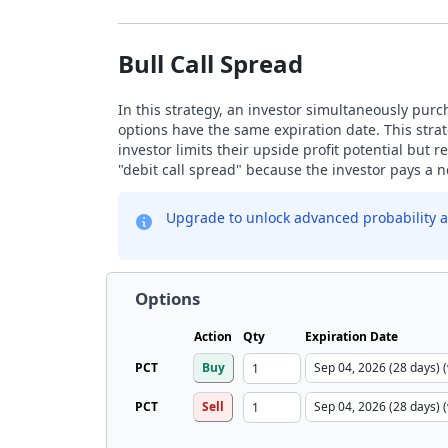
Bull Call Spread
In this strategy, an investor simultaneously purch
options have the same expiration date. This strat
investor limits their upside profit potential but
"debit call spread" because the investor pays a ne
Upgrade to unlock advanced probability a
Options
Action
Qty
Expiration Date
PCT
Buy
PCT
Sell