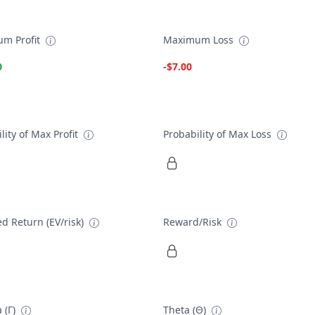
m Profit
Maximum Loss
0
-$7.00
lity of Max Profit
Probability of Max Loss
d Return (EV/risk)
Reward/Risk
 (Γ)
Theta (Θ)