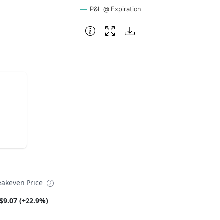
P&L @ Expiration
eakeven Price
$9.07 (+22.9%)