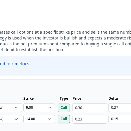
ases call options at a specific strike price and sells the same number
egy is used when the investor is bullish and expects a moderate ris
 reduces the net premium spent compared to buying a single call opt
t debit to establish the position.
nd risk metrics.
Strike
Type
Price
Delta
Call
Call