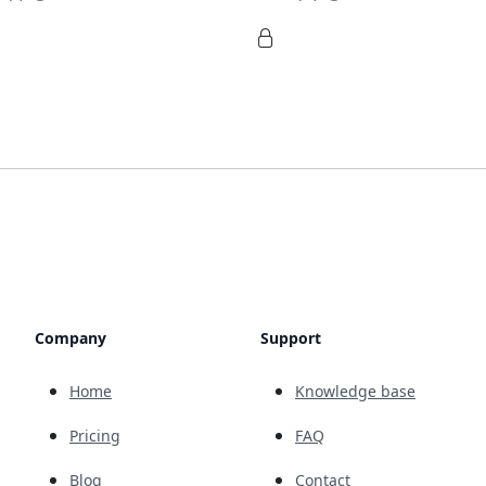
Company
Support
Home
Knowledge base
Pricing
FAQ
Blog
Contact