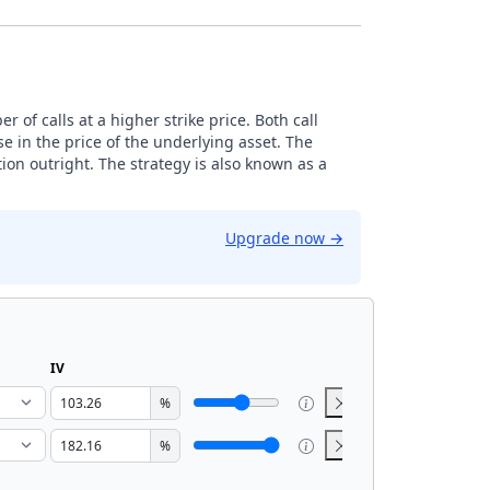
 of calls at a higher strike price. Both call
e in the price of the underlying asset. The
ion outright. The strategy is also known as a
Upgrade now
→
IV
%
%