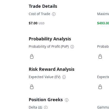
Trade Details
Cost of Trade
Maximu
$7.00
$493.0
USD
Probability Analysis
Probability of Profit (PoP)
Probabi
Risk Reward Analysis
Expected Value (EV)
Expecte
Position Greeks
Delta (Δ)
Gamma