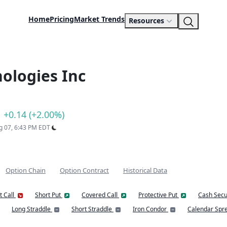
Home
Pricing
Market Trends
Resources
ologies Inc
+0.14 (+2.00%)
ug 07, 6:43 PM EDT
Option Chain
Option Contract
Historical Data
t Call
Short Put
Covered Call
Protective Put
Cash Secu
Long Straddle
Short Straddle
Iron Condor
Calendar Spr