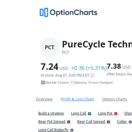
PureCycle Techn
PCT
PCT
7.24
7.38
+0.36 (+5.31%)
USD
USD
After hours: A
At close: Aug 07, 5:00 PM EDT
~
Market Closed
Options 15-min Delayed
•
Overview
Profit & Loss Chart
Option Charts
Build a strategy
Long Call
Long Put
Shor
Bear Put Spread
Bear Call Spread
Collar
Long Call Butterfly