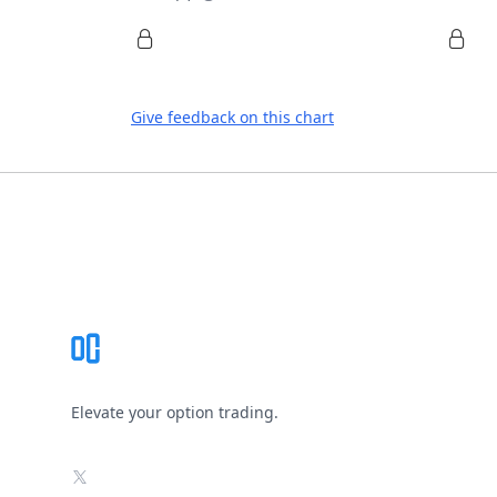
Give feedback on this chart
Footer
Elevate your option trading.
X