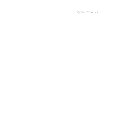
OptionCharts.io