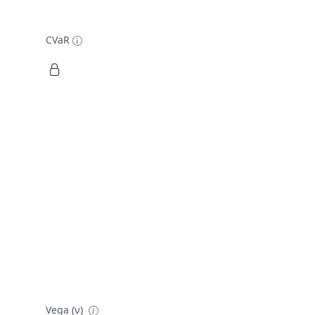
CVaR
Vega (ν)