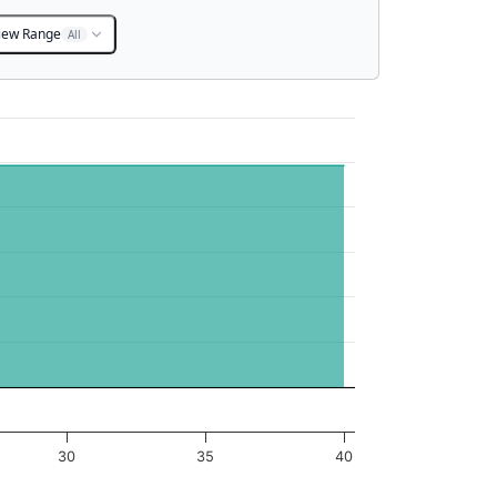
iew Range
All
30
35
40