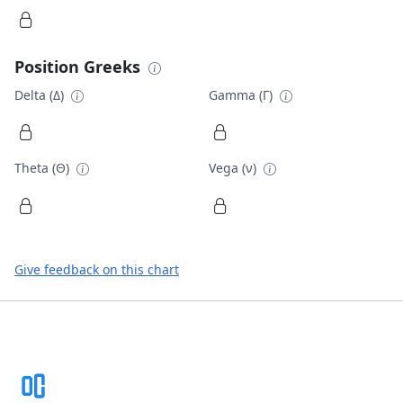
Position Greeks
Delta (Δ)
Gamma (Γ)
Theta (Θ)
Vega (ν)
Give feedback on this chart
Footer