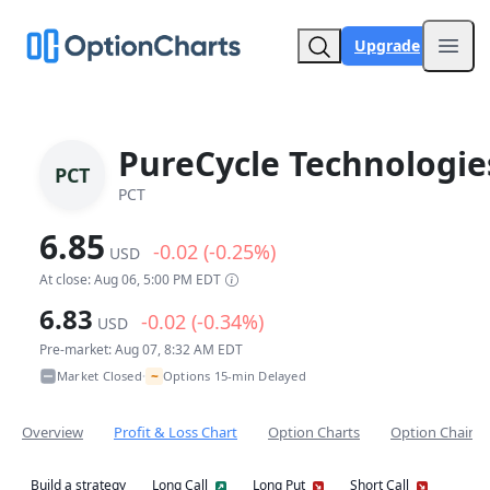
Upgrade
Open
PureCycle Technologie
PCT
PCT
6.85
-0.02 (-0.25%)
USD
At close: Aug 06, 5:00 PM EDT
6.83
-0.02 (-0.34%)
USD
Pre-market: Aug 07, 8:32 AM EDT
~
Market Closed
Options 15-min Delayed
•
Overview
Profit & Loss Chart
Option Charts
Option Chain
Build a strategy
Long Call
Long Put
Short Call