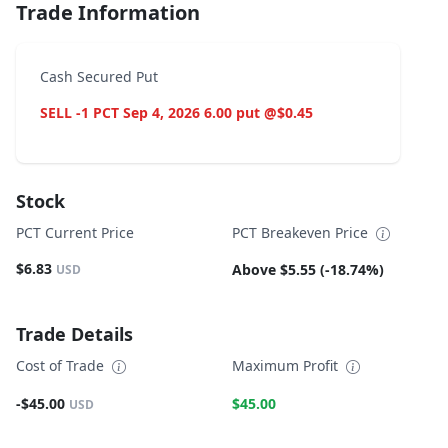
Trade Information
Cash Secured Put
SELL -1 PCT Sep 4, 2026 6.00 put @$0.45
Stock
PCT Current Price
PCT Breakeven Price
$6.83
Above $5.55 (-18.74%)
USD
Trade Details
Cost of Trade
Maximum Profit
-$45.00
$45.00
USD