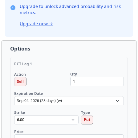
Upgrade to unlock advanced probability and risk
metrics.
Upgrade now
→
Options
PCT Leg 1
Qty
Action
Sell
Expiration Date
Strike
Type
Put
Price