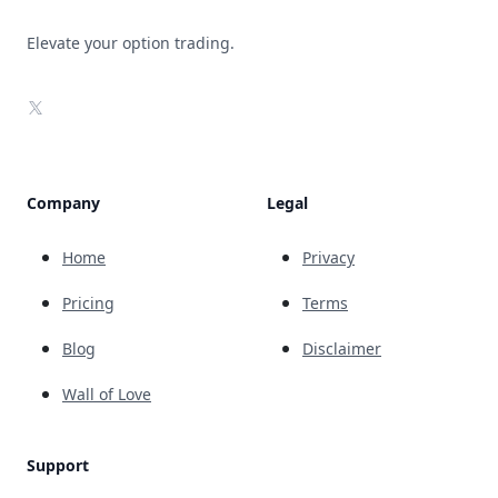
Elevate your option trading.
X
Company
Legal
Home
Privacy
Pricing
Terms
Blog
Disclaimer
Wall of Love
Support