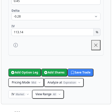
Delta
IV
%
Add Option Leg
Add Shares
Save Trade
Pricing Mode
Analyze at
Mid
Expiration
IV
View Range
Market
All
Chart