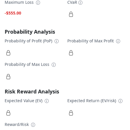
Maximum Loss
CVaR
-$555.00
Probability Analysis
Probability of Profit (PoP)
Probability of Max Profit
Probability of Max Loss
Risk Reward Analysis
Expected Value (EV)
Expected Return (EV/risk)
Reward/Risk