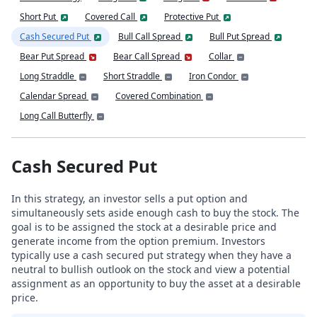
Short Put
Covered Call
Protective Put
Cash Secured Put
Bull Call Spread
Bull Put Spread
Bear Put Spread
Bear Call Spread
Collar
Long Straddle
Short Straddle
Iron Condor
Calendar Spread
Covered Combination
Long Call Butterfly
Cash Secured Put
In this strategy, an investor sells a put option and
simultaneously sets aside enough cash to buy the stock. The
goal is to be assigned the stock at a desirable price and
generate income from the option premium. Investors
typically use a cash secured put strategy when they have a
neutral to bullish outlook on the stock and view a potential
assignment as an opportunity to buy the asset at a desirable
price.