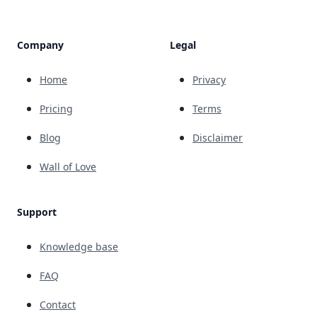
Company
Legal
Home
Privacy
Pricing
Terms
Blog
Disclaimer
Wall of Love
Support
Knowledge base
FAQ
Contact