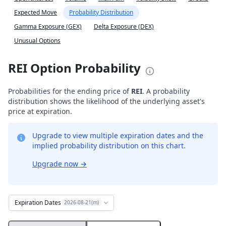
Expected Move
Probability Distribution
Gamma Exposure (GEX)
Delta Exposure (DEX)
Unusual Options
REI Option Probability
Probabilities for the ending price of
REI
. A probability
distribution shows the likelihood of the underlying asset's
price at expiration.
Upgrade to view multiple expiration dates and the
implied probability distribution on this chart.
Upgrade now
→
Expiration Dates
2026-08-21(m)