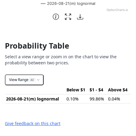
2026-08-21(m) lognormal
OptionCharts.io
End of interactive chart.
Probability Table
Select a view range or zoom in on the chart to view the
probability between two prices.
View Range
All
Below $1
$1 - $4
Above $4
2026-08-21(m) lognormal
0.10%
99.86%
0.04%
Give feedback on this chart