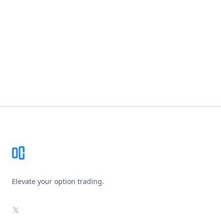
Footer
Elevate your option trading.
X