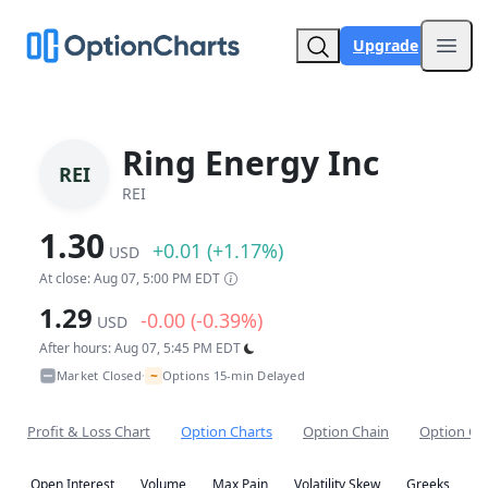
Upgrade
Open
Ring Energy Inc
REI
REI
1.30
+0.01 (+1.17%)
USD
At close: Aug 07, 5:00 PM EDT
1.29
-0.00 (-0.39%)
USD
After hours: Aug 07, 5:45 PM EDT
~
Market Closed
Options 15-min Delayed
•
Profit & Loss Chart
Option Charts
Option Chain
Option Co
Open Interest
Volume
Max Pain
Volatility Skew
Greeks