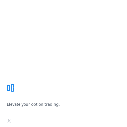
Footer
Elevate your option trading.
X