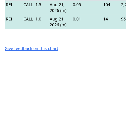
REI
CALL
1.5
Aug 21,
0.05
104
2,20
2026 (m)
REI
CALL
1.0
Aug 21,
0.01
14
963
2026 (m)
Give feedback on this chart