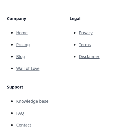
Company
Legal
Home
Privacy
Pricing
Terms
Blog
Disclaimer
Wall of Love
Support
Knowledge base
FAQ
Contact