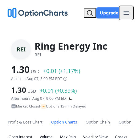
Upgrade
Open
Ring Energy Inc
REI
REI
1.30
+0.01 (+1.17%)
USD
At close: Aug 07, 5:00 PM EDT
1.30
+0.01 (+0.39%)
USD
After hours: Aug 07, 9:00 PM EDT
~
Market Closed
Options 15-min Delayed
•
Profit & Loss Chart
Option Charts
Option Chain
Option Co
Open Interest
Volume
Max Pain
Volatility Skew
Greeks