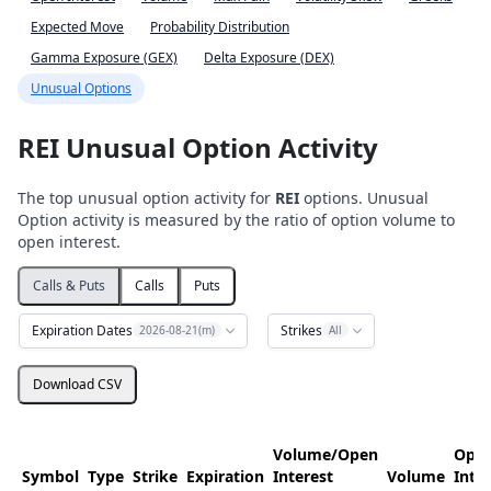
Expected Move
Probability Distribution
Gamma Exposure (GEX)
Delta Exposure (DEX)
Unusual Options
REI Unusual Option Activity
The top unusual option activity for
REI
options. Unusual
Option activity is measured by the ratio of option volume to
open interest.
Calls & Puts
Calls
Puts
Expiration Dates
Strikes
2026-08-21(m)
All
Download CSV
Volume/Open
Ope
Symbol
Type
Strike
Expiration
Interest
Volume
Inte