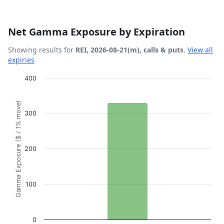
Net Gamma Exposure by Expiration
Showing results for
REI, 2026-08-21(m), calls & puts
.
View all
expiries
Chart
400
Bar chart with 1 bar.
Gamma Exposure ($ / 1% move)
View as data table, Chart
300
The chart has 1 X axis displaying Expiration Date.
The chart has 1 Y axis displaying Gamma Exposure ($ / 1
200
100
0