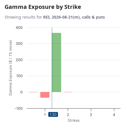
Gamma Exposure by Strike
Showing results for
REI, 2026-08-21(m), calls & puts
Chart
400
Bar chart with 6 bars.
Gamma Exposure ($ / 1% move)
300
View as data table, Chart
The chart has 1 X axis displaying Strikes. Data ranges from
The chart has 1 Y axis displaying Gamma Exposure ($ / 1%
200
100
0
-100
1.30
1
2
3
4
Strikes