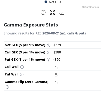
Net GEX
OptionCharts.io
End of interactive chart.
Gamma Exposure Stats
Showing results for
REI, 2026-08-21(m), calls & puts
Net GEX ($ per 1% move)
$329
Call GEX ($ per 1% move)
$380
Put GEX ($ per 1% move)
-$50
Call Wall
Put Wall
Gamma Flip (Zero Gamma)