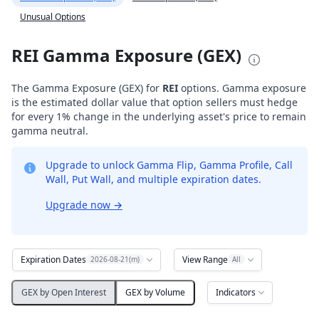
Unusual Options
REI Gamma Exposure (GEX)
The Gamma Exposure (GEX) for
REI
options. Gamma exposure
is the estimated dollar value that option sellers must hedge
for every 1% change in the underlying asset's price to remain
gamma neutral.
Upgrade to unlock Gamma Flip, Gamma Profile, Call
Wall, Put Wall, and multiple expiration dates.
Upgrade now
→
Expiration Dates
View Range
2026-08-21(m)
All
Indicators
GEX by Open Interest
GEX by Volume