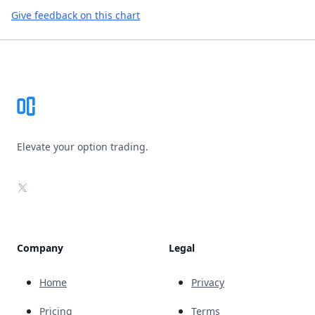
Give feedback on this chart
Footer
Elevate your option trading.
X
Company
Legal
Home
Privacy
Pricing
Terms