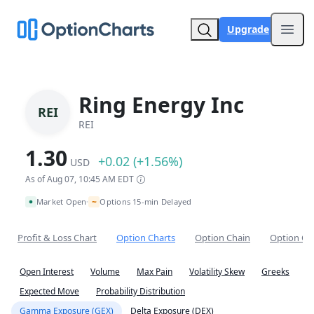
Upgrade
Open
Ring Energy Inc
REI
REI
1.30
+0.02 (+1.56%)
USD
As of Aug 07, 10:45 AM EDT
~
Market Open
Options 15-min Delayed
•
Profit & Loss Chart
Option Charts
Option Chain
Option Co
Open Interest
Volume
Max Pain
Volatility Skew
Greeks
Expected Move
Probability Distribution
Gamma Exposure (GEX)
Delta Exposure (DEX)