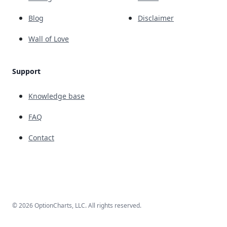
Blog
Disclaimer
Wall of Love
Support
Knowledge base
FAQ
Contact
© 2026 OptionCharts, LLC. All rights reserved.