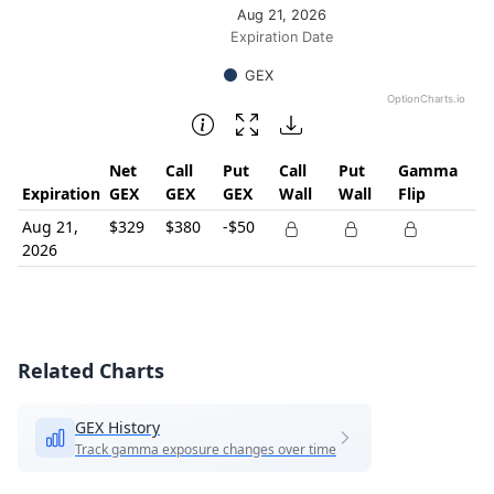
Aug 21, 2026
Expiration Date
GEX
OptionCharts.io
End of interactive chart.
Net
Call
Put
Call
Put
Gamma
Expiration
GEX
GEX
GEX
Wall
Wall
Flip
Aug 21,
$329
$380
-$50
2026
Related Charts
GEX History
Track gamma exposure changes over time