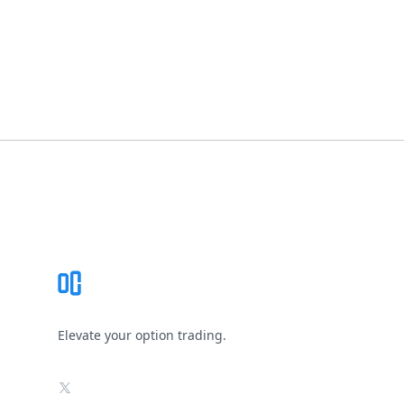
Footer
Elevate your option trading.
X