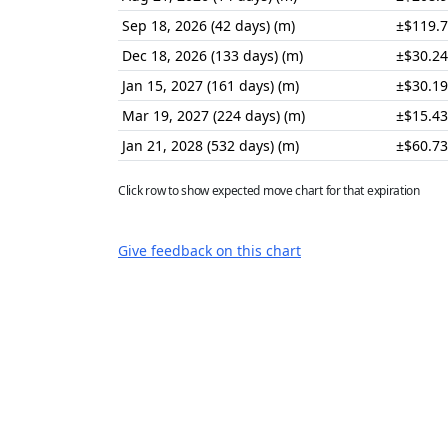
Sep 18, 2026 (42 days) (m)
±$119.
Dec 18, 2026 (133 days) (m)
±$30.24
Jan 15, 2027 (161 days) (m)
±$30.19
Mar 19, 2027 (224 days) (m)
±$15.43
Jan 21, 2028 (532 days) (m)
±$60.73
Click row to show expected move chart for that expiration
Give feedback on this chart