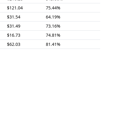
$121.04
75.44%
$31.54
64.19%
$31.49
73.16%
$16.73
74.81%
$62.03
81.41%