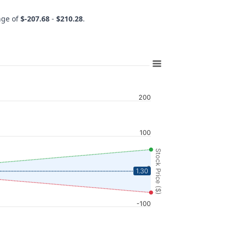
ange of
$-207.68
-
$210.28
.
200
100
Stock Price ($)
0
1.30
-100