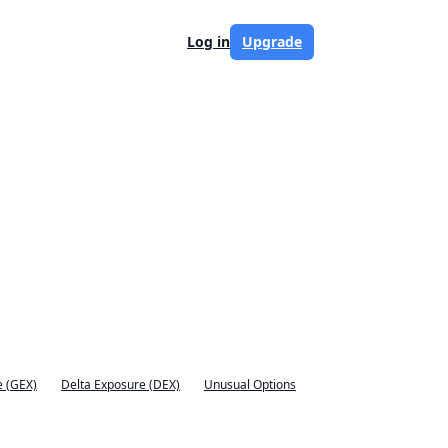
Log in
Upgrade
 (GEX)
Delta Exposure (DEX)
Unusual Options