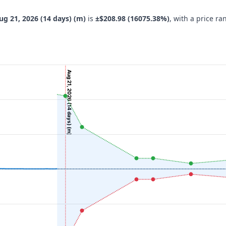
ug 21, 2026 (14 days) (m)
is
±$208.98 (16075.38%)
, with a price r
Aug 21, 2026 (14 days) (m)
navigator-x-axis.
 ($), and navigator-y-axis.