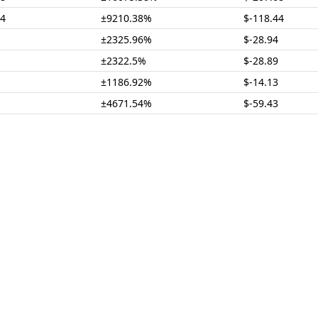
74
±9210.38%
$-118.44
±2325.96%
$-28.94
±2322.5%
$-28.89
±1186.92%
$-14.13
±4671.54%
$-59.43