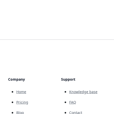
Company
Support
Home
Knowledge base
Pricing
FAQ
Blog
Contact