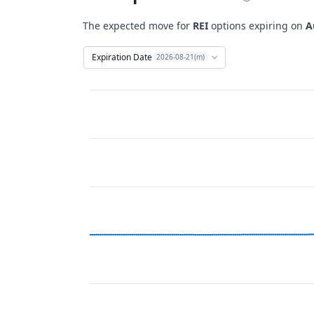
The expected move for
REI
options expiring on
A
Expiration Date
2026-08-21(m)
Chart
Combination chart with 12 data series.
View as data table, Chart
The chart has 2 X axes displaying Time, and 
The chart has 2 Y axes displaying Stock Price