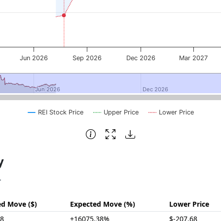
Jun 2026
Sep 2026
Dec 2026
Mar 2027
Jun 2026
Jun 2026
Dec 2026
Dec 2026
REI Stock Price
Upper Price
Lower Price
y
.
ed Move ($)
Expected Move (%)
Lower Price
98
±16075.38%
$-207.68