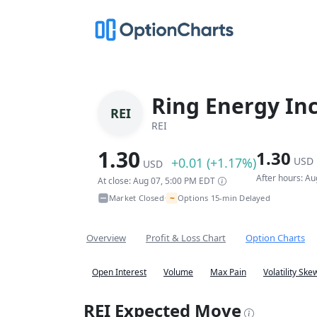
Ring Energy In
REI
REI
1.30
1.30
+0.01 (+1.17%)
USD
USD
After hours: A
At close: Aug 07, 5:00 PM EDT
~
Market Closed
Options 15-min Delayed
•
Overview
Profit & Loss Chart
Option Charts
Open Interest
Volume
Max Pain
Volatility Ske
REI Expected Move