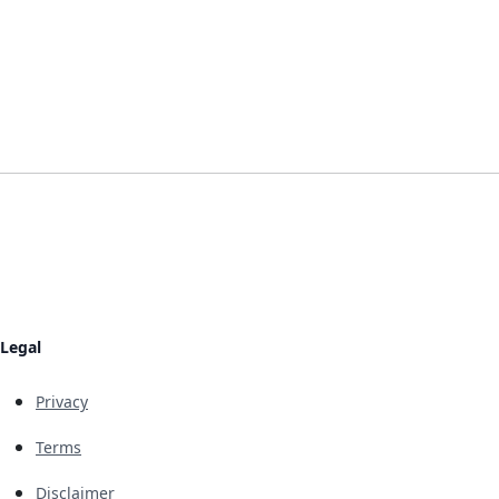
Legal
Privacy
Terms
Disclaimer