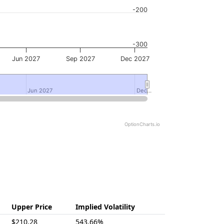
-200
-300
Jun 2027
Sep 2027
Dec 2027
Jun 2027
Jun 2027
Dec…
Dec…
OptionCharts.io
Upper Price
Implied Volatility
$210.28
543.66%