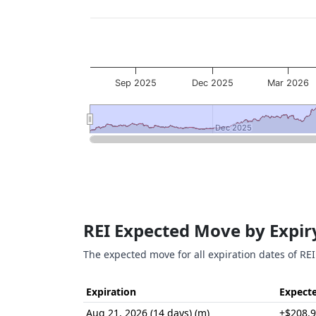
Sep 2025
Dec 2025
Mar 2026
Dec 2025
Dec 2025
End of interactive chart.
REI Expected Move by Expir
The expected move for all expiration dates of REI
Expiration
Expect
Aug 21, 2026 (14 days) (m)
±$208.