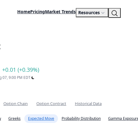
Home
Pricing
Market Trends
Resources
c
+0.01 (+0.39%)
ug 07, 9:00 PM EDT
Option Chain
Option Contract
Historical Data
w
Greeks
Expected Move
Probability Distribution
Gamma Exposure