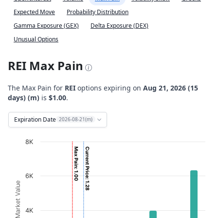
Expected Move
Probability Distribution
Gamma Exposure (GEX)
Delta Exposure (DEX)
Unusual Options
REI Max Pain
The Max Pain for
REI
options expiring on
Aug 21, 2026 (15
days) (m)
is
$1.00
.
Expiration Date
2026-08-21(m)
Chart
8K
Max Pain: 1.00
Current Price: 1.28
Bar chart with 2 data series.
View as data table, Chart
6K
The chart has 1 X axis displaying Strikes. Data ranges from
Option Market Value
The chart has 1 Y axis displaying Option Market Value. D
4K