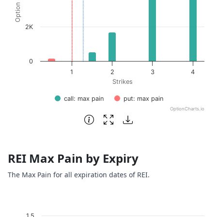
2K
0
1
2
3
4
Strikes
call: max pain
put: max pain
OptionCharts.io
End of interactive chart.
REI Max Pain by Expiry
The Max Pain for all expiration dates of REI.
Chart
1.5