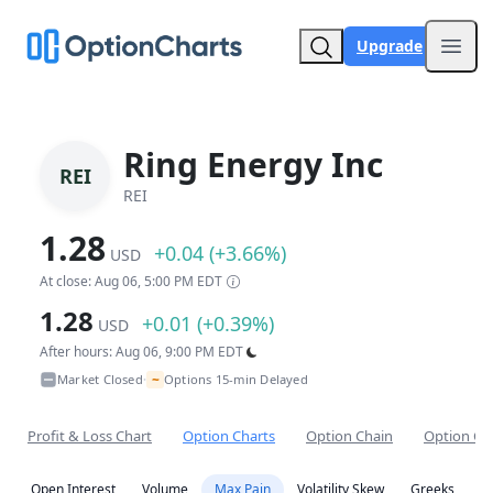
Upgrade
Open
Ring Energy Inc
REI
REI
1.28
+0.04 (+3.66%)
USD
At close: Aug 06, 5:00 PM EDT
1.28
+0.01 (+0.39%)
USD
After hours: Aug 06, 9:00 PM EDT
~
Market Closed
Options 15-min Delayed
•
Profit & Loss Chart
Option Charts
Option Chain
Option Co
Open Interest
Volume
Max Pain
Volatility Skew
Greeks