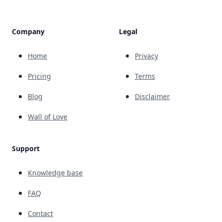
Company
Legal
Home
Privacy
Pricing
Terms
Blog
Disclaimer
Wall of Love
Support
Knowledge base
FAQ
Contact