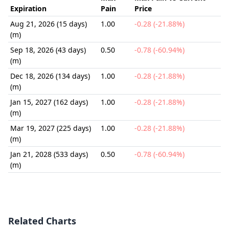
Expiration
Pain
Price
Aug 21, 2026 (15 days)
1.00
-0.28 (-21.88%)
(m)
Sep 18, 2026 (43 days)
0.50
-0.78 (-60.94%)
(m)
Dec 18, 2026 (134 days)
1.00
-0.28 (-21.88%)
(m)
Jan 15, 2027 (162 days)
1.00
-0.28 (-21.88%)
(m)
Mar 19, 2027 (225 days)
1.00
-0.28 (-21.88%)
(m)
Jan 21, 2028 (533 days)
0.50
-0.78 (-60.94%)
(m)
Related Charts