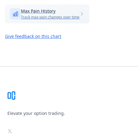
Max Pain History
Track max pain changes over time
Give feedback on this chart
Footer
Elevate your option trading.
X