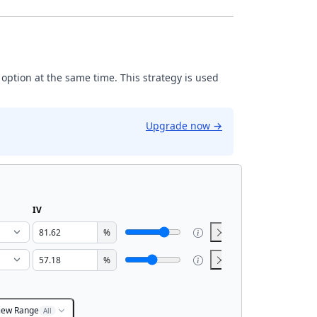
 option at the same time. This strategy is used
Upgrade now
→
IV
%
%
iew Range
All