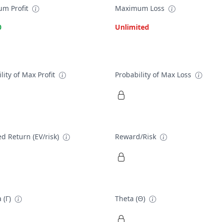
m Profit
Maximum Loss
0
Unlimited
lity of Max Profit
Probability of Max Loss
d Return (EV/risk)
Reward/Risk
 (Γ)
Theta (Θ)