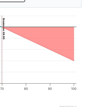
Breakeven: 69.90
70
80
90
100
OptionCharts.io