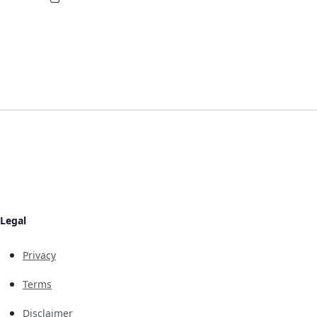
Legal
Privacy
Terms
Disclaimer