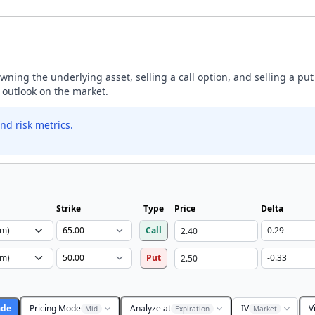
ning the underlying asset, selling a call option, and selling a put
h outlook on the market.
nd risk metrics.
Strike
Type
Price
Delta
Call
Put
ade
Pricing Mode
Analyze at
IV
V
Mid
Expiration
Market