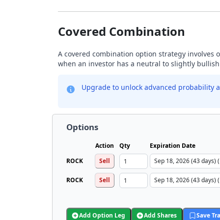
Covered Combination
A covered combination option strategy involves ow
when an investor has a neutral to slightly bullis
Upgrade to unlock advanced probability a
Options
Action
Qty
Expiration Date
ROCK
Sell
ROCK
Sell
Add Option Leg
Add Shares
Save Tr