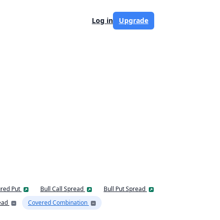
Log in
Upgrade
red Put
Bull Call Spread
Bull Put Spread
ead
Covered Combination