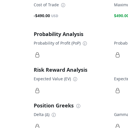
Cost of Trade
Maximu
-$490.00
$490.0
USD
Probability Analysis
Probability of Profit (PoP)
Probabi
Risk Reward Analysis
Expected Value (EV)
Expecte
Position Greeks
Delta (Δ)
Gamma