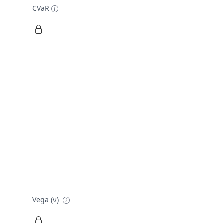
CVaR
Vega (ν)