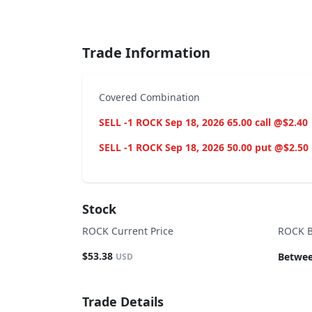
End of interactive chart.
Trade Information
Covered Combination
SELL -1 ROCK Sep 18, 2026 65.00 call @$2.40
SELL -1 ROCK Sep 18, 2026 50.00 put @$2.50
Stock
ROCK Current Price
ROCK B
$53.38
Betwee
USD
Trade Details