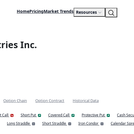
Home
Pricing
Market Trends
Resources
ries Inc.
Option Chain
Option Contract
Historical Data
t Call
Short Put
Covered Call
Protective Put
Cash Secu
Long Straddle
Short Straddle
Iron Condor
Calendar Spr