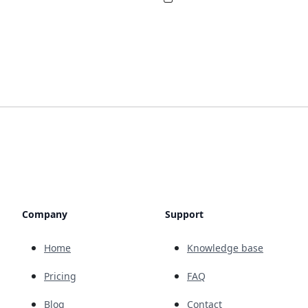
Company
Support
Home
Knowledge base
Pricing
FAQ
Blog
Contact