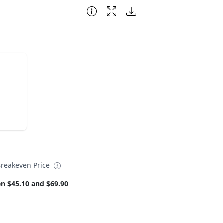
reakeven Price
n $45.10 and $69.90