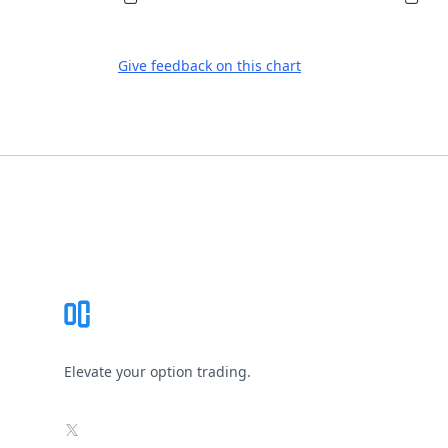
Give feedback on this chart
Footer
Elevate your option trading.
X