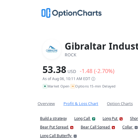
Gibraltar Indust
ROCK
53.38
-1.48 (-2.70%)
USD
As of Aug 06, 10:11 AM EDT
~
Market Open
Options 15-min Delayed
•
Overview
Profit & Loss Chart
Option Charts
Build a strategy
Long Call
Long Put
Shor
Bear Put Spread
Bear Call Spread
Collar
Long Call Butterfly