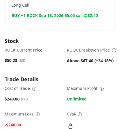
Long Call
BUY +1 ROCK Sep 18, 2026 65.00 call @$2.40
Stock
ROCK Current Price
ROCK Breakeven Price
$50.23
Above $67.40 (+34.18%)
USD
Trade Details
Cost of Trade
Maximum Profit
$240.00
Unlimited
USD
Maximum Loss
CVaR
-$240.00