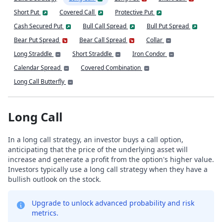
Short Put
Covered Call
Protective Put
Cash Secured Put
Bull Call Spread
Bull Put Spread
Bear Put Spread
Bear Call Spread
Collar
Long Straddle
Short Straddle
Iron Condor
Calendar Spread
Covered Combination
Long Call Butterfly
Long Call
In a long call strategy, an investor buys a call option,
anticipating that the price of the underlying asset will
increase and generate a profit from the option's higher value.
Investors typically use a long call strategy when they have a
bullish outlook on the stock.
Upgrade to unlock advanced probability and risk
metrics.