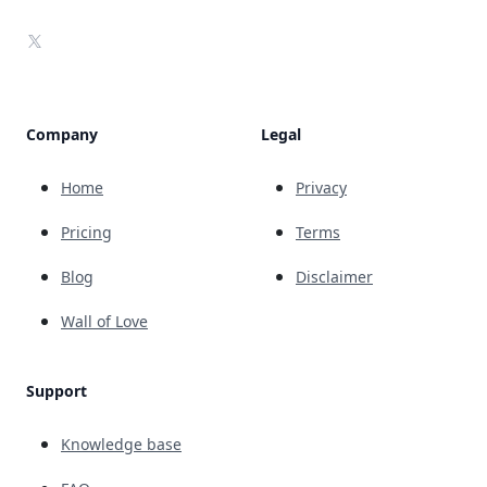
X
Company
Legal
Home
Privacy
Pricing
Terms
Blog
Disclaimer
Wall of Love
Support
Knowledge base