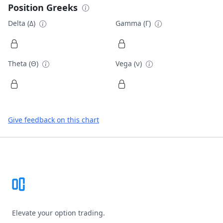
Position Greeks
Delta (Δ)
Gamma (Γ)
Theta (Θ)
Vega (ν)
Give feedback on this chart
Footer
Elevate your option trading.