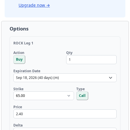
Upgrade now
→
Options
ROCK Leg 1
Qty
Action
Buy
Expiration Date
Strike
Type
Call
Price
Delta