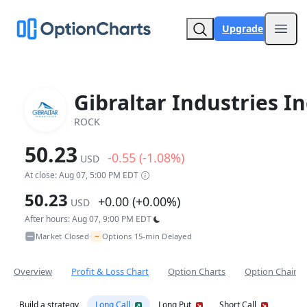
Upgrade
Open
Gibraltar Industries In
ROCK
50.23
-0.55 (-1.08%)
USD
At close: Aug 07, 5:00 PM EDT
50.23
+0.00 (+0.00%)
USD
After hours: Aug 07, 9:00 PM EDT
~
Market Closed
Options 15-min Delayed
•
Overview
Profit & Loss Chart
Option Charts
Option Chain
Build a strategy
Long Call
Long Put
Short Call