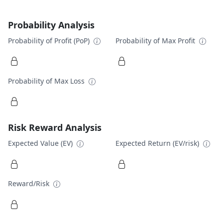
Probability Analysis
Probability of Profit (PoP)
Probability of Max Profit
Probability of Max Loss
Risk Reward Analysis
Expected Value (EV)
Expected Return (EV/risk)
Reward/Risk