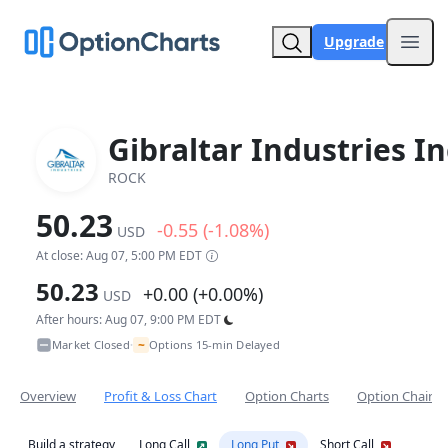
Upgrade
Open
Gibraltar Industries In
ROCK
50.23
-0.55 (-1.08%)
USD
At close: Aug 07, 5:00 PM EDT
50.23
+0.00 (+0.00%)
USD
After hours: Aug 07, 9:00 PM EDT
~
Market Closed
Options 15-min Delayed
•
Overview
Profit & Loss Chart
Option Charts
Option Chain
Build a strategy
Long Call
Long Put
Short Call