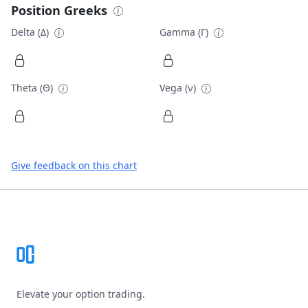
Position Greeks
Delta (Δ)
Gamma (Γ)
Theta (Θ)
Vega (ν)
Give feedback on this chart
Footer
Elevate your option trading.