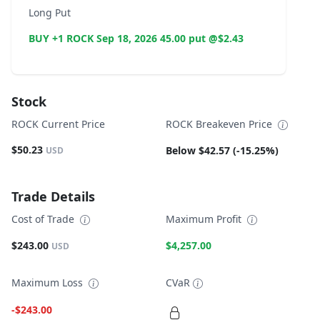
Long Put
BUY +1 ROCK Sep 18, 2026 45.00 put @$2.43
Stock
ROCK Current Price
ROCK Breakeven Price
$50.23
Below $42.57 (-15.25%)
USD
Trade Details
Cost of Trade
Maximum Profit
$243.00
$4,257.00
USD
Maximum Loss
CVaR
-$243.00