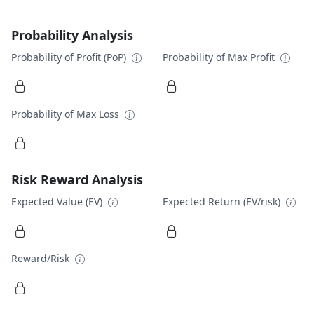
Probability Analysis
Probability of Profit (PoP)
Probability of Max Profit
Probability of Max Loss
Risk Reward Analysis
Expected Value (EV)
Expected Return (EV/risk)
Reward/Risk