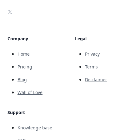
X
Company
Legal
Home
Privacy
Pricing
Terms
Blog
Disclaimer
Wall of Love
Support
Knowledge base