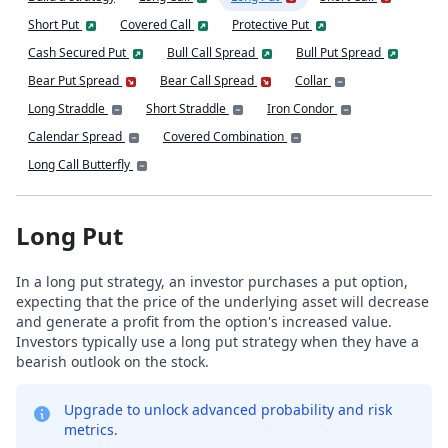
Short Put
Covered Call
Protective Put
Cash Secured Put
Bull Call Spread
Bull Put Spread
Bear Put Spread
Bear Call Spread
Collar
Long Straddle
Short Straddle
Iron Condor
Calendar Spread
Covered Combination
Long Call Butterfly
Long Put
In a long put strategy, an investor purchases a put option,
expecting that the price of the underlying asset will decrease
and generate a profit from the option's increased value.
Investors typically use a long put strategy when they have a
bearish outlook on the stock.
Upgrade to unlock advanced probability and risk
metrics.