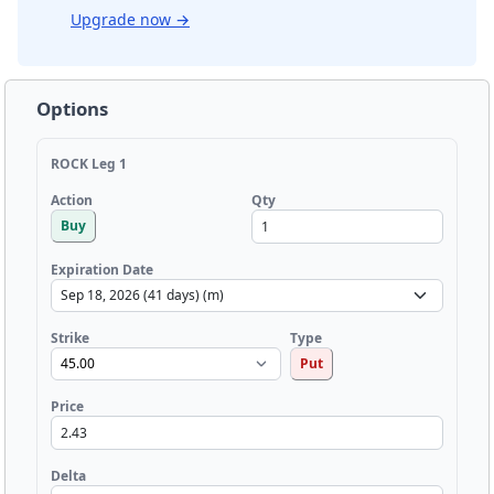
Upgrade now
→
Options
ROCK Leg 1
Qty
Action
Buy
Expiration Date
Strike
Type
Put
Price
Delta