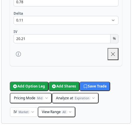
Delta
IV
%
Add Option Leg
Add Shares
Save Trade
Pricing Mode
Analyze at
Mid
Expiration
IV
View Range
Market
All