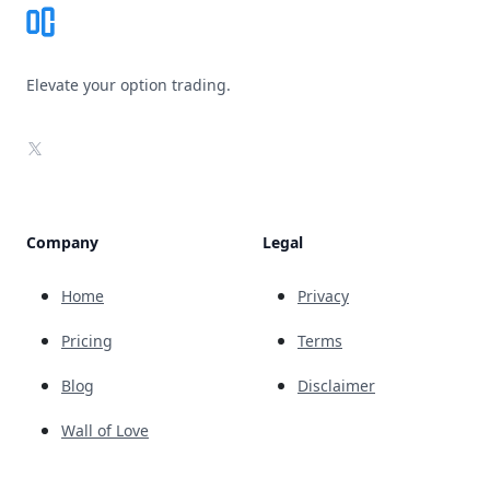
Elevate your option trading.
X
Company
Legal
Home
Privacy
Pricing
Terms
Blog
Disclaimer
Wall of Love