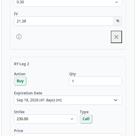
IV
%
RY Leg 2
Qty
Action
Buy
Expiration Date
Strike
Type
Call
Price