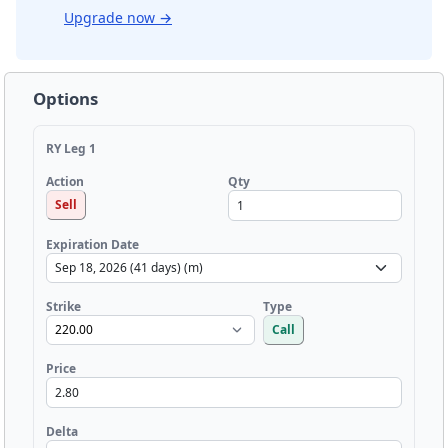
Upgrade now
→
Options
RY Leg 1
Qty
Action
Sell
Expiration Date
Strike
Type
Call
Price
Delta