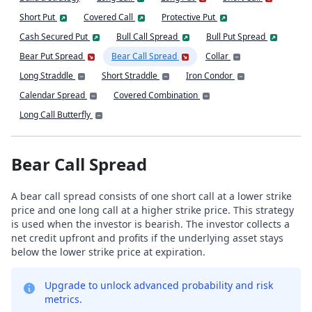
Short Put
Covered Call
Protective Put
Cash Secured Put
Bull Call Spread
Bull Put Spread
Bear Put Spread
Bear Call Spread
Collar
Long Straddle
Short Straddle
Iron Condor
Calendar Spread
Covered Combination
Long Call Butterfly
Bear Call Spread
A bear call spread consists of one short call at a lower strike
price and one long call at a higher strike price. This strategy
is used when the investor is bearish. The investor collects a
net credit upfront and profits if the underlying asset stays
below the lower strike price at expiration.
Upgrade to unlock advanced probability and risk
metrics.