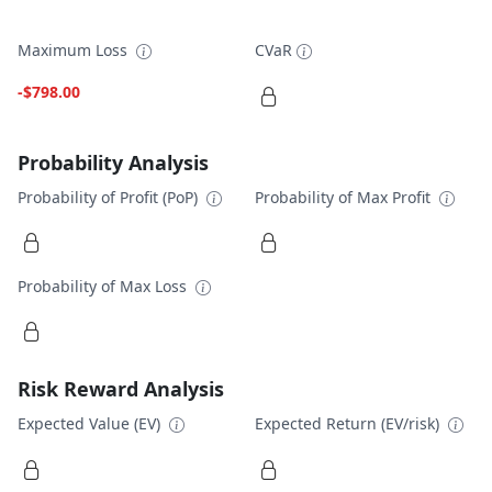
Maximum Loss
CVaR
-$798.00
Probability Analysis
Probability of Profit (PoP)
Probability of Max Profit
Probability of Max Loss
Risk Reward Analysis
Expected Value (EV)
Expected Return (EV/risk)