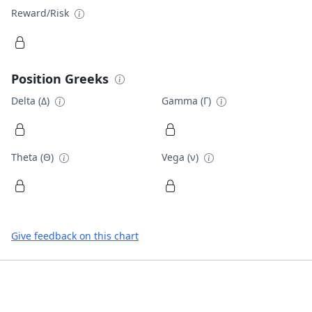
Reward/Risk
Position Greeks
Delta (Δ)
Gamma (Γ)
Theta (Θ)
Vega (ν)
Give feedback on this chart
Footer