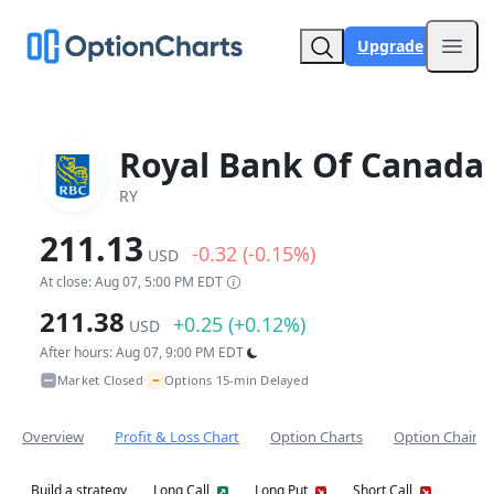
Upgrade
Open
Royal Bank Of Canada
RY
211.13
-0.32 (-0.15%)
USD
At close: Aug 07, 5:00 PM EDT
211.38
+0.25 (+0.12%)
USD
After hours: Aug 07, 9:00 PM EDT
~
Market Closed
Options 15-min Delayed
•
Overview
Profit & Loss Chart
Option Charts
Option Chain
Build a strategy
Long Call
Long Put
Short Call