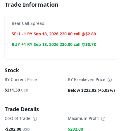
Trade Information
Bear Call Spread
SELL -1 RY Sep 18, 2026 220.00 call @$2.80
BUY +1 RY Sep 18, 2026 230.00 call @$0.78
Stock
RY Current Price
RY Breakeven Price
$211.38
Below $222.02 (+5.03%)
USD
Trade Details
Cost of Trade
Maximum Profit
-$202.00
$202.00
USD