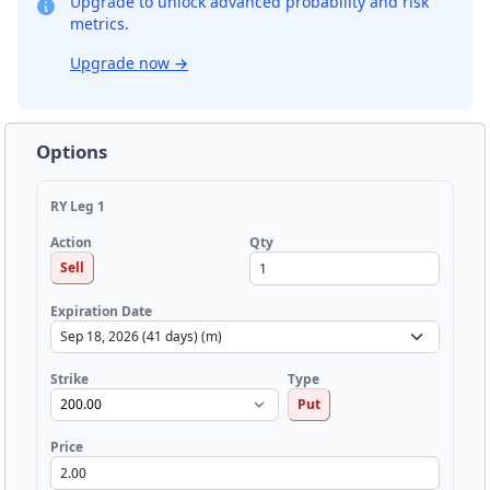
Upgrade to unlock advanced probability and risk
metrics.
Upgrade now
→
Options
RY Leg 1
Qty
Action
Sell
Expiration Date
Strike
Type
Put
Price