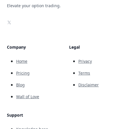
Elevate your option trading.
X
Company
Legal
Home
Privacy
Pricing
Terms
Blog
Disclaimer
Wall of Love
Support