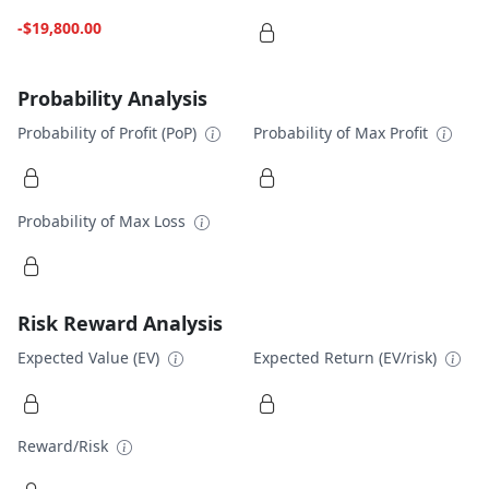
-$19,800.00
Probability Analysis
Probability of Profit (PoP)
Probability of Max Profit
Probability of Max Loss
Risk Reward Analysis
Expected Value (EV)
Expected Return (EV/risk)
Reward/Risk