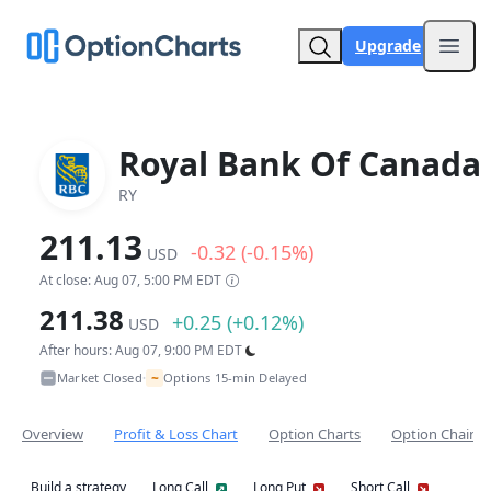
Upgrade
Open
Royal Bank Of Canada
RY
211.13
-0.32 (-0.15%)
USD
At close: Aug 07, 5:00 PM EDT
211.38
+0.25 (+0.12%)
USD
After hours: Aug 07, 9:00 PM EDT
~
Market Closed
Options 15-min Delayed
•
Overview
Profit & Loss Chart
Option Charts
Option Chain
Build a strategy
Long Call
Long Put
Short Call