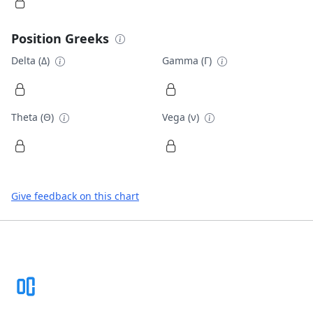
Position Greeks
Delta (Δ)
Gamma (Γ)
Theta (Θ)
Vega (ν)
Give feedback on this chart
Footer