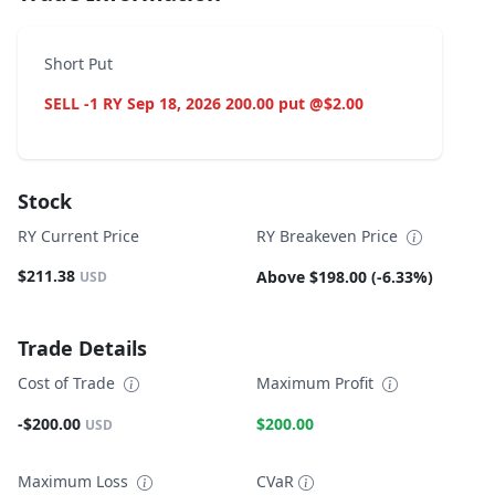
Short Put
SELL -1 RY Sep 18, 2026 200.00 put @$2.00
Stock
RY Current Price
RY Breakeven Price
$211.38
Above $198.00 (-6.33%)
USD
Trade Details
Cost of Trade
Maximum Profit
-$200.00
$200.00
USD
Maximum Loss
CVaR