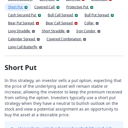
Short Put
Covered Call
Protective Put
Cash Secured Put
Bull Call Spread
Bull Put Spread
Bear Put Spread
Bear Call Spread
Collar
Long Straddle
Short Straddle
Iron Condor
Calendar Spread
Covered Combination
Long Call Butterfly
Short Put
In this strategy, an investor sells a put option, expecting that
the price of the underlying asset will remain stable or
increase, allowing the investor to keep the premium received
from selling the option. Investors typically use a short put
strategy when they have a neutral to bullish outlook on the
stock and view a potential assignment as an opportunity to
buy the asset at a desirable price.