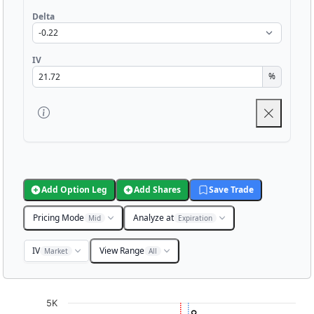
Delta
IV
%
Add Option Leg
Add Shares
Save Trade
Pricing Mode
Analyze at
Mid
Expiration
IV
View Range
Market
All
Chart
5K