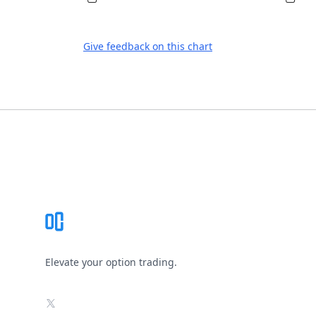
Give feedback on this chart
Footer
Elevate your option trading.
X