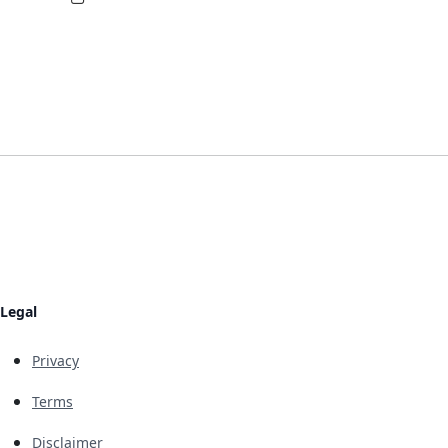
Legal
Privacy
Terms
Disclaimer