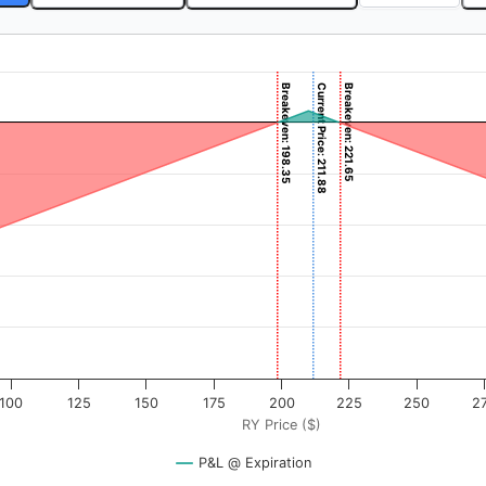
Breakeven: 198.35
Current Price: 211.88
Breakeven: 221.65
). Data ranges from -4 to 400.
rofit & Loss ($). Data ranges from -19835 to 1165.
100
125
150
175
200
225
250
2
RY Price ($)
P&L @ Expiration