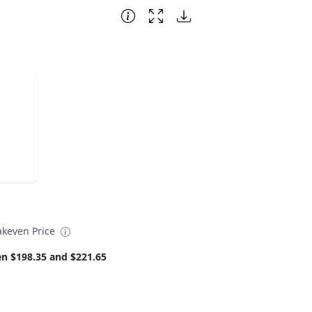
akeven Price
n $198.35 and $221.65