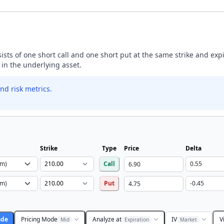
nsists of one short call and one short put at the same strike and exp
 in the underlying asset.
nd risk metrics.
Strike
Type
Price
Delta
Call
Put
ade
Pricing Mode
Analyze at
IV
V
Mid
Expiration
Market