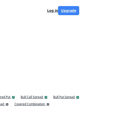
Log in
Upgrade
red Put
Bull Call Spread
Bull Put Spread
ead
Covered Combination