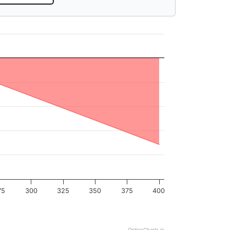
75
300
325
350
375
400
OptionCharts.io