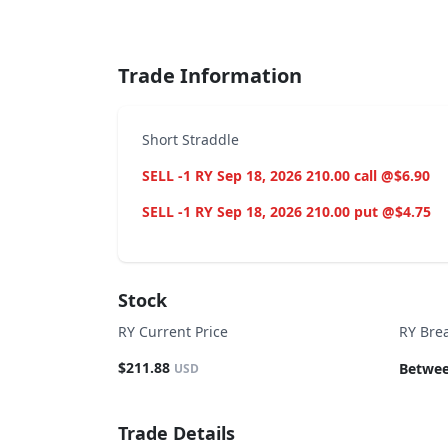
End of interactive chart.
Trade Information
Short Straddle
SELL -1 RY Sep 18, 2026 210.00 call @$6.90
SELL -1 RY Sep 18, 2026 210.00 put @$4.75
Stock
RY Current Price
RY Bre
$211.88
Betwee
USD
Trade Details