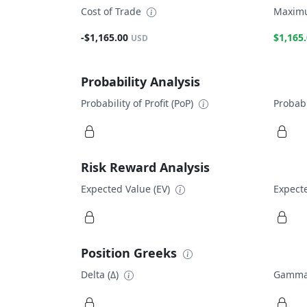
Cost of Trade
Maximu
-$1,165.00
$1,165
USD
Probability Analysis
Probability of Profit (PoP)
Probabi
Risk Reward Analysis
Expected Value (EV)
Expecte
Position Greeks
Delta (Δ)
Gamma