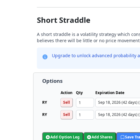
Short Straddle
A short straddle is a volatility strategy which co
believes there will be little or no price movement
Upgrade to unlock advanced probability a
Options
Action
Qty
Expiration Date
RY
Sell
RY
Sell
Add Option Leg
Add Shares
Save Tr