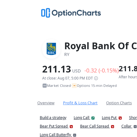
Royal Bank Of 
RY
211.13
211.
-0.32 (-0.15%)
USD
After hour
At close: Aug 07, 5:00 PM EDT
~
Market Closed
Options 15-min Delayed
•
Overview
Profit & Loss Chart
Option Charts
Build a strategy
Long Call
Long Put
Shor
Bear Put Spread
Bear Call Spread
Collar
Long Call Butterfly