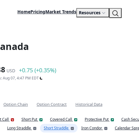
Home
Pricing
Market Trends
Resources
Canada
88
+0.75 (+0.35%)
USD
s: Aug 07, 4:47 PM EDT
Option Chain
Option Contract
Historical Data
t Call
Short Put
Covered Call
Protective Put
Cash Secu
Long Straddle
Short Straddle
Iron Condor
Calendar Spr