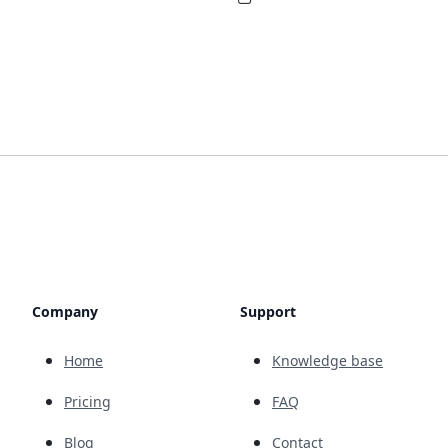
Company
Support
Home
Knowledge base
Pricing
FAQ
Blog
Contact