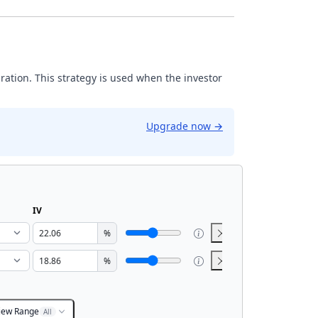
iration. This strategy is used when the investor
Upgrade now
→
IV
%
%
iew Range
All