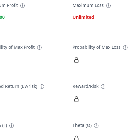
m Profit
Maximum Loss
.00
Unlimited
lity of Max Profit
Probability of Max Loss
d Return (EV/risk)
Reward/Risk
 (Γ)
Theta (Θ)