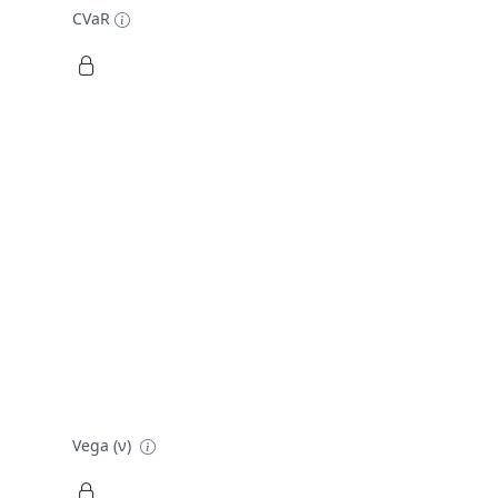
CVaR
Vega (ν)