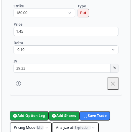
Strike
Type
Put
Price
Delta
IV
%
Add Option Leg
Add Shares
Save Trade
Pricing Mode
Analyze at
Mid
Expiration