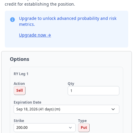
credit for establishing the position.
Upgrade to unlock advanced probability and risk
metrics.
Upgrade now
→
Options
RY Leg 1
Qty
Action
Sell
Expiration Date
Strike
Type
Put