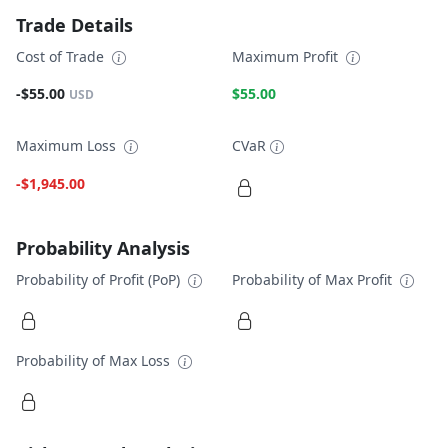
Trade Details
Cost of Trade
Maximum Profit
-$55.00
$55.00
USD
Maximum Loss
CVaR
-$1,945.00
Probability Analysis
Probability of Profit (PoP)
Probability of Max Profit
Probability of Max Loss