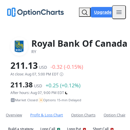
Upgrade
Open
Royal Bank Of Canada
RY
211.13
-0.32 (-0.15%)
USD
At close: Aug 07, 5:00 PM EDT
211.38
+0.25 (+0.12%)
USD
After hours: Aug 07, 9:00 PM EDT
~
Market Closed
Options 15-min Delayed
•
Overview
Profit & Loss Chart
Option Charts
Option Chain
Build a strategy
Long Call
Long Put
Short Call