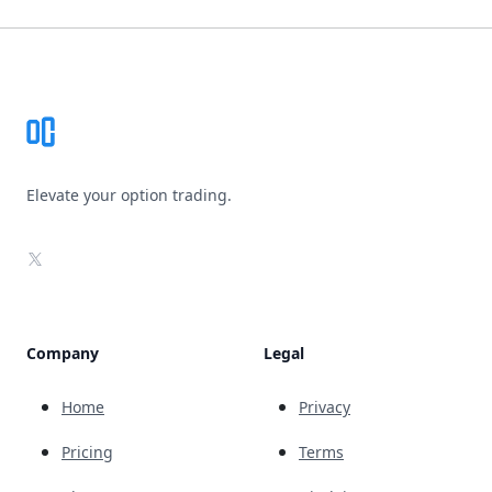
Footer
Elevate your option trading.
X
Company
Legal
Home
Privacy
Pricing
Terms