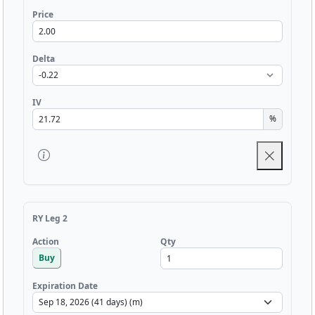
Price
Delta
IV
%
RY Leg 2
Qty
Action
Buy
Expiration Date