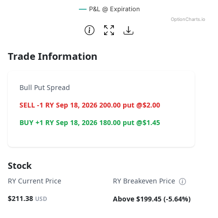
P&L @ Expiration
OptionCharts.io
End of interactive chart.
Trade Information
Bull Put Spread
SELL -1 RY Sep 18, 2026 200.00 put @$2.00
BUY +1 RY Sep 18, 2026 180.00 put @$1.45
Stock
RY Current Price
RY Breakeven Price
$211.38
Above $199.45 (-5.64%)
USD