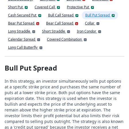
Short Put
Covered Call
Protective Put
Cash Secured Put
Bull Call Spread
Bull Put Spread
Bear Put Spread
Bear Call Spread
Collar
Long Straddle
Short Straddle
Iron Condor
Calendar Spread
Covered Combination
Long Call Butterfly
Bull Put Spread
In this strategy, an investor simultaneously sells put options
at a specific strike price and purchases the same number of
puts at a lower strike price. Both put options have the same
expiration date. This strategy is used when the investor is
bullish and expects the price of the underlying asset to
remain above the higher strike price at expiration. The
investor limits their profit potential but also limits their risk
compared to selling puts outright. The strategy is also known
as a 'credit put spread' because the investor receives a net