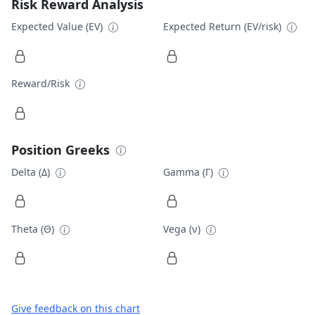
Risk Reward Analysis
Expected Value (EV)
Expected Return (EV/risk)
Reward/Risk
Position Greeks
Delta (Δ)
Gamma (Γ)
Theta (Θ)
Vega (ν)
Give feedback on this chart