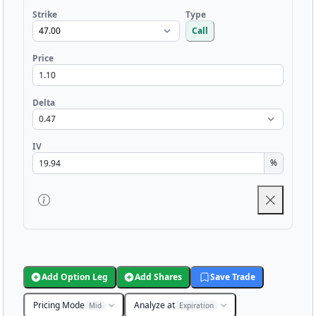
Strike
Type
Call
Price
Delta
IV
%
Add Option Leg
Add Shares
Save Trade
Pricing Mode
Analyze at
Mid
Expiration