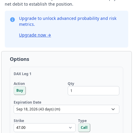
net debit to establish the position.
Upgrade to unlock advanced probability and risk
metrics.
Upgrade now
→
Options
DAX Leg 1
Qty
Action
Buy
Expiration Date
Strike
Type
Call