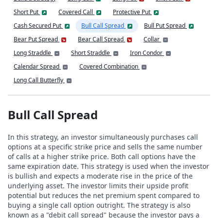
Short Put
Covered Call
Protective Put
Cash Secured Put
Bull Call Spread
Bull Put Spread
Bear Put Spread
Bear Call Spread
Collar
Long Straddle
Short Straddle
Iron Condor
Calendar Spread
Covered Combination
Long Call Butterfly
Bull Call Spread
In this strategy, an investor simultaneously purchases call
options at a specific strike price and sells the same number
of calls at a higher strike price. Both call options have the
same expiration date. This strategy is used when the investor
is bullish and expects a moderate rise in the price of the
underlying asset. The investor limits their upside profit
potential but reduces the net premium spent compared to
buying a single call option outright. The strategy is also
known as a "debit call spread" because the investor pays a