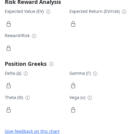
Risk Reward Analysis
Expected Value (EV)
Expected Return (EV/risk)
Reward/Risk
Position Greeks
Delta (Δ)
Gamma (Γ)
Theta (Θ)
Vega (ν)
Give feedback on this chart