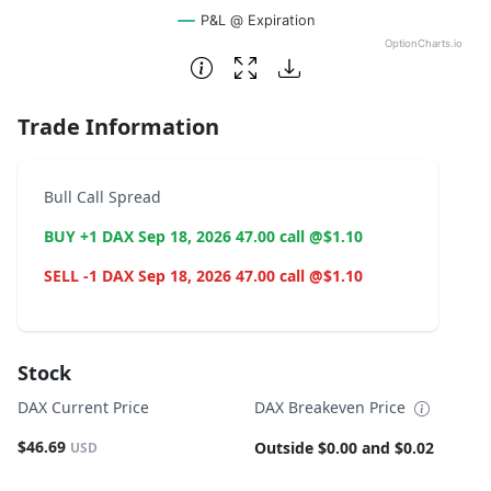
P&L @ Expiration
OptionCharts.io
End of interactive chart.
Trade Information
Bull Call Spread
BUY +1 DAX Sep 18, 2026 47.00 call @$1.10
SELL -1 DAX Sep 18, 2026 47.00 call @$1.10
Stock
DAX Current Price
DAX Breakeven Price
$46.69
Outside $0.00 and $0.02
USD