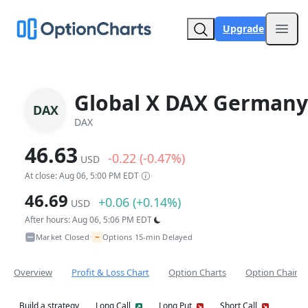
Upgrade
Open
Global X DAX Germany
DAX
DAX
46.63
-0.22 (-0.47%)
USD
At close: Aug 06, 5:00 PM EDT
46.69
+0.06 (+0.14%)
USD
After hours: Aug 06, 5:06 PM EDT
~
Market Closed
Options 15-min Delayed
•
Overview
Profit & Loss Chart
Option Charts
Option Chain
Build a strategy
Long Call
Long Put
Short Call