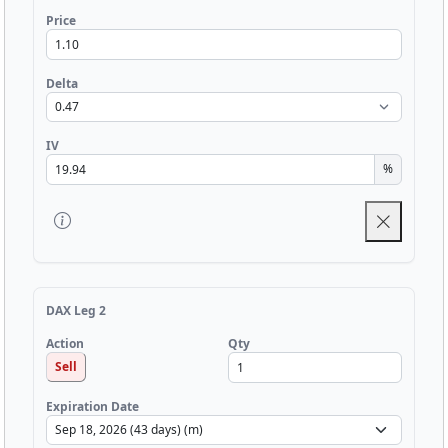
Price
Delta
IV
%
DAX Leg 2
Qty
Action
Sell
Expiration Date