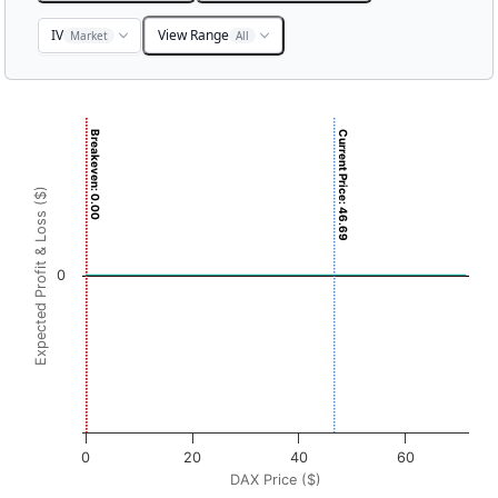
IV
View Range
Market
All
Chart
Breakeven: 0.00
Current Price: 46.69
Chart with 3001 data points.
View as data table, Chart
Expected Profit & Loss ($)
The chart has 1 X axis displaying DAX Price ($). Data rang
The chart has 1 Y axis displaying Expected Profit & Loss ($
0
0
20
40
60
DAX Price ($)