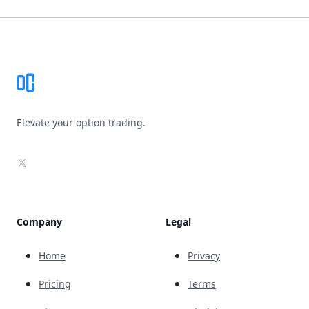
Footer
Elevate your option trading.
X
Company
Legal
Home
Privacy
Pricing
Terms