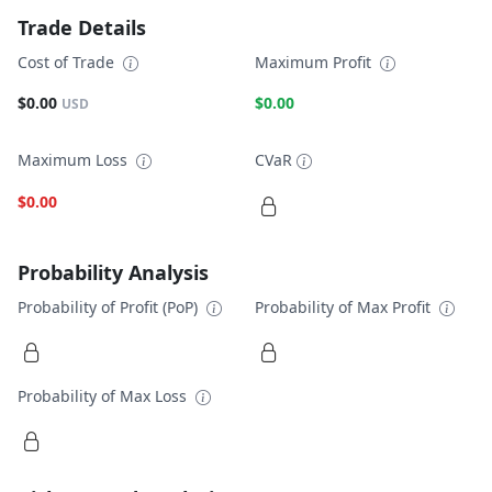
Trade Details
Cost of Trade
Maximum Profit
$0.00
$0.00
USD
Maximum Loss
CVaR
$0.00
Probability Analysis
Probability of Profit (PoP)
Probability of Max Profit
Probability of Max Loss