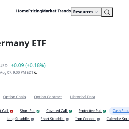
Home
Pricing
Market Trends
Resources
ermany ETF
+0.09 (+0.18%)
USD
: Aug 07, 9:00 PM EDT
Option Chain
Option Contract
Historical Data
t Call
Short Put
Covered Call
Protective Put
Cash Secu
Long Straddle
Short Straddle
Iron Condor
Calendar Spr