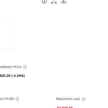
eakeven Price
$45.20 (-4.34%)
m Profit
Maximum Loss
-$4,520.00