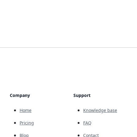
Company
Support
Home
Knowledge base
Pricing
FAQ
Blog
Contact