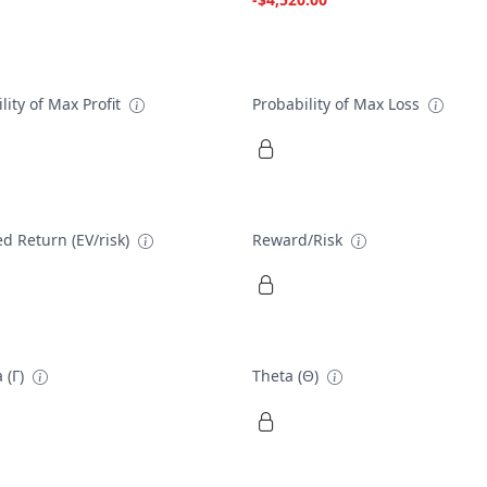
lity of Max Profit
Probability of Max Loss
d Return (EV/risk)
Reward/Risk
 (Γ)
Theta (Θ)