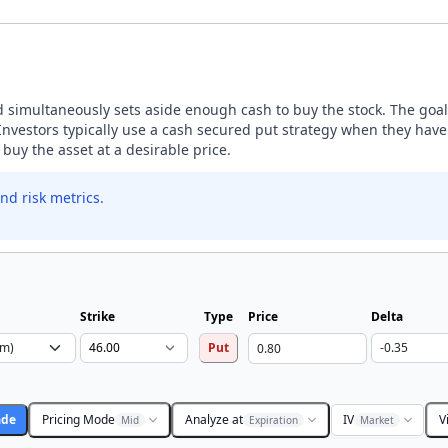
nd simultaneously sets aside enough cash to buy the stock. The goal 
estors typically use a cash secured put strategy when they have a
buy the asset at a desirable price.
nd risk metrics.
Strike
Type
Price
Delta
Put
ade
Pricing Mode
Analyze at
IV
V
Mid
Expiration
Market