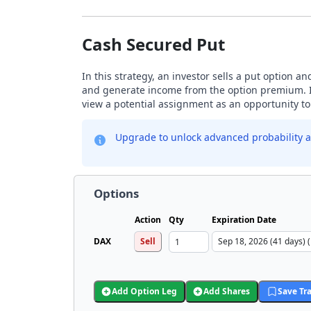
Cash Secured Put
In this strategy, an investor sells a put option a
and generate income from the option premium. Inv
view a potential assignment as an opportunity to 
Upgrade to unlock advanced probability a
Options
Action
Qty
Expiration Date
DAX
Sell
Add Option Leg
Add Shares
Save Tr