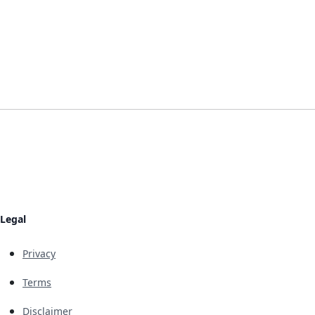
Legal
Privacy
Terms
Disclaimer