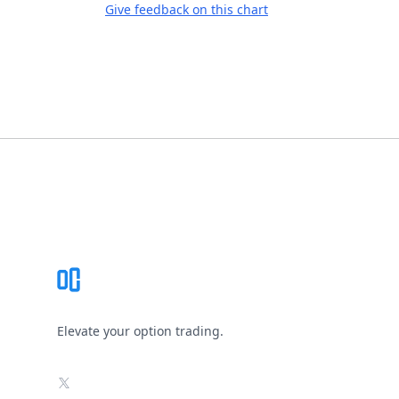
Give feedback on this chart
Footer
Elevate your option trading.
X