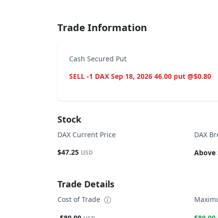
Trade Information
Cash Secured Put
SELL -1 DAX Sep 18, 2026 46.00 put @$0.80
Stock
DAX Current Price
DAX Br
$47.25
Above 
USD
Trade Details
Cost of Trade
Maximu
-$80.00
$80.00