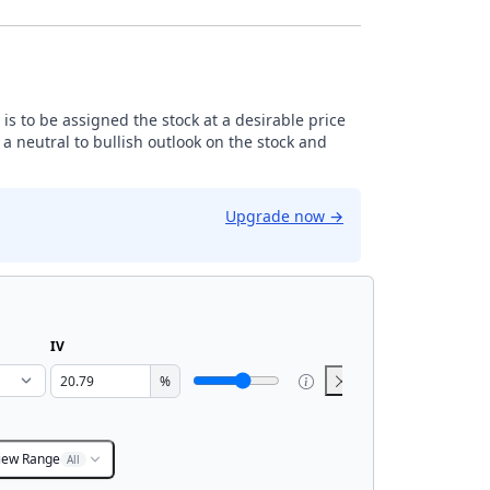
is to be assigned the stock at a desirable price
 neutral to bullish outlook on the stock and
Upgrade now
→
IV
%
iew Range
All