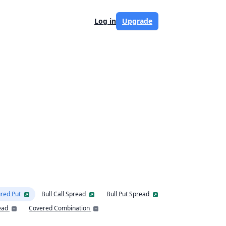
Log in
Upgrade
red Put
Bull Call Spread
Bull Put Spread
ead
Covered Combination