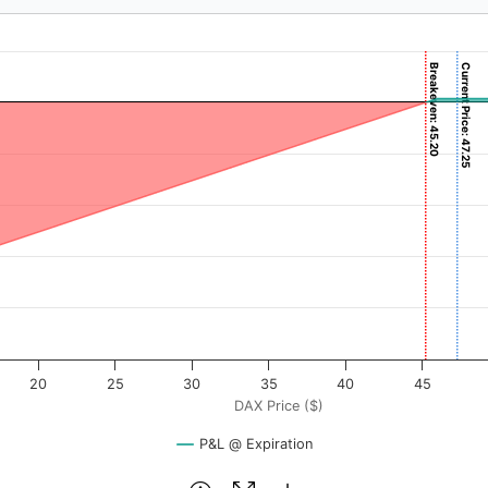
Breakeven: 45.20
Current Price: 47.25
($). Data ranges from -0.7125 to 71.25.
rofit & Loss ($). Data ranges from -4520 to 80.
20
25
30
35
40
45
DAX Price ($)
P&L @ Expiration