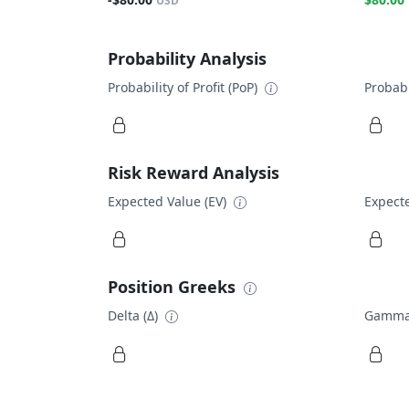
USD
Probability Analysis
Probability of Profit (PoP)
Probabi
Risk Reward Analysis
Expected Value (EV)
Expecte
Position Greeks
Delta (Δ)
Gamma