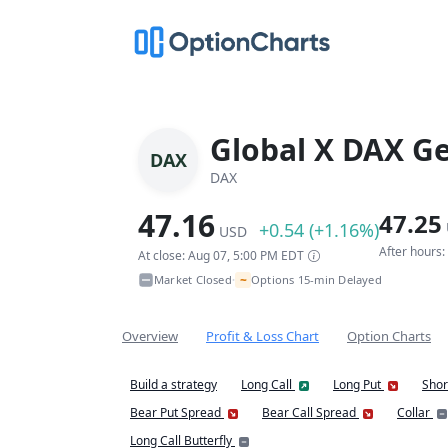
Global X DAX G
DAX
DAX
47.16
47.25
+0.54 (+1.16%)
USD
After hours
At close: Aug 07, 5:00 PM EDT
~
Market Closed
Options 15-min Delayed
•
Overview
Profit & Loss Chart
Option Charts
Build a strategy
Long Call
Long Put
Shor
Bear Put Spread
Bear Call Spread
Collar
Long Call Butterfly