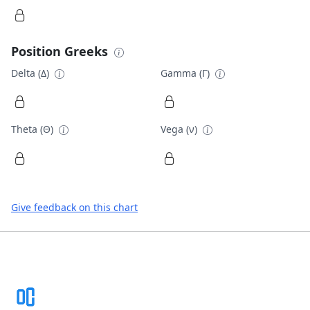
Position Greeks
Delta (Δ)
Gamma (Γ)
Theta (Θ)
Vega (ν)
Give feedback on this chart
Footer