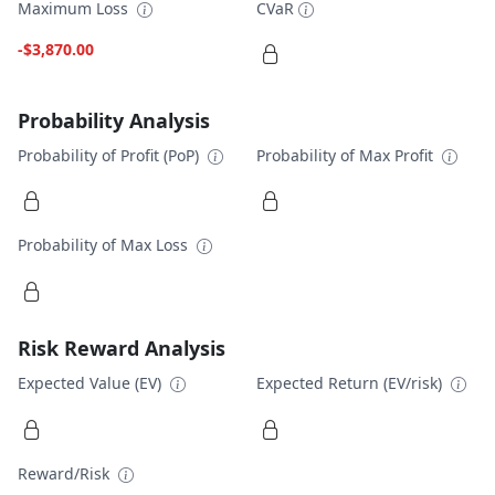
Maximum Loss
CVaR
-$3,870.00
Probability Analysis
Probability of Profit (PoP)
Probability of Max Profit
Probability of Max Loss
Risk Reward Analysis
Expected Value (EV)
Expected Return (EV/risk)
Reward/Risk