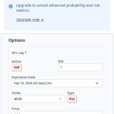
Upgrade to unlock advanced probability and risk
metrics.
Upgrade now
→
Options
GFL Leg 1
Qty
Action
Sell
Expiration Date
Strike
Type
Put
Price