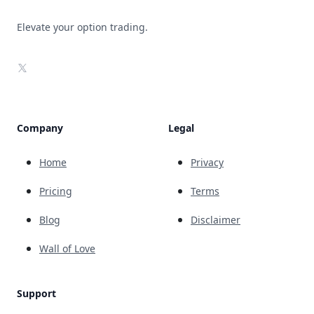
Elevate your option trading.
X
Company
Legal
Home
Privacy
Pricing
Terms
Blog
Disclaimer
Wall of Love
Support