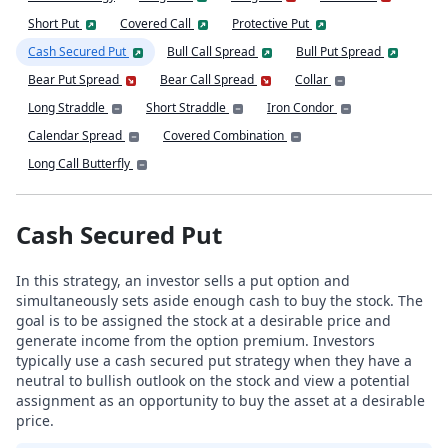
Short Put
Covered Call
Protective Put
Cash Secured Put
Bull Call Spread
Bull Put Spread
Bear Put Spread
Bear Call Spread
Collar
Long Straddle
Short Straddle
Iron Condor
Calendar Spread
Covered Combination
Long Call Butterfly
Cash Secured Put
In this strategy, an investor sells a put option and
simultaneously sets aside enough cash to buy the stock. The
goal is to be assigned the stock at a desirable price and
generate income from the option premium. Investors
typically use a cash secured put strategy when they have a
neutral to bullish outlook on the stock and view a potential
assignment as an opportunity to buy the asset at a desirable
price.