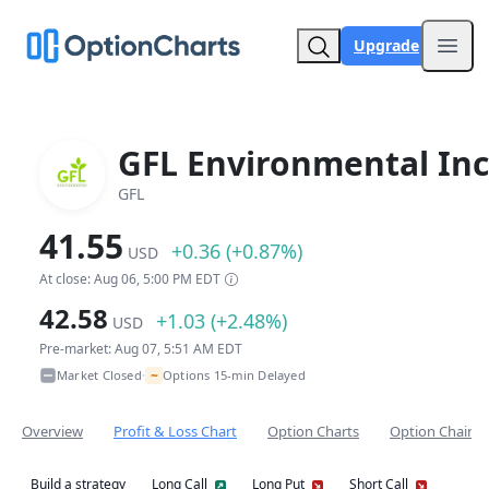
Upgrade
Open
GFL Environmental Inc
GFL
41.55
+0.36 (+0.87%)
USD
At close: Aug 06, 5:00 PM EDT
42.58
+1.03 (+2.48%)
USD
Pre-market: Aug 07, 5:51 AM EDT
~
Market Closed
Options 15-min Delayed
•
Overview
Profit & Loss Chart
Option Charts
Option Chain
Build a strategy
Long Call
Long Put
Short Call