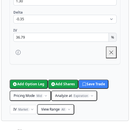
Delta
IV
%
Add Option Leg
Add Shares
Save Trade
Pricing Mode
Analyze at
Mid
Expiration
IV
View Range
Market
All
Chart