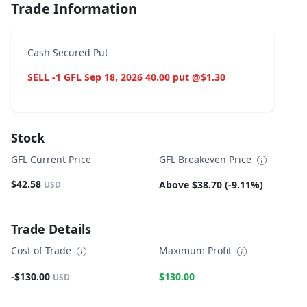
Trade Information
Cash Secured Put
SELL -1 GFL Sep 18, 2026 40.00 put @$1.30
Stock
GFL Current Price
GFL Breakeven Price
$42.58
Above $38.70 (-9.11%)
USD
Trade Details
Cost of Trade
Maximum Profit
-$130.00
$130.00
USD