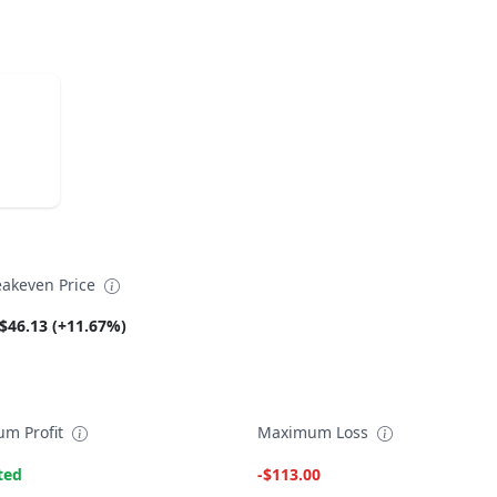
eakeven Price
$46.13 (+11.67%)
m Profit
Maximum Loss
ted
-$113.00