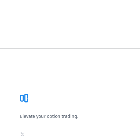
Footer
Elevate your option trading.
X