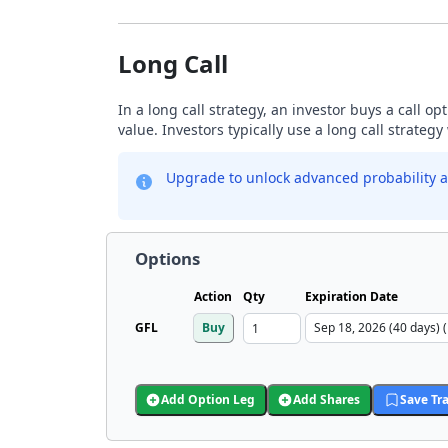
Long Call
In a long call strategy, an investor buys a call o
value. Investors typically use a long call strateg
Upgrade to unlock advanced probability a
Options
Action
Qty
Expiration Date
GFL
Buy
Add Option Leg
Add Shares
Save Tr