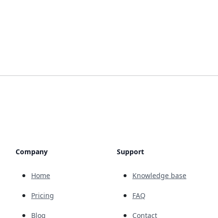
Company
Support
Home
Knowledge base
Pricing
FAQ
Blog
Contact