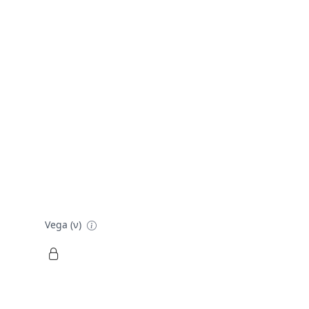
Vega (ν)