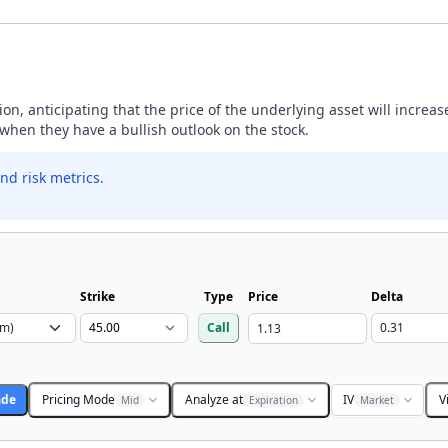
ption, anticipating that the price of the underlying asset will incre
y when they have a bullish outlook on the stock.
nd risk metrics.
Strike
Type
Price
Delta
Call
ade
Pricing Mode
Analyze at
IV
V
Mid
Expiration
Market