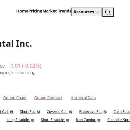
Home
Pricing
Market Trends
Resources
al Inc.
-0.01 (-0.02%)
SD
Aug 07, 9:00 PM EDT
Option Chain
Option Contract
Historical Data
t Call
Short Put
Covered Call
Protective Put
Cash Secu
Long Straddle
Short Straddle
Iron Condor
Calendar Spr