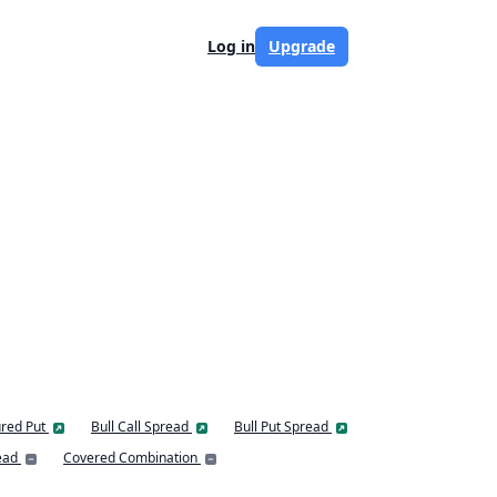
Log in
Upgrade
red Put
Bull Call Spread
Bull Put Spread
ead
Covered Combination