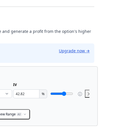
ase and generate a profit from the option's higher
Upgrade now
→
IV
%
iew Range
All