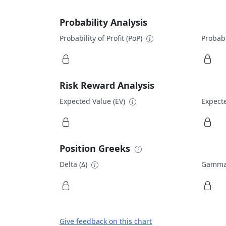
Probability Analysis
Probability of Profit (PoP)
Probabi
Risk Reward Analysis
Expected Value (EV)
Expecte
Position Greeks
Delta (Δ)
Gamma
Give feedback on this chart