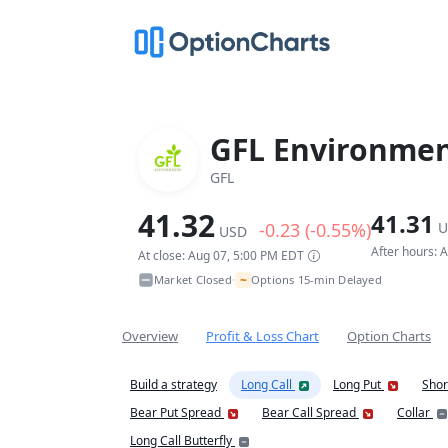
GFL Environment
GFL
41.32
41.31
-0.23 (-0.55%)
U
USD
After hours: 
At close: Aug 07, 5:00 PM EDT
~
Market Closed
Options 15-min Delayed
•
Overview
Profit & Loss Chart
Option Charts
Build a strategy
Long Call
Long Put
Shor
Bear Put Spread
Bear Call Spread
Collar
Long Call Butterfly