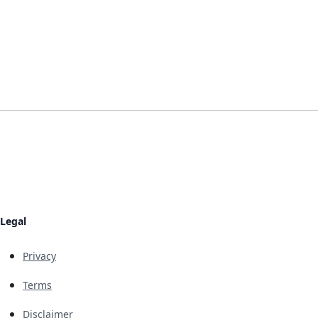
Legal
Privacy
Terms
Disclaimer