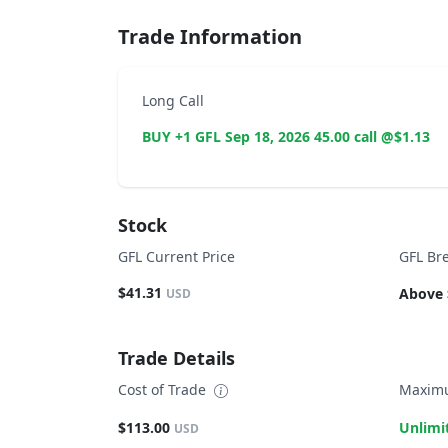
Trade Information
Long Call
BUY +1 GFL Sep 18, 2026 45.00 call @$1.13
Stock
GFL Current Price
GFL Br
$41.31
Above 
USD
Trade Details
Cost of Trade
Maximu
$113.00
Unlimi
USD