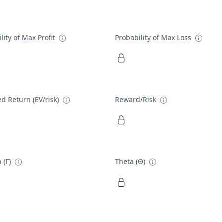
lity of Max Profit
Probability of Max Loss
d Return (EV/risk)
Reward/Risk
 (Γ)
Theta (Θ)