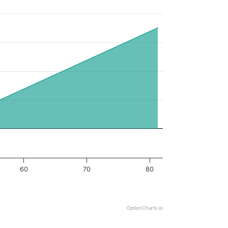
60
70
80
OptionCharts.io