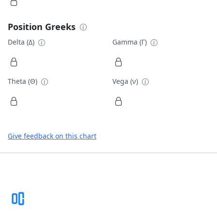
Position Greeks
Delta (Δ)
Gamma (Γ)
Theta (Θ)
Vega (ν)
Give feedback on this chart
Footer