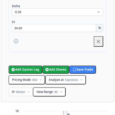
Delta
IV
%
Add Option Leg
Add Shares
Save Trade
Pricing Mode
Analyze at
Mid
Expiration
IV
View Range
Market
All
Chart
1K