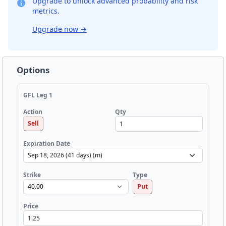
Upgrade to unlock advanced probability and risk
metrics.
Upgrade now
→
Options
GFL Leg 1
Qty
Action
Sell
Expiration Date
Strike
Type
Put
Price