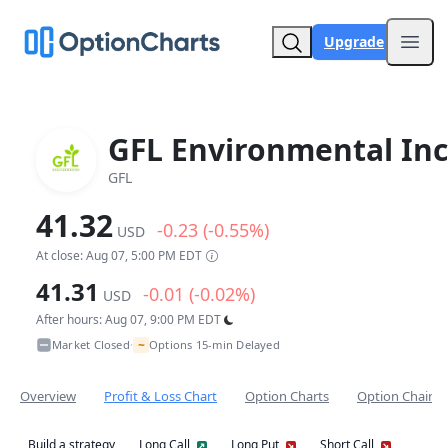
Upgrade
Open
GFL Environmental Inc
GFL
41.32
-0.23 (-0.55%)
USD
At close: Aug 07, 5:00 PM EDT
41.31
-0.01 (-0.02%)
USD
After hours: Aug 07, 9:00 PM EDT
~
Market Closed
Options 15-min Delayed
•
Overview
Profit & Loss Chart
Option Charts
Option Chain
Build a strategy
Long Call
Long Put
Short Call