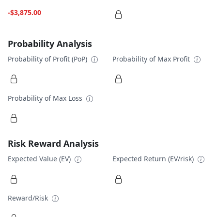
-$3,875.00
Probability Analysis
Probability of Profit (PoP)
Probability of Max Profit
Probability of Max Loss
Risk Reward Analysis
Expected Value (EV)
Expected Return (EV/risk)
Reward/Risk