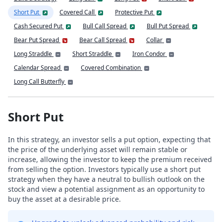
Short Put
Covered Call
Protective Put
Cash Secured Put
Bull Call Spread
Bull Put Spread
Bear Put Spread
Bear Call Spread
Collar
Long Straddle
Short Straddle
Iron Condor
Calendar Spread
Covered Combination
Long Call Butterfly
Short Put
In this strategy, an investor sells a put option, expecting that
the price of the underlying asset will remain stable or
increase, allowing the investor to keep the premium received
from selling the option. Investors typically use a short put
strategy when they have a neutral to bullish outlook on the
stock and view a potential assignment as an opportunity to
buy the asset at a desirable price.