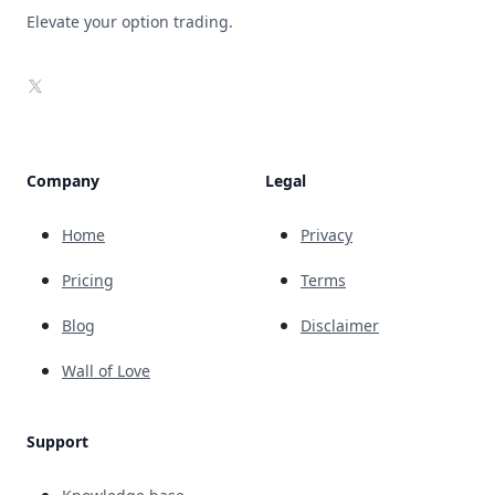
Elevate your option trading.
X
Company
Legal
Home
Privacy
Pricing
Terms
Blog
Disclaimer
Wall of Love
Support