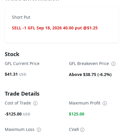
Short Put
SELL -1 GFL Sep 18, 2026 40.00 put @$1.25
Stock
GFL Current Price
GFL Breakeven Price
$41.31
Above $38.75 (-6.2%)
USD
Trade Details
Cost of Trade
Maximum Profit
-$125.00
$125.00
USD
Maximum Loss
CVaR