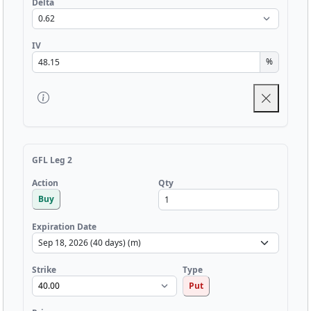
Delta
IV
%
GFL Leg 2
Qty
Action
Buy
Expiration Date
Strike
Type
Put