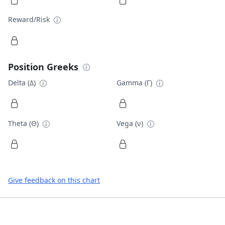
Reward/Risk
Position Greeks
Delta (Δ)
Gamma (Γ)
Theta (Θ)
Vega (ν)
Give feedback on this chart
Footer