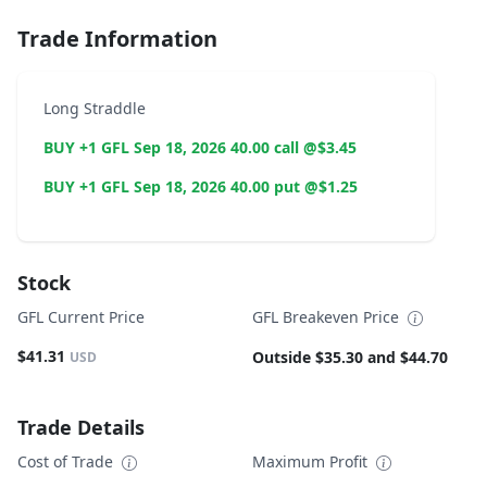
Trade Information
Long Straddle
BUY +1 GFL Sep 18, 2026 40.00 call @$3.45
BUY +1 GFL Sep 18, 2026 40.00 put @$1.25
Stock
GFL Current Price
GFL Breakeven Price
$41.31
Outside $35.30 and $44.70
USD
Trade Details
Cost of Trade
Maximum Profit