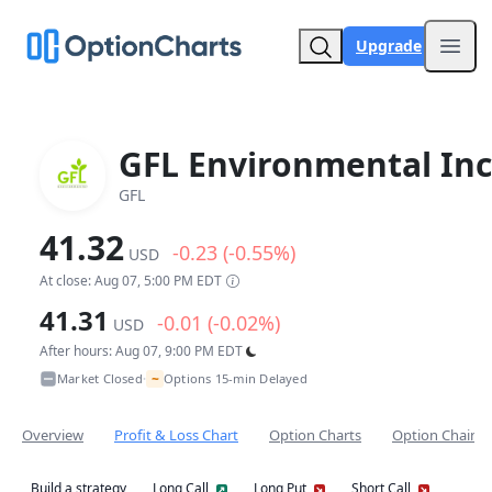
Upgrade
Open
GFL Environmental Inc
GFL
41.32
-0.23 (-0.55%)
USD
At close: Aug 07, 5:00 PM EDT
41.31
-0.01 (-0.02%)
USD
After hours: Aug 07, 9:00 PM EDT
~
Market Closed
Options 15-min Delayed
•
Overview
Profit & Loss Chart
Option Charts
Option Chain
Build a strategy
Long Call
Long Put
Short Call