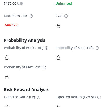
$470.00
Unlimited
USD
Maximum Loss
CVaR
-$469.79
Probability Analysis
Probability of Profit (PoP)
Probability of Max Profit
Probability of Max Loss
Risk Reward Analysis
Expected Value (EV)
Expected Return (EV/risk)