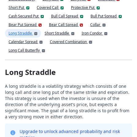
Short Put
Covered Call
Protective Put
Cash Secured Put
Bull Call Spread
Bull Put Spread
Bear Put Spread
Bear Call Spread
Collar
Long Straddle
Short Straddle
Iron Condor
Calendar Spread
Covered Combination
Long Call Butterfly
Long Straddle
A long straddle is a volatility strategy which consists of one
long call and one long put of the same strike and expiration.
This strategy is used when the investor is unsure of the
direction of the underlying asset's price, but expects a
significant move. The goal of a long straddle is to profit from
a very strong move in either direction.
Upgrade to unlock advanced probability and risk