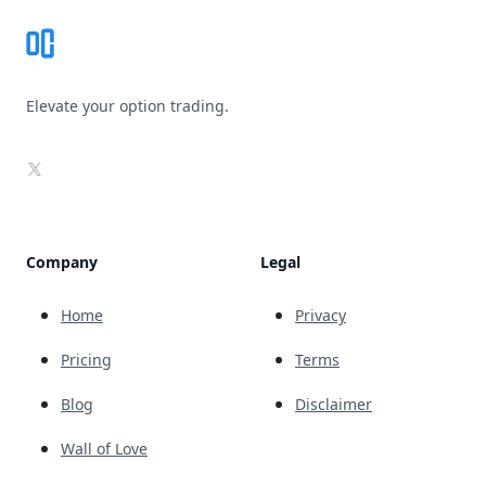
Elevate your option trading.
X
Company
Legal
Home
Privacy
Pricing
Terms
Blog
Disclaimer
Wall of Love