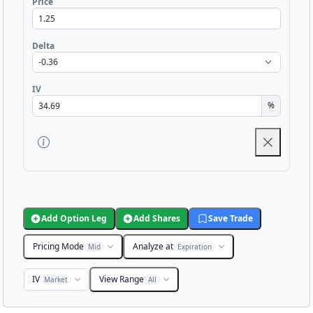
Price
Delta
IV
%
Add Option Leg
Add Shares
Save Trade
Pricing Mode
Analyze at
Mid
Expiration
IV
View Range
Market
All