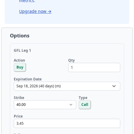
metrics.
Upgrade now
→
Options
GFL Leg 1
Qty
Action
Buy
Expiration Date
Strike
Type
Call
Price