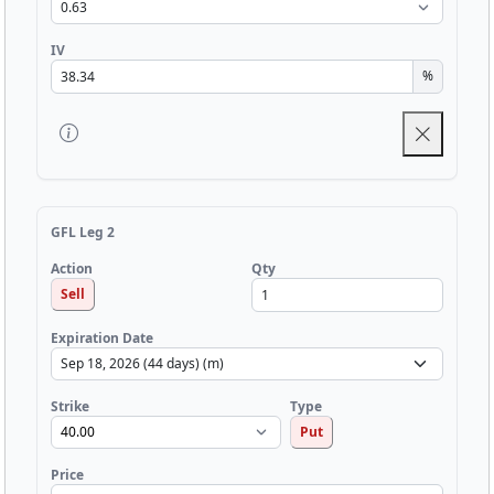
IV
%
GFL Leg 2
Qty
Action
Sell
Expiration Date
Strike
Type
Put
Price