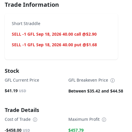
Trade Information
Short Straddle
SELL -1 GFL Sep 18, 2026 40.00 call @$2.90
SELL -1 GFL Sep 18, 2026 40.00 put @$1.68
Stock
GFL Current Price
GFL Breakeven Price
$41.19
Between $35.42 and $44.58
USD
Trade Details
Cost of Trade
Maximum Profit
-$458.00
$457.79
USD