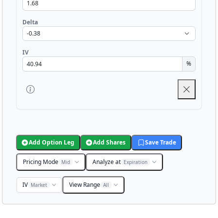
Delta
IV
%
Add Option Leg
Add Shares
Save Trade
Pricing Mode
Analyze at
Mid
Expiration
IV
View Range
Market
All