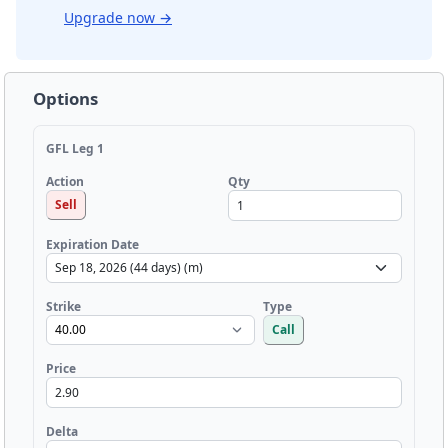
Upgrade now
→
Options
GFL Leg 1
Qty
Action
Sell
Expiration Date
Strike
Type
Call
Price
Delta