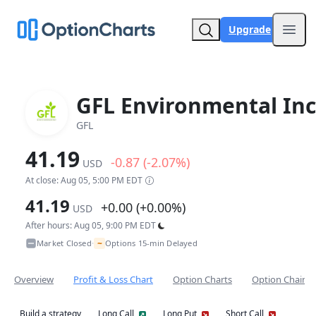
Upgrade
Open
GFL Environmental Inc
GFL
41.19
-0.87 (-2.07%)
USD
At close: Aug 05, 5:00 PM EDT
41.19
+0.00 (+0.00%)
USD
After hours: Aug 05, 9:00 PM EDT
~
Market Closed
Options 15-min Delayed
•
Overview
Profit & Loss Chart
Option Charts
Option Chain
Build a strategy
Long Call
Long Put
Short Call