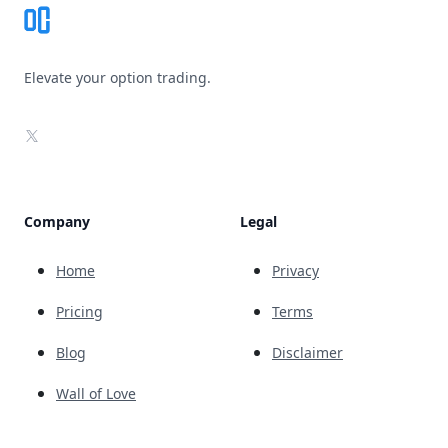
Elevate your option trading.
X
Company
Legal
Home
Privacy
Pricing
Terms
Blog
Disclaimer
Wall of Love