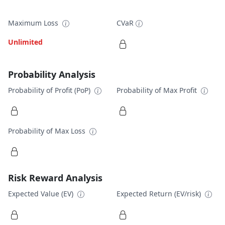
Maximum Loss
CVaR
Unlimited
Probability Analysis
Probability of Profit (PoP)
Probability of Max Profit
Probability of Max Loss
Risk Reward Analysis
Expected Value (EV)
Expected Return (EV/risk)