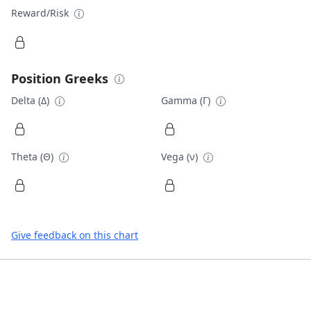
Reward/Risk
Position Greeks
Delta (Δ)
Gamma (Γ)
Theta (Θ)
Vega (ν)
Give feedback on this chart
Footer