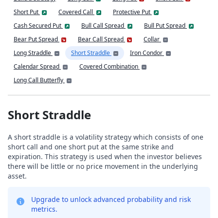
Short Put
Covered Call
Protective Put
Cash Secured Put
Bull Call Spread
Bull Put Spread
Bear Put Spread
Bear Call Spread
Collar
Long Straddle
Short Straddle
Iron Condor
Calendar Spread
Covered Combination
Long Call Butterfly
Short Straddle
A short straddle is a volatility strategy which consists of one
short call and one short put at the same strike and
expiration. This strategy is used when the investor believes
there will be little or no price movement in the underlying
asset.
Upgrade to unlock advanced probability and risk
metrics.