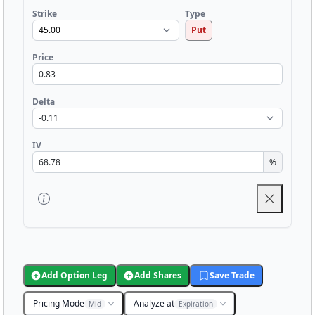
Strike
Type
Put
Price
Delta
IV
%
Add Option Leg
Add Shares
Save Trade
Pricing Mode
Analyze at
Mid
Expiration