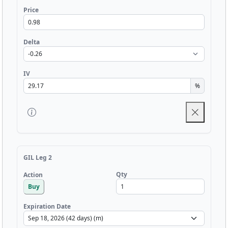
Price
Delta
IV
%
GIL Leg 2
Qty
Action
Buy
Expiration Date