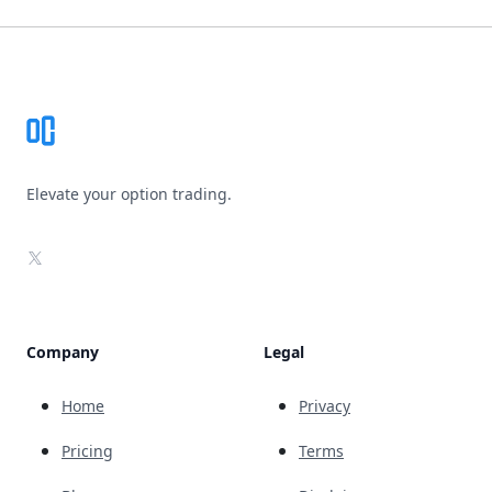
Footer
Elevate your option trading.
X
Company
Legal
Home
Privacy
Pricing
Terms