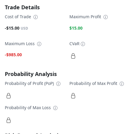
Trade Details
Cost of Trade
Maximum Profit
-$15.00
$15.00
USD
Maximum Loss
CVaR
-$985.00
Probability Analysis
Probability of Profit (PoP)
Probability of Max Profit
Probability of Max Loss