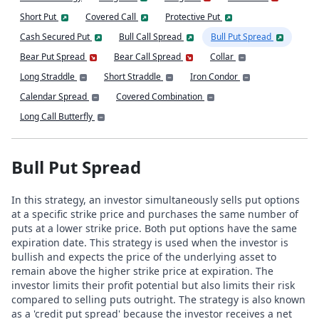
Short Put
Covered Call
Protective Put
Cash Secured Put
Bull Call Spread
Bull Put Spread
Bear Put Spread
Bear Call Spread
Collar
Long Straddle
Short Straddle
Iron Condor
Calendar Spread
Covered Combination
Long Call Butterfly
Bull Put Spread
In this strategy, an investor simultaneously sells put options
at a specific strike price and purchases the same number of
puts at a lower strike price. Both put options have the same
expiration date. This strategy is used when the investor is
bullish and expects the price of the underlying asset to
remain above the higher strike price at expiration. The
investor limits their profit potential but also limits their risk
compared to selling puts outright. The strategy is also known
as a 'credit put spread' because the investor receives a net