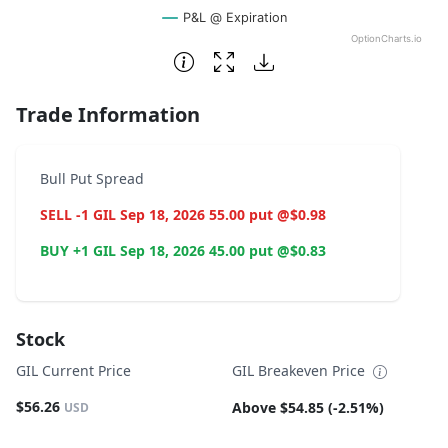
P&L @ Expiration
OptionCharts.io
End of interactive chart.
Trade Information
Bull Put Spread
SELL -1 GIL Sep 18, 2026 55.00 put @$0.98
BUY +1 GIL Sep 18, 2026 45.00 put @$0.83
Stock
GIL Current Price
GIL Breakeven Price
$56.26
Above $54.85 (-2.51%)
USD