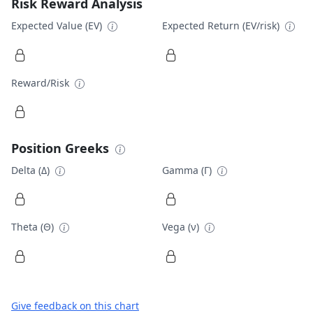
Risk Reward Analysis
Expected Value (EV)
Expected Return (EV/risk)
Reward/Risk
Position Greeks
Delta (Δ)
Gamma (Γ)
Theta (Θ)
Vega (ν)
Give feedback on this chart