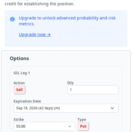
credit for establishing the position.
Upgrade to unlock advanced probability and risk
metrics.
Upgrade now
→
Options
GIL Leg 1
Qty
Action
Sell
Expiration Date
Strike
Type
Put