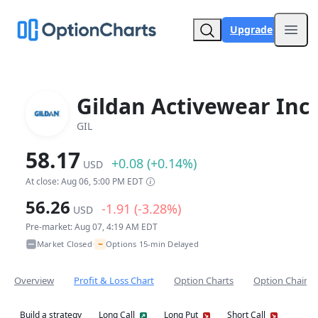
Upgrade
Open
Gildan Activewear Inc
GIL
58.17
+0.08 (+0.14%)
USD
At close: Aug 06, 5:00 PM EDT
56.26
-1.91 (-3.28%)
USD
Pre-market: Aug 07, 4:19 AM EDT
~
Market Closed
Options 15-min Delayed
•
Overview
Profit & Loss Chart
Option Charts
Option Chain
Build a strategy
Long Call
Long Put
Short Call