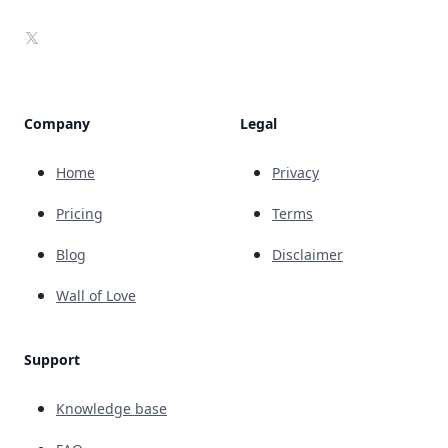
X
Company
Legal
Home
Privacy
Pricing
Terms
Blog
Disclaimer
Wall of Love
Support
Knowledge base