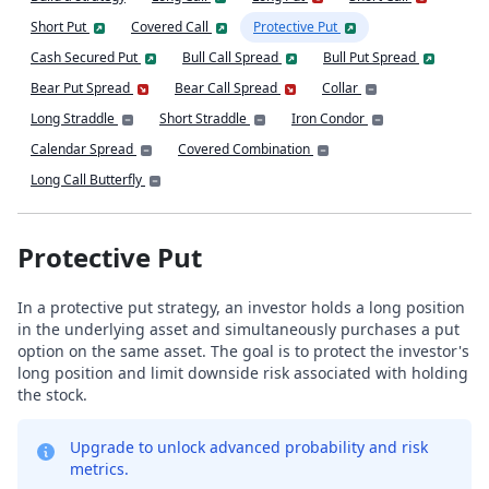
Short Put
Covered Call
Protective Put
Cash Secured Put
Bull Call Spread
Bull Put Spread
Bear Put Spread
Bear Call Spread
Collar
Long Straddle
Short Straddle
Iron Condor
Calendar Spread
Covered Combination
Long Call Butterfly
Protective Put
In a protective put strategy, an investor holds a long position
in the underlying asset and simultaneously purchases a put
option on the same asset. The goal is to protect the investor's
long position and limit downside risk associated with holding
the stock.
Upgrade to unlock advanced probability and risk
metrics.