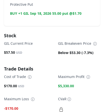
Protective Put
BUY +1 GIL Sep 18, 2026 55.00 put @$1.70
Stock
GIL Current Price
GIL Breakeven Price
$57.50
Below $53.30 (-7.3%)
USD
Trade Details
Cost of Trade
Maximum Profit
$170.00
$5,330.00
USD
Maximum Loss
CVaR
-$170.00