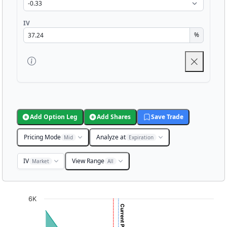
IV
%
Add Option Leg
Add Shares
Save Trade
Pricing Mode
Analyze at
Mid
Expiration
IV
View Range
Market
All
Chart
6K
Chart with 3001 data points.
View as data table, Chart