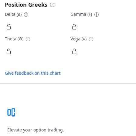
Position Greeks
Delta (Δ)
Gamma (Γ)
Theta (Θ)
Vega (ν)
Give feedback on this chart
Footer
Elevate your option trading.