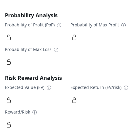
Probability Analysis
Probability of Profit (PoP)
Probability of Max Profit
Probability of Max Loss
Risk Reward Analysis
Expected Value (EV)
Expected Return (EV/risk)
Reward/Risk