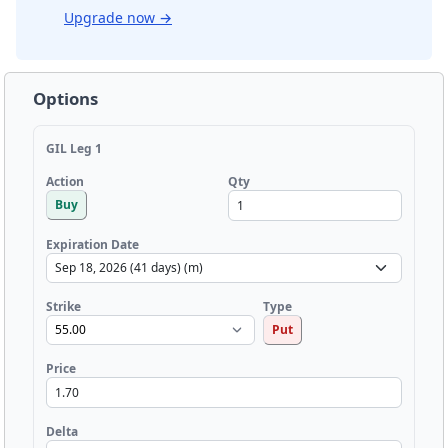
Upgrade now
→
Options
GIL Leg 1
Qty
Action
Buy
Expiration Date
Strike
Type
Put
Price
Delta