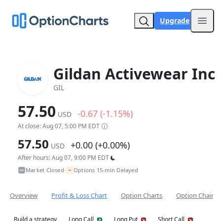
Upgrade
Open
Gildan Activewear Inc
GIL
57.50
-0.67 (-1.15%)
USD
At close: Aug 07, 5:00 PM EDT
57.50
+0.00 (+0.00%)
USD
After hours: Aug 07, 9:00 PM EDT
~
Market Closed
Options 15-min Delayed
•
Overview
Profit & Loss Chart
Option Charts
Option Chain
Build a strategy
Long Call
Long Put
Short Call