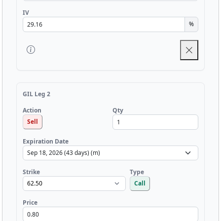
IV
%
GIL Leg 2
Qty
Action
Sell
Expiration Date
Strike
Type
Call
Price