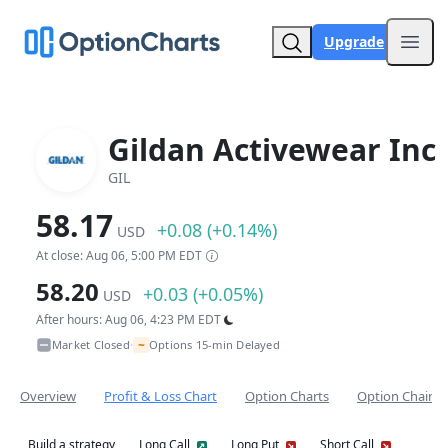
Upgrade
Open
Gildan Activewear Inc
GIL
58.17
+0.08 (+0.14%)
USD
At close: Aug 06, 5:00 PM EDT
58.20
+0.03 (+0.05%)
USD
After hours: Aug 06, 4:23 PM EDT
~
Market Closed
Options 15-min Delayed
•
Overview
Profit & Loss Chart
Option Charts
Option Chain
Build a strategy
Long Call
Long Put
Short Call