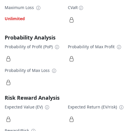
Maximum Loss
CVaR
Unlimited
Probability Analysis
Probability of Profit (PoP)
Probability of Max Profit
Probability of Max Loss
Risk Reward Analysis
Expected Value (EV)
Expected Return (EV/risk)
Reward/Risk