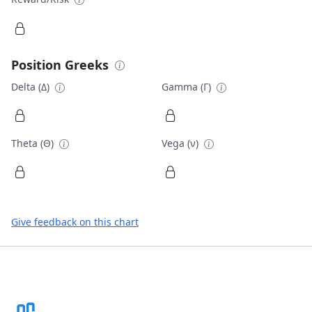
Position Greeks
Delta (Δ)
Gamma (Γ)
Theta (Θ)
Vega (ν)
Give feedback on this chart
Footer