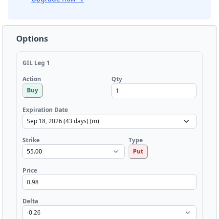
Options
GIL Leg 1
Qty
Action
Buy
Expiration Date
Strike
Type
Put
Price
Delta