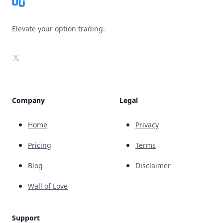
Elevate your option trading.
X
Company
Legal
Home
Privacy
Pricing
Terms
Blog
Disclaimer
Wall of Love
Support