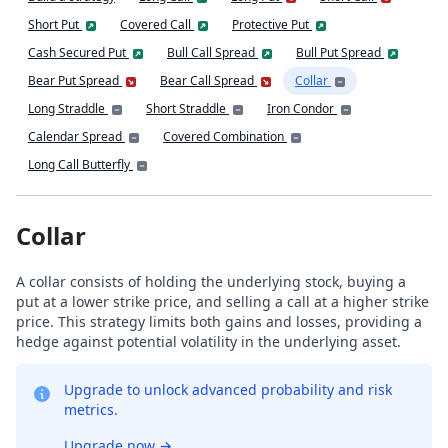
Short Put
Covered Call
Protective Put
Cash Secured Put
Bull Call Spread
Bull Put Spread
Bear Put Spread
Bear Call Spread
Collar
Long Straddle
Short Straddle
Iron Condor
Calendar Spread
Covered Combination
Long Call Butterfly
Collar
A collar consists of holding the underlying stock, buying a
put at a lower strike price, and selling a call at a higher strike
price. This strategy limits both gains and losses, providing a
hedge against potential volatility in the underlying asset.
Upgrade to unlock advanced probability and risk
metrics.
Upgrade now
→