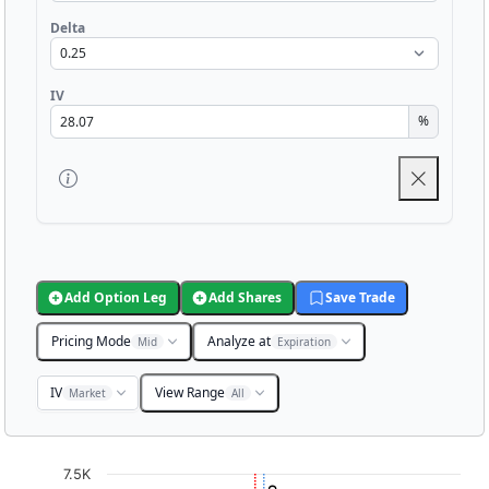
Delta
IV
%
Add Option Leg
Add Shares
Save Trade
Pricing Mode
Analyze at
Mid
Expiration
IV
View Range
Market
All
Chart
7.5K