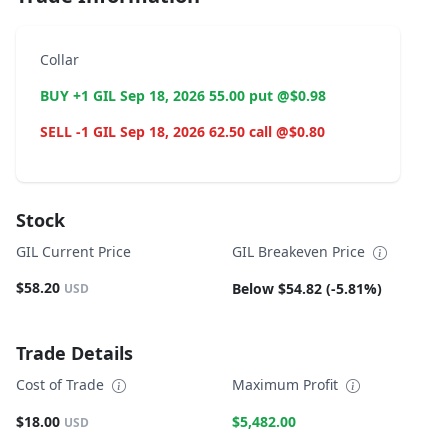
Collar
BUY +1 GIL Sep 18, 2026 55.00 put @$0.98
SELL -1 GIL Sep 18, 2026 62.50 call @$0.80
Stock
GIL Current Price
GIL Breakeven Price
$58.20
Below $54.82 (-5.81%)
USD
Trade Details
Cost of Trade
Maximum Profit
$18.00
$5,482.00
USD