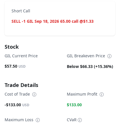
Short Call
SELL -1 GIL Sep 18, 2026 65.00 call @$1.33
Stock
GIL Current Price
GIL Breakeven Price
$57.50
Below $66.33 (+15.36%)
USD
Trade Details
Cost of Trade
Maximum Profit
-$133.00
$133.00
USD
Maximum Loss
CVaR