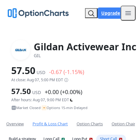
Upgrade
Open
Gildan Activewear Inc
GIL
57.50
-0.67 (-1.15%)
USD
At close: Aug 07, 5:00 PM EDT
57.50
+0.00 (+0.00%)
USD
After hours: Aug 07, 9:00 PM EDT
~
Market Closed
Options 15-min Delayed
•
Overview
Profit & Loss Chart
Option Charts
Option Chain
Build a strategy
Long Call
Long Put
Short Call