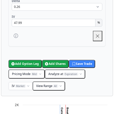
Delta
IV
%
Add Option Leg
Add Shares
Save Trade
Pricing Mode
Analyze at
Mid
Expiration
IV
View Range
Market
All
Chart
2K
Chart with 3001 data points.