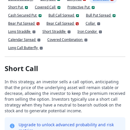
Short Put
Covered Call
Protective Put
Cash Secured Put
Bull Call Spread
Bull Put Spread
Bear Put Spread
Bear Call Spread
Collar
Long Straddle
Short Straddle
Iron Condor
Calendar Spread
Covered Combination
Long Call Butterfly
Short Call
In this strategy, an investor sells a call option, anticipating
that the price of the underlying asset will remain stable or
decrease, allowing the investor to keep the premium received
from selling the option. Investors typically use a short call
strategy when they have a neutral to bearish outlook on the
stock and to generate potential income.
Upgrade to unlock advanced probability and risk