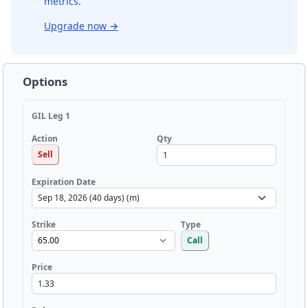
metrics.
Upgrade now
→
Options
GIL Leg 1
Qty
Action
Sell
Expiration Date
Strike
Type
Call
Price