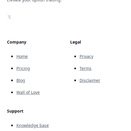
X
Company
Legal
Home
Privacy
Pricing
Terms
Blog
Disclaimer
Wall of Love
Support
Knowledge base