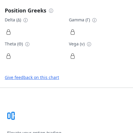
Position Greeks
Delta (Δ)
Gamma (Γ)
Theta (Θ)
Vega (ν)
Give feedback on this chart
Footer
Elevate your option trading.