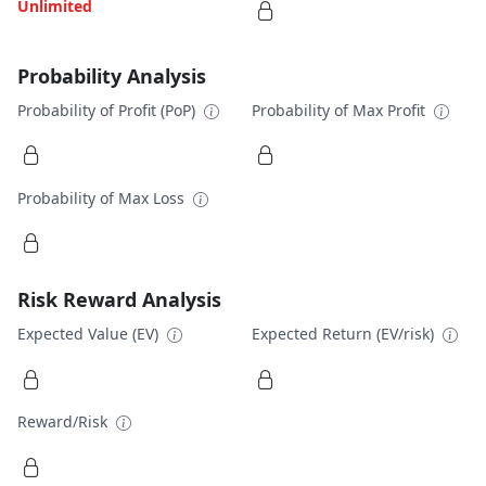
Unlimited
Probability Analysis
Probability of Profit (PoP)
Probability of Max Profit
Probability of Max Loss
Risk Reward Analysis
Expected Value (EV)
Expected Return (EV/risk)
Reward/Risk