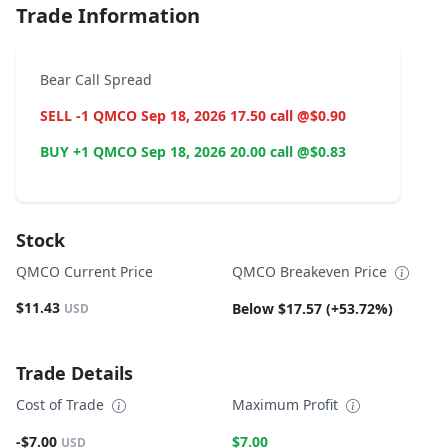
Trade Information
Bear Call Spread
SELL -1 QMCO Sep 18, 2026 17.50 call @$0.90
BUY +1 QMCO Sep 18, 2026 20.00 call @$0.83
Stock
QMCO Current Price
QMCO Breakeven Price
$11.43
Below $17.57 (+53.72%)
USD
Trade Details
Cost of Trade
Maximum Profit
-$7.00
$7.00
USD