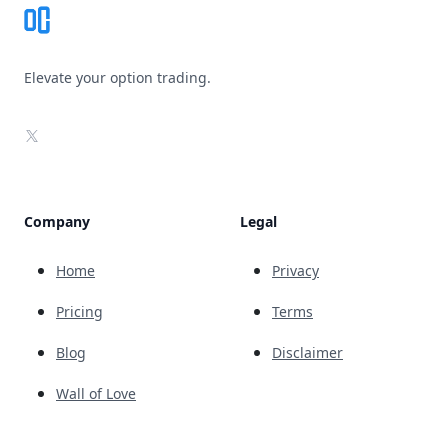
Elevate your option trading.
X
Company
Legal
Home
Privacy
Pricing
Terms
Blog
Disclaimer
Wall of Love