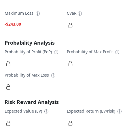
Maximum Loss
CVaR
-$243.00
Probability Analysis
Probability of Profit (PoP)
Probability of Max Profit
Probability of Max Loss
Risk Reward Analysis
Expected Value (EV)
Expected Return (EV/risk)