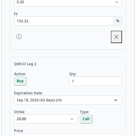
IV
%
QMCO Leg 2
Qty
Action
Buy
Expiration Date
Strike
Type
Call
Price