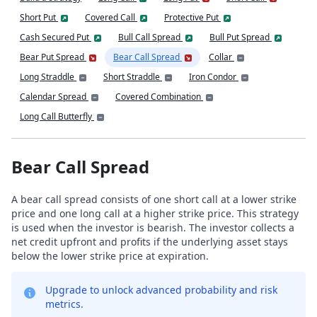
Short Put
Covered Call
Protective Put
Cash Secured Put
Bull Call Spread
Bull Put Spread
Bear Put Spread
Bear Call Spread
Collar
Long Straddle
Short Straddle
Iron Condor
Calendar Spread
Covered Combination
Long Call Butterfly
Bear Call Spread
A bear call spread consists of one short call at a lower strike
price and one long call at a higher strike price. This strategy
is used when the investor is bearish. The investor collects a
net credit upfront and profits if the underlying asset stays
below the lower strike price at expiration.
Upgrade to unlock advanced probability and risk
metrics.