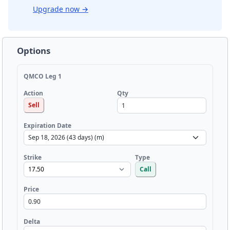
Upgrade now
→
Options
QMCO Leg 1
Qty
Action
Sell
Expiration Date
Strike
Type
Call
Price
Delta