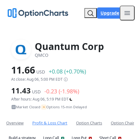
Upgrade
Open
Quantum Corp
QMCO
11.66
+0.08 (+0.70%)
USD
At close: Aug 06, 5:00 PM EDT
11.43
-0.23 (-1.98%)
USD
After hours: Aug 06, 5:19 PM EDT
~
Market Closed
Options 15-min Delayed
•
Overview
Profit & Loss Chart
Option Charts
Option Chain
Build a strategy
Long Call
Long Put
Short Call