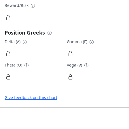
Reward/Risk
Position Greeks
Delta (Δ)
Gamma (Γ)
Theta (Θ)
Vega (ν)
Give feedback on this chart
Footer