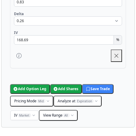
Delta
IV
%
Add Option Leg
Add Shares
Save Trade
Pricing Mode
Analyze at
Mid
Expiration
IV
View Range
Market
All