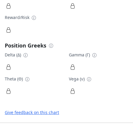
Reward/Risk
Position Greeks
Delta (Δ)
Gamma (Γ)
Theta (Θ)
Vega (ν)
Give feedback on this chart
Footer