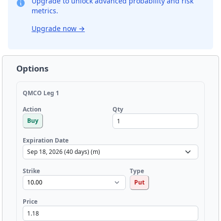
Upgrade to unlock advanced probability and risk
metrics.
Upgrade now
→
Options
QMCO Leg 1
Qty
Action
Buy
Expiration Date
Strike
Type
Put
Price