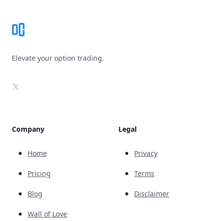
Elevate your option trading.
X
Company
Legal
Home
Privacy
Pricing
Terms
Blog
Disclaimer
Wall of Love