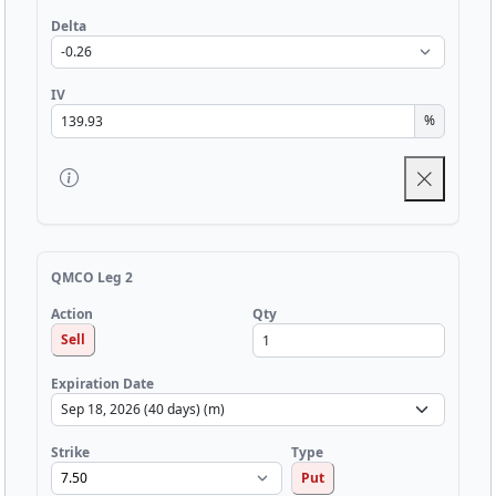
Delta
IV
%
QMCO Leg 2
Qty
Action
Sell
Expiration Date
Strike
Type
Put