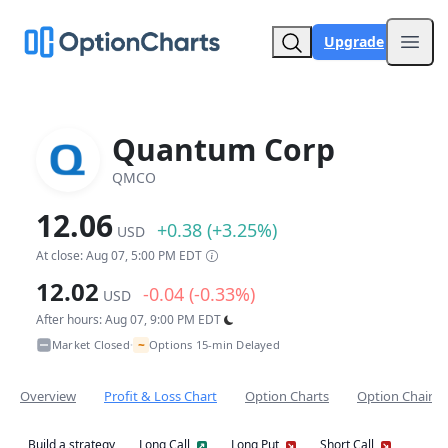
Upgrade
Open
Quantum Corp
QMCO
12.06
+0.38 (+3.25%)
USD
At close: Aug 07, 5:00 PM EDT
12.02
-0.04 (-0.33%)
USD
After hours: Aug 07, 9:00 PM EDT
~
Market Closed
Options 15-min Delayed
•
Overview
Profit & Loss Chart
Option Charts
Option Chain
Build a strategy
Long Call
Long Put
Short Call