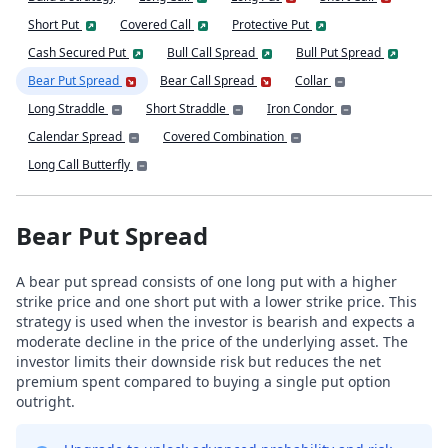
Short Put
Covered Call
Protective Put
Cash Secured Put
Bull Call Spread
Bull Put Spread
Bear Put Spread
Bear Call Spread
Collar
Long Straddle
Short Straddle
Iron Condor
Calendar Spread
Covered Combination
Long Call Butterfly
Bear Put Spread
A bear put spread consists of one long put with a higher
strike price and one short put with a lower strike price. This
strategy is used when the investor is bearish and expects a
moderate decline in the price of the underlying asset. The
investor limits their downside risk but reduces the net
premium spent compared to buying a single put option
outright.