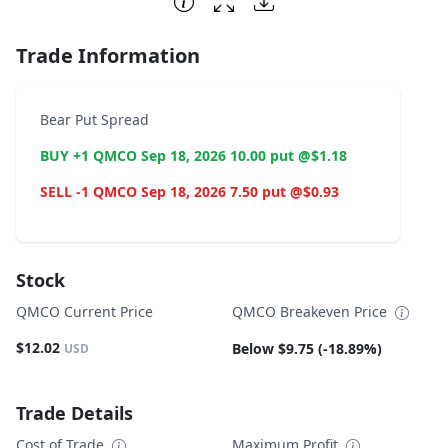
Trade Information
Bear Put Spread
BUY +1 QMCO Sep 18, 2026 10.00 put @$1.18
SELL -1 QMCO Sep 18, 2026 7.50 put @$0.93
Stock
QMCO Current Price
QMCO Breakeven Price
$12.02
Below $9.75 (-18.89%)
USD
Trade Details
Cost of Trade
Maximum Profit