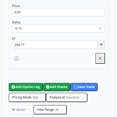
Price
Delta
IV
%
Add Option Leg
Add Shares
Save Trade
Pricing Mode
Analyze at
Mid
Expiration
IV
View Range
Market
All