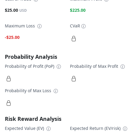
$25.00
$225.00
USD
Maximum Loss
CVaR
-$25.00
Probability Analysis
Probability of Profit (PoP)
Probability of Max Profit
Probability of Max Loss
Risk Reward Analysis
Expected Value (EV)
Expected Return (EV/risk)