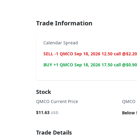
End of interactive chart.
Trade Information
Calendar Spread
SELL -1 QMCO Sep 18, 2026 12.50 call @$2.20
BUY +1 QMCO Sep 18, 2026 17.50 call @$0.90
Stock
QMCO Current Price
QMCO B
$11.63
Below 
USD
Trade Details