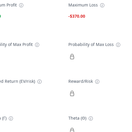
m Profit
Maximum Loss
0
-$370.00
lity of Max Profit
Probability of Max Loss
d Return (EV/risk)
Reward/Risk
 (Γ)
Theta (Θ)