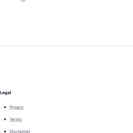
Legal
Privacy
Terms
Disclaimer