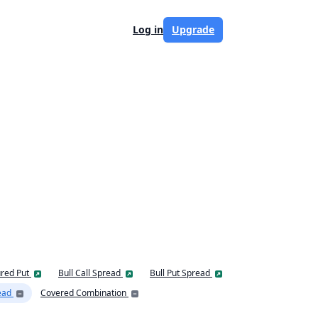
Log in
Upgrade
red Put
Bull Call Spread
Bull Put Spread
ead
Covered Combination