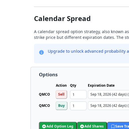
Calendar Spread
A calendar spread option strategy, also known as
strike price but different expiration dates. The s
Upgrade to unlock advanced probability a
Options
Action
Qty
Expiration Date
QMCO
Sell
QMCO
Buy
Add Option Leg
Add Shares
Save Tr