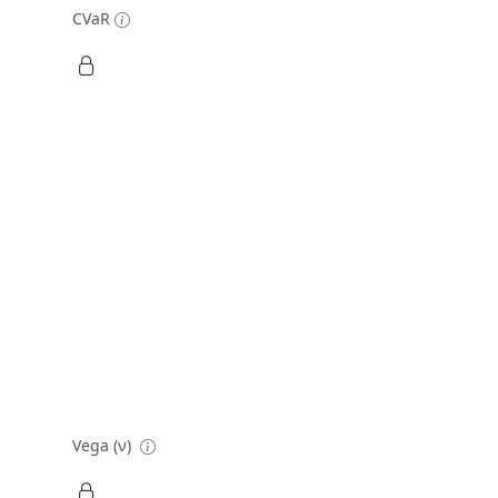
CVaR
Vega (ν)