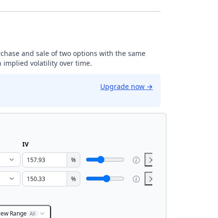
rchase and sale of two options with the same
implied volatility over time.
Upgrade now
→
IV
%
%
iew Range
All