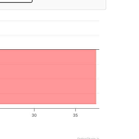
30
35
OptionCharts.io