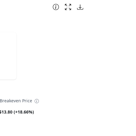
reakeven Price
$13.80 (+18.66%)