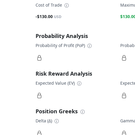
Cost of Trade
Maximu
-$130.00
$130.0
USD
Probability Analysis
Probability of Profit (PoP)
Probabi
Risk Reward Analysis
Expected Value (EV)
Expecte
Position Greeks
Delta (Δ)
Gamma