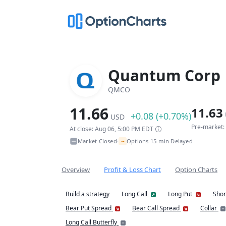
Quantum Corp
QMCO
11.66
11.63
+0.08 (+0.70%)
USD
Pre-market:
At close: Aug 06, 5:00 PM EDT
~
Market Closed
Options 15-min Delayed
•
Overview
Profit & Loss Chart
Option Charts
Build a strategy
Long Call
Long Put
Shor
Bear Put Spread
Bear Call Spread
Collar
Long Call Butterfly