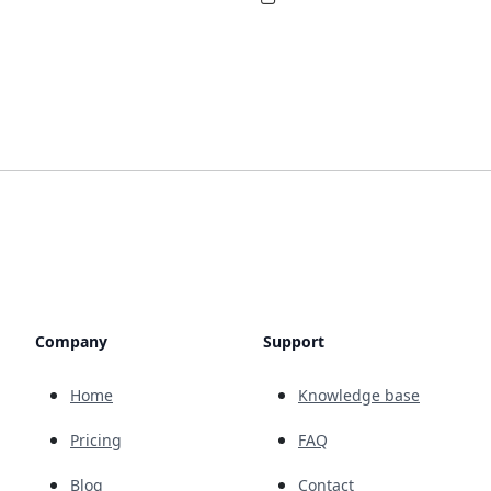
Company
Support
Home
Knowledge base
Pricing
FAQ
Blog
Contact