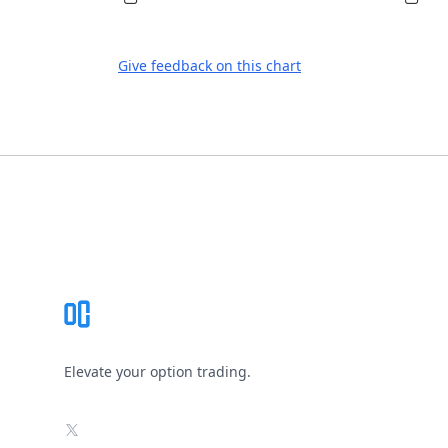
Give feedback on this chart
Footer
Elevate your option trading.
X