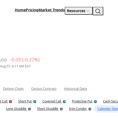
Home
Pricing
Market Trends
Resources
-0.03 (-0.27%)
USD
 Aug 07, 6:17 AM EDT
Option Chain
Option Contract
Historical Data
t Call
Short Put
Covered Call
Protective Put
Cash Secu
Long Straddle
Short Straddle
Iron Condor
Calendar Spr