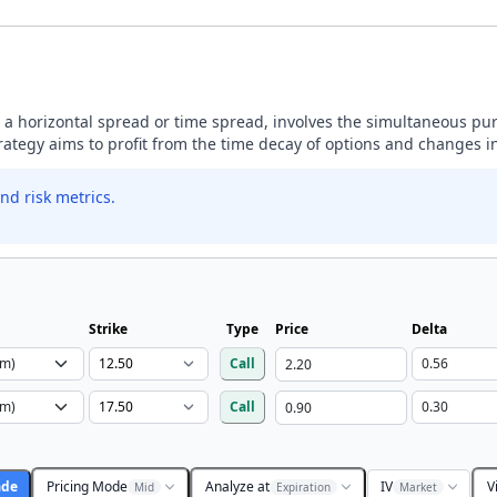
 a horizontal spread or time spread, involves the simultaneous pu
trategy aims to profit from the time decay of options and changes in 
nd risk metrics.
Strike
Type
Price
Delta
Call
Call
ade
Pricing Mode
Analyze at
IV
V
Mid
Expiration
Market