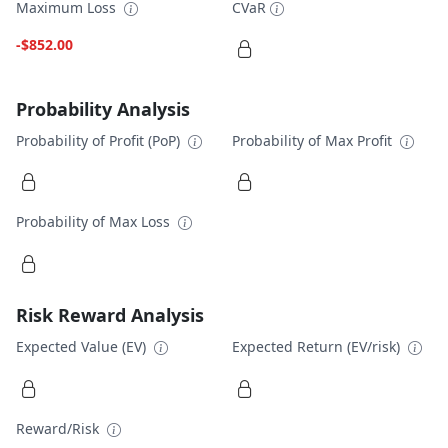
Maximum Loss
CVaR
-$852.00
Probability Analysis
Probability of Profit (PoP)
Probability of Max Profit
Probability of Max Loss
Risk Reward Analysis
Expected Value (EV)
Expected Return (EV/risk)
Reward/Risk