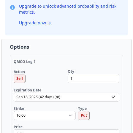
Upgrade to unlock advanced probability and risk
metrics.
Upgrade now
→
Options
QMCO Leg 1
Qty
Action
Sell
Expiration Date
Strike
Type
Put
Price