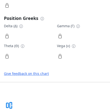
Position Greeks
Delta (Δ)
Gamma (Γ)
Theta (Θ)
Vega (ν)
Give feedback on this chart
Footer