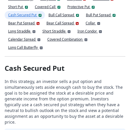
Short Put
Covered Call
Protective Put
Cash Secured Put
Bull Call Spread
Bull Put Spread
Bear Put Spread
Bear Call Spread
Collar
Long Straddle
Short Straddle
Iron Condor
Calendar Spread
Covered Combination
Long Call Butterfly
Cash Secured Put
In this strategy, an investor sells a put option and
simultaneously sets aside enough cash to buy the stock. The
goal is to be assigned the stock at a desirable price and
generate income from the option premium. Investors
typically use a cash secured put strategy when they have a
neutral to bullish outlook on the stock and view a potential
assignment as an opportunity to buy the asset at a desirable
price.