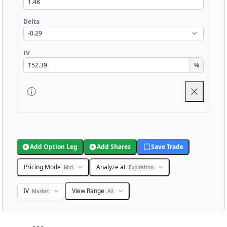
Delta
IV
%
Add Option Leg
Add Shares
Save Trade
Pricing Mode
Analyze at
Mid
Expiration
IV
View Range
Market
All
Chart