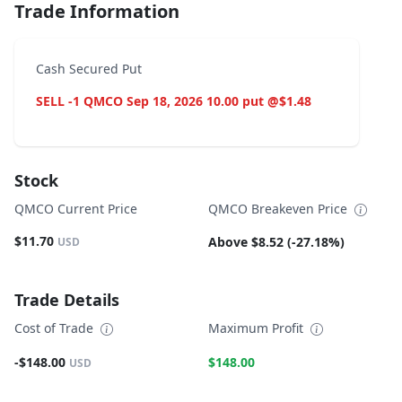
Trade Information
Cash Secured Put
SELL -1 QMCO Sep 18, 2026 10.00 put @$1.48
Stock
QMCO Current Price
QMCO Breakeven Price
$11.70
Above $8.52 (-27.18%)
USD
Trade Details
Cost of Trade
Maximum Profit
-$148.00
$148.00
USD