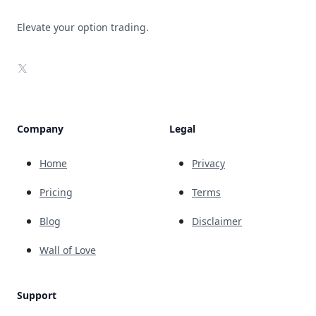
Elevate your option trading.
X
Company
Legal
Home
Privacy
Pricing
Terms
Blog
Disclaimer
Wall of Love
Support