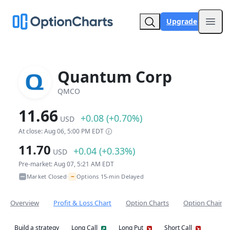
Upgrade
Open
Quantum Corp
QMCO
11.66
+0.08 (+0.70%)
USD
At close: Aug 06, 5:00 PM EDT
11.70
+0.04 (+0.33%)
USD
Pre-market: Aug 07, 5:21 AM EDT
~
Market Closed
Options 15-min Delayed
•
Overview
Profit & Loss Chart
Option Charts
Option Chain
Build a strategy
Long Call
Long Put
Short Call