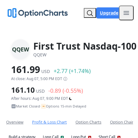
Upgrade
Open
First Trust Nasdaq-100
QQEW
QQEW
161.99
+2.77 (+1.74%)
USD
At close: Aug 07, 5:00 PM EDT
161.10
-0.89 (-0.55%)
USD
After hours: Aug 07, 9:00 PM EDT
~
Market Closed
Options 15-min Delayed
•
Overview
Profit & Loss Chart
Option Charts
Option Chain
Build a strategy
Long Call
Long Put
Short Call