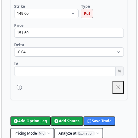
Strike
Type
Put
Price
Delta
IV
%
Add Option Leg
Add Shares
Save Trade
Pricing Mode
Analyze at
Mid
Expiration