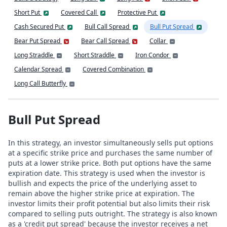
Short Put
Covered Call
Protective Put
Cash Secured Put
Bull Call Spread
Bull Put Spread
Bear Put Spread
Bear Call Spread
Collar
Long Straddle
Short Straddle
Iron Condor
Calendar Spread
Covered Combination
Long Call Butterfly
Bull Put Spread
In this strategy, an investor simultaneously sells put options
at a specific strike price and purchases the same number of
puts at a lower strike price. Both put options have the same
expiration date. This strategy is used when the investor is
bullish and expects the price of the underlying asset to
remain above the higher strike price at expiration. The
investor limits their profit potential but also limits their risk
compared to selling puts outright. The strategy is also known
as a 'credit put spread' because the investor receives a net