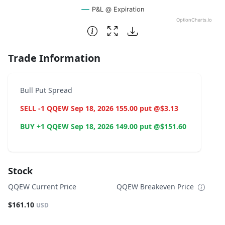
P&L @ Expiration
OptionCharts.io
End of interactive chart.
Trade Information
Bull Put Spread
SELL -1 QQEW Sep 18, 2026 155.00 put @$3.13
BUY +1 QQEW Sep 18, 2026 149.00 put @$151.60
Stock
QQEW Current Price
QQEW Breakeven Price
$161.10
USD