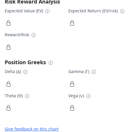
Risk Reward Analysis
Expected Value (EV)
Expected Return (EV/risk)
Reward/Risk
Position Greeks
Delta (Δ)
Gamma (Γ)
Theta (Θ)
Vega (ν)
Give feedback on this chart