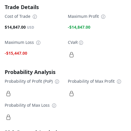
Trade Details
Cost of Trade
Maximum Profit
$14,847.00
-$14,847.00
USD
Maximum Loss
CVaR
-$15,447.00
Probability Analysis
Probability of Profit (PoP)
Probability of Max Profit
Probability of Max Loss