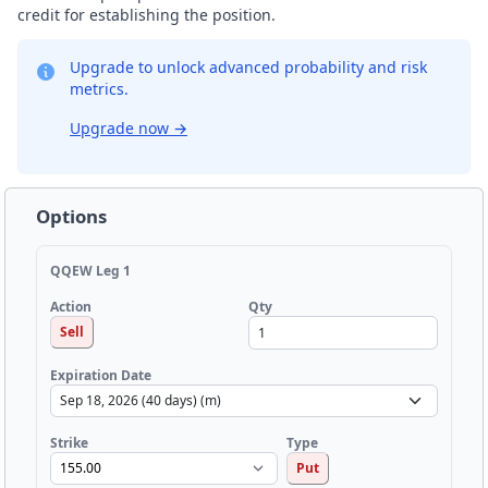
credit for establishing the position.
Upgrade to unlock advanced probability and risk
metrics.
Upgrade now
→
Options
QQEW Leg 1
Qty
Action
Sell
Expiration Date
Strike
Type
Put