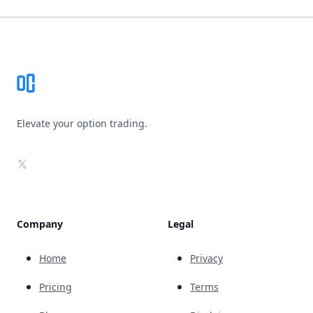
Footer
Elevate your option trading.
X
Company
Legal
Home
Privacy
Pricing
Terms