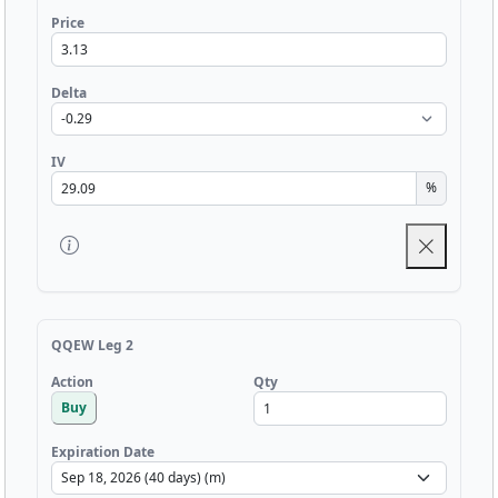
Price
Delta
IV
%
QQEW Leg 2
Qty
Action
Buy
Expiration Date