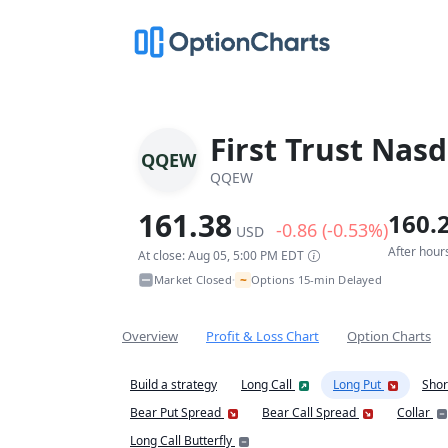
First Trust Nas
QQEW
QQEW
161.38
160.
-0.86 (-0.53%)
USD
After hour
At close: Aug 05, 5:00 PM EDT
~
Market Closed
Options 15-min Delayed
•
Overview
Profit & Loss Chart
Option Charts
Build a strategy
Long Call
Long Put
Shor
Bear Put Spread
Bear Call Spread
Collar
Long Call Butterfly