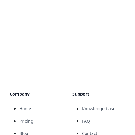
Company
Support
Home
Knowledge base
Pricing
FAQ
Blog
Contact