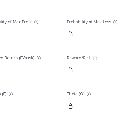
lity of Max Profit
Probability of Max Loss
d Return (EV/risk)
Reward/Risk
 (Γ)
Theta (Θ)