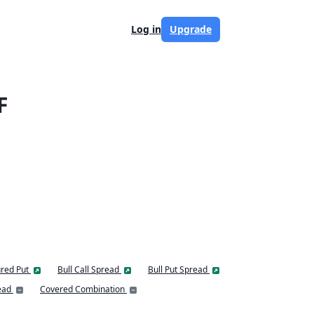
Log in
Upgrade
F
red Put
Bull Call Spread
Bull Put Spread
ead
Covered Combination