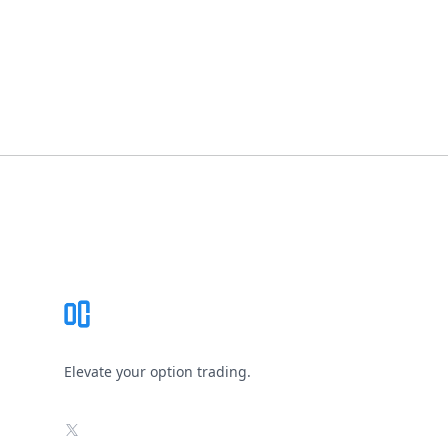
Footer
Elevate your option trading.
X