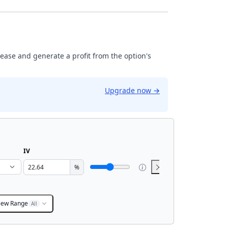
rease and generate a profit from the option's
Upgrade now
→
IV
%
iew Range
All