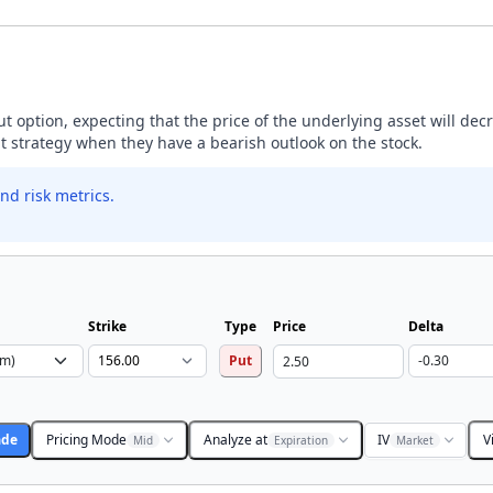
ut option, expecting that the price of the underlying asset will dec
ut strategy when they have a bearish outlook on the stock.
nd risk metrics.
Strike
Type
Price
Delta
Put
ade
Pricing Mode
Analyze at
IV
V
Mid
Expiration
Market