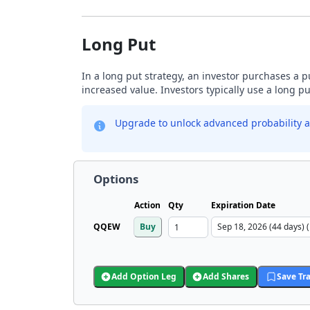
Long Put
In a long put strategy, an investor purchases a p
increased value. Investors typically use a long p
Upgrade to unlock advanced probability a
Options
Action
Qty
Expiration Date
QQEW
Buy
Add Option Leg
Add Shares
Save Tr