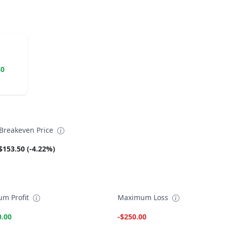
50
reakeven Price
$153.50 (-4.22%)
m Profit
Maximum Loss
0.00
-$250.00