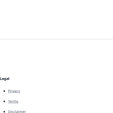
Legal
Privacy
Terms
Disclaimer