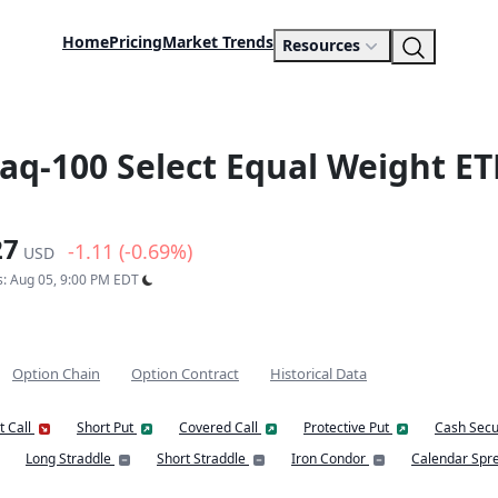
Home
Pricing
Market Trends
Resources
daq-100 Select Equal Weight ET
27
-1.11 (-0.69%)
USD
s: Aug 05, 9:00 PM EDT
Option Chain
Option Contract
Historical Data
t Call
Short Put
Covered Call
Protective Put
Cash Secu
Long Straddle
Short Straddle
Iron Condor
Calendar Spr