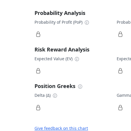
Probability Analysis
Probability of Profit (PoP)
Probabi
Risk Reward Analysis
Expected Value (EV)
Expecte
Position Greeks
Delta (Δ)
Gamma
Give feedback on this chart