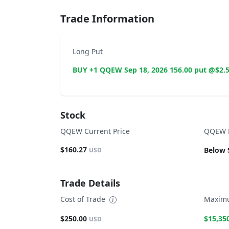
Trade Information
Long Put
BUY +1 QQEW Sep 18, 2026 156.00 put @$2.
Stock
QQEW Current Price
QQEW B
$160.27
Below 
USD
Trade Details
Cost of Trade
Maximu
$250.00
$15,35
USD