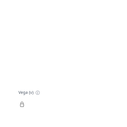
Vega (ν)