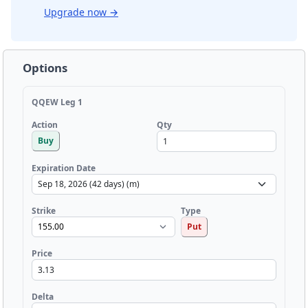
Upgrade now
→
Options
QQEW Leg 1
Qty
Action
Buy
Expiration Date
Strike
Type
Put
Price
Delta