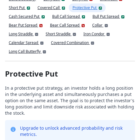
Short Put
Covered Call
Protective Put
Cash Secured Put
Bull Call Spread
Bull Put Spread
Bear Put Spread
Bear Call Spread
Collar
Long Straddle
Short Straddle
Iron Condor
Calendar Spread
Covered Combination
Long Call Butterfly
Protective Put
In a protective put strategy, an investor holds a long position
in the underlying asset and simultaneously purchases a put
option on the same asset. The goal is to protect the investor's
long position and limit downside risk associated with holding
the stock.
Upgrade to unlock advanced probability and risk
metrics.