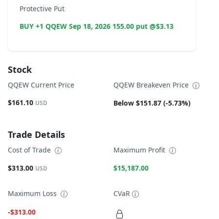
Protective Put
BUY +1 QQEW Sep 18, 2026 155.00 put @$3.13
Stock
QQEW Current Price
QQEW Breakeven Price
$161.10
Below $151.87 (-5.73%)
USD
Trade Details
Cost of Trade
Maximum Profit
$313.00
$15,187.00
USD
Maximum Loss
CVaR
-$313.00