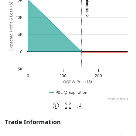
Current Price: 161.10
15K
Expected Profit & Loss ($)
The chart has 1 X axis displaying QQEW Price ($). Data ra
The chart has 1 Y axis displaying Expected Profit & Loss (
10K
5K
0
-5K
0
100
200
QQEW Price ($)
P&L @ Expiration
OptionCharts.io
End of interactive chart.
Trade Information