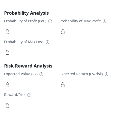
Probability Analysis
Probability of Profit (PoP)
Probability of Max Profit
Probability of Max Loss
Risk Reward Analysis
Expected Value (EV)
Expected Return (EV/risk)
Reward/Risk