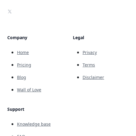
X
Company
Legal
Home
Privacy
Pricing
Terms
Blog
Disclaimer
Wall of Love
Support
Knowledge base