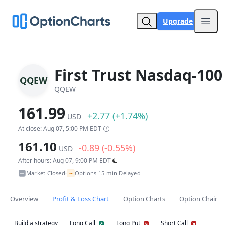
Upgrade
Open
First Trust Nasdaq-100
QQEW
QQEW
161.99
+2.77 (+1.74%)
USD
At close: Aug 07, 5:00 PM EDT
161.10
-0.89 (-0.55%)
USD
After hours: Aug 07, 9:00 PM EDT
~
Market Closed
Options 15-min Delayed
•
Overview
Profit & Loss Chart
Option Charts
Option Chain
Build a strategy
Long Call
Long Put
Short Call