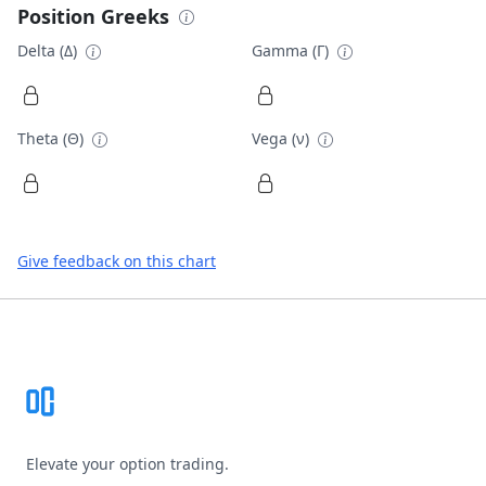
Position Greeks
Delta (Δ)
Gamma (Γ)
Theta (Θ)
Vega (ν)
Give feedback on this chart
Footer
Elevate your option trading.