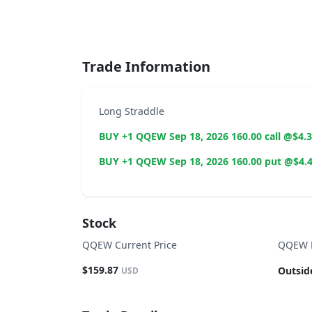
End of interactive chart.
Trade Information
Long Straddle
BUY +1 QQEW Sep 18, 2026 160.00 call @$4.
BUY +1 QQEW Sep 18, 2026 160.00 put @$4.
Stock
QQEW Current Price
QQEW B
$159.87
Outsid
USD