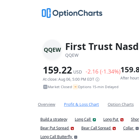
First Trust Nas
QQEW
QQEW
159.22
159.
-2.16 (-1.34%)
USD
After hour
At close: Aug 06, 5:00 PM EDT
~
Market Closed
Options 15-min Delayed
•
Overview
Profit & Loss Chart
Option Charts
Build a strategy
Long Call
Long Put
Shor
Bear Put Spread
Bear Call Spread
Collar
Long Call Butterfly