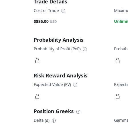
Trade Details
Cost of Trade
Maximu
$886.00
Unlimi
USD
Probability Analysis
Probability of Profit (PoP)
Probabi
Risk Reward Analysis
Expected Value (EV)
Expecte
Position Greeks
Delta (Δ)
Gamma