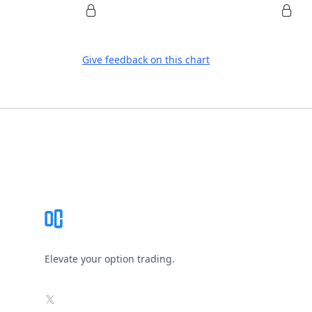
Give feedback on this chart
Footer
Elevate your option trading.
X