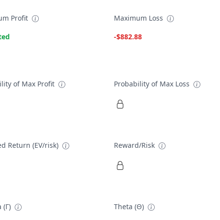
m Profit
Maximum Loss
ted
-$882.88
lity of Max Profit
Probability of Max Loss
d Return (EV/risk)
Reward/Risk
 (Γ)
Theta (Θ)