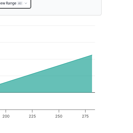
iew Range
All
200
225
250
275