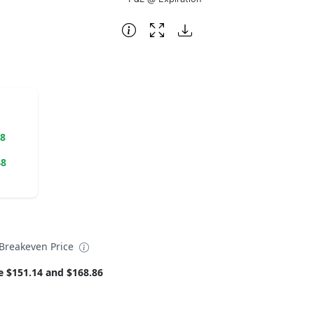
38
48
reakeven Price
e $151.14 and $168.86