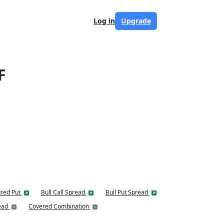
Log in
Upgrade
F
red Put
Bull Call Spread
Bull Put Spread
ead
Covered Combination