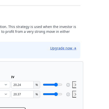
tion. This strategy is used when the investor is
 to profit from a very strong move in either
Upgrade now
→
IV
%
%