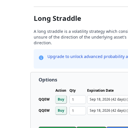
Long Straddle
A long straddle is a volatility strategy which con
unsure of the direction of the underlying asset's 
direction.
Upgrade to unlock advanced probability a
Options
Action
Qty
Expiration Date
QQEW
Buy
QQEW
Buy