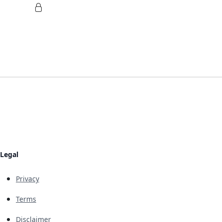
Legal
Privacy
Terms
Disclaimer