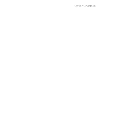
OptionCharts.io