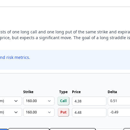
sists of one long call and one long put of the same strike and expira
price, but expects a significant move. The goal of a long straddle is
nd risk metrics.
Strike
Type
Price
Delta
Call
Put