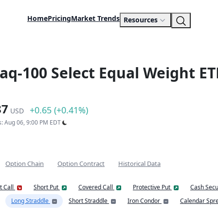
Home
Pricing
Market Trends
Resources
daq-100 Select Equal Weight ET
87
+0.65 (+0.41%)
USD
s: Aug 06, 9:00 PM EDT
Option Chain
Option Contract
Historical Data
t Call
Short Put
Covered Call
Protective Put
Cash Secu
Long Straddle
Short Straddle
Iron Condor
Calendar Spr