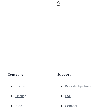
Company
Support
Home
Knowledge base
Pricing
FAQ
Blog
Contact