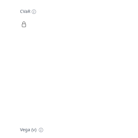
CVaR
Vega (ν)