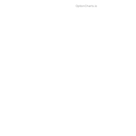
OptionCharts.io