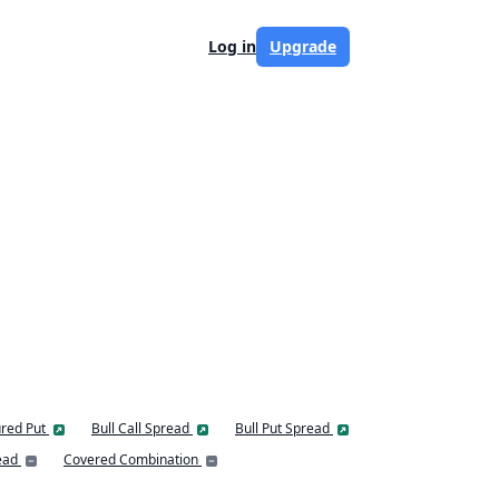
Log in
Upgrade
red Put
Bull Call Spread
Bull Put Spread
ead
Covered Combination