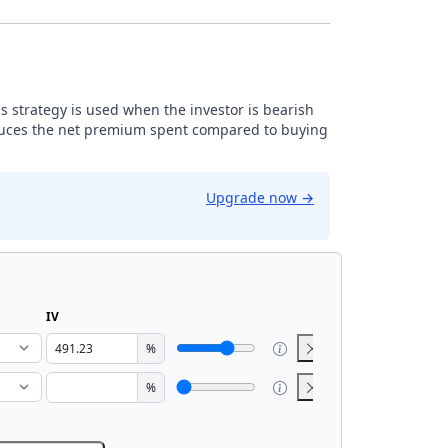
is strategy is used when the investor is bearish
reduces the net premium spent compared to buying
Upgrade now
→
IV
%
%