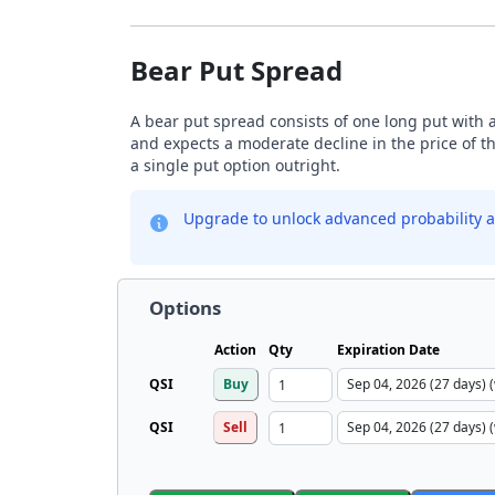
Bear Put Spread
A bear put spread consists of one long put with a
and expects a moderate decline in the price of t
a single put option outright.
Upgrade to unlock advanced probability a
Options
Action
Qty
Expiration Date
QSI
Buy
QSI
Sell