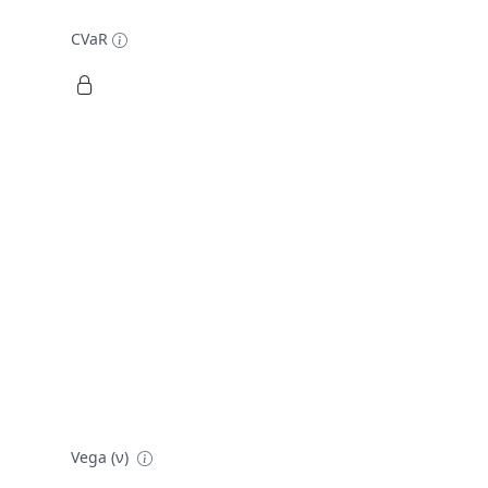
CVaR
Vega (ν)