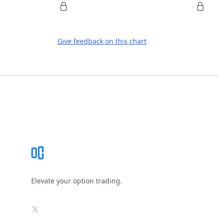
Give feedback on this chart
Footer
Elevate your option trading.
X