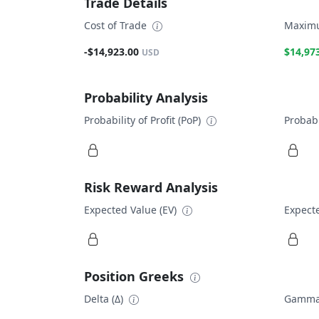
Trade Details
Cost of Trade
Maximu
-$14,923.00
$14,97
USD
Probability Analysis
Probability of Profit (PoP)
Probabi
Risk Reward Analysis
Expected Value (EV)
Expecte
Position Greeks
Delta (Δ)
Gamma