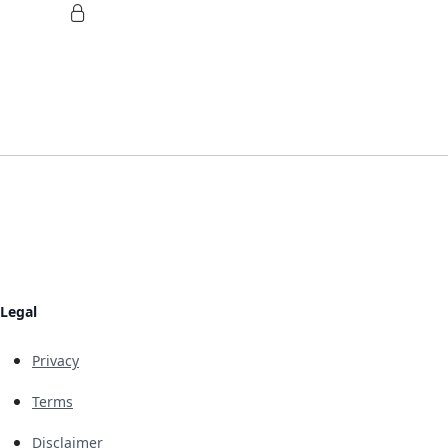
Legal
Privacy
Terms
Disclaimer