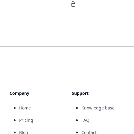
Company
Support
Home
Knowledge base
Pricing
FAQ
Blog
Contact