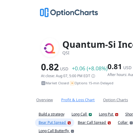
Quantum-Si Inc
QSI
0.82
0.81
+0.06 (+8.08%)
USD
USD
After hours: A
At close: Aug 07, 5:00 PM EDT
~
Market Closed
Options 15-min Delayed
•
Overview
Profit & Loss Chart
Option Charts
Build a strategy
Long Call
Long Put
Shor
Bear Put Spread
Bear Call Spread
Collar
Long Call Butterfly