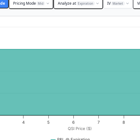
ade
Pricing Mode
Analyze at
IV
V
Mid
Expiration
Market
$). Data ranges from -0.125 to 12.5.
rofit & Loss ($). Data ranges from 14923 to 14973.
4
5
6
7
8
QSI Price ($)
P&L @ Expiration