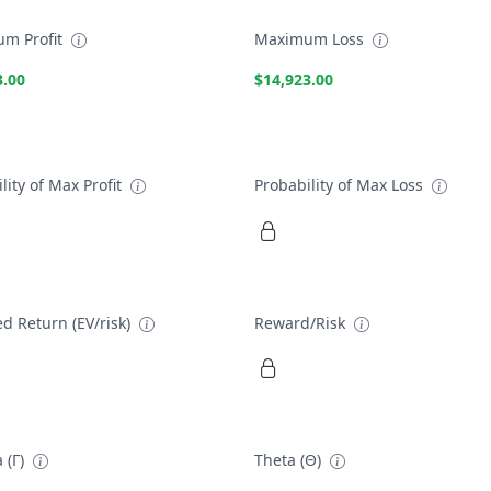
m Profit
Maximum Loss
3.00
$14,923.00
lity of Max Profit
Probability of Max Loss
d Return (EV/risk)
Reward/Risk
 (Γ)
Theta (Θ)