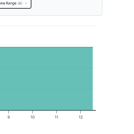
iew Range
All
9
10
11
12