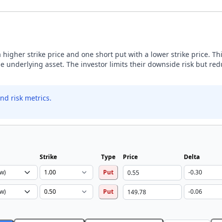
 higher strike price and one short put with a lower strike price. Th
he underlying asset. The investor limits their downside risk but 
nd risk metrics.
Strike
Type
Price
Delta
Put
Put