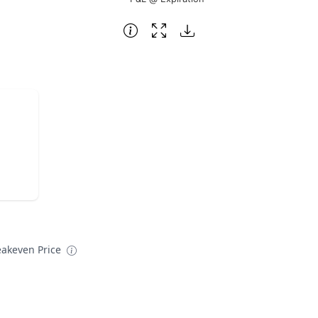
eakeven Price