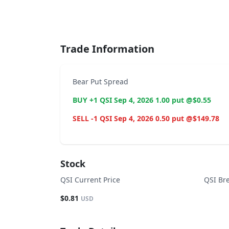
End of interactive chart.
Trade Information
Bear Put Spread
BUY +1 QSI Sep 4, 2026 1.00 put @$0.55
SELL -1 QSI Sep 4, 2026 0.50 put @$149.78
Stock
QSI Current Price
QSI Br
$0.81
USD