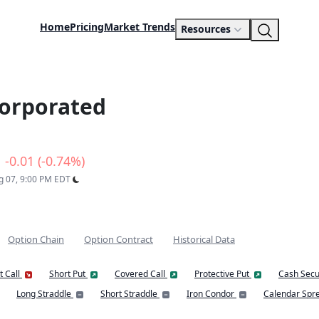
Home
Pricing
Market Trends
Resources
orporated
-0.01 (-0.74%)
ug 07, 9:00 PM EDT
Option Chain
Option Contract
Historical Data
t Call
Short Put
Covered Call
Protective Put
Cash Secu
Long Straddle
Short Straddle
Iron Condor
Calendar Spr