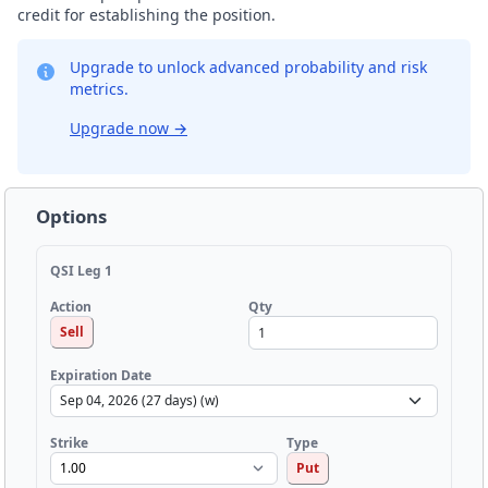
credit for establishing the position.
Upgrade to unlock advanced probability and risk
metrics.
Upgrade now
→
Options
QSI Leg 1
Qty
Action
Sell
Expiration Date
Strike
Type
Put