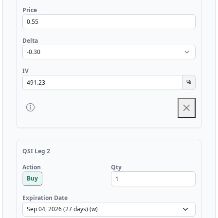
Price
Delta
IV
%
QSI Leg 2
Qty
Action
Buy
Expiration Date