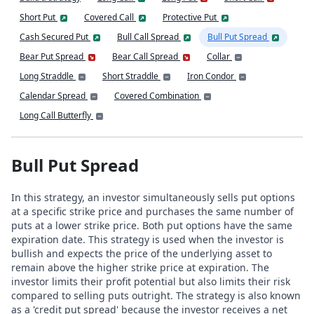
Short Put
Covered Call
Protective Put
Cash Secured Put
Bull Call Spread
Bull Put Spread
Bear Put Spread
Bear Call Spread
Collar
Long Straddle
Short Straddle
Iron Condor
Calendar Spread
Covered Combination
Long Call Butterfly
Bull Put Spread
In this strategy, an investor simultaneously sells put options
at a specific strike price and purchases the same number of
puts at a lower strike price. Both put options have the same
expiration date. This strategy is used when the investor is
bullish and expects the price of the underlying asset to
remain above the higher strike price at expiration. The
investor limits their profit potential but also limits their risk
compared to selling puts outright. The strategy is also known
as a 'credit put spread' because the investor receives a net