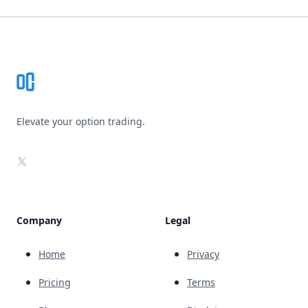
Footer
Elevate your option trading.
X
Company
Legal
Home
Privacy
Pricing
Terms