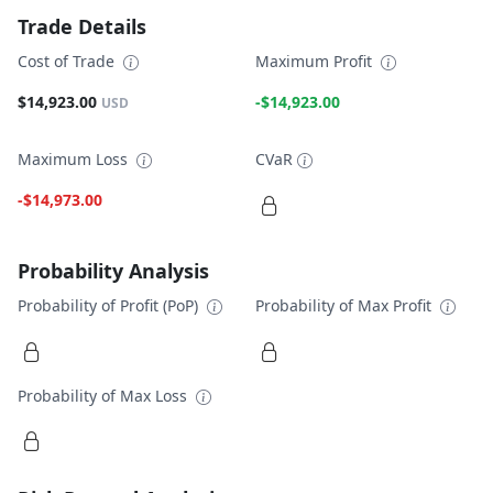
Trade Details
Cost of Trade
Maximum Profit
$14,923.00
-$14,923.00
USD
Maximum Loss
CVaR
-$14,973.00
Probability Analysis
Probability of Profit (PoP)
Probability of Max Profit
Probability of Max Loss