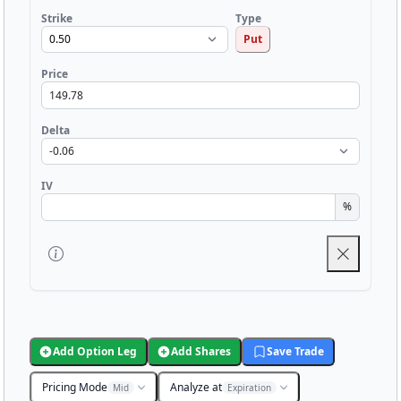
Strike
Type
Put
Price
Delta
IV
%
Add Option Leg
Add Shares
Save Trade
Pricing Mode
Analyze at
Mid
Expiration