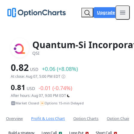
Upgrade
Open
Quantum-Si Incorpora
QSI
0.82
+0.06 (+8.08%)
USD
At close: Aug 07, 5:00 PM EDT
0.81
-0.01 (-0.74%)
USD
After hours: Aug 07, 9:00 PM EDT
~
Market Closed
Options 15-min Delayed
•
Overview
Profit & Loss Chart
Option Charts
Option Chain
Build a strategy
Long Call
Long Put
Short Call