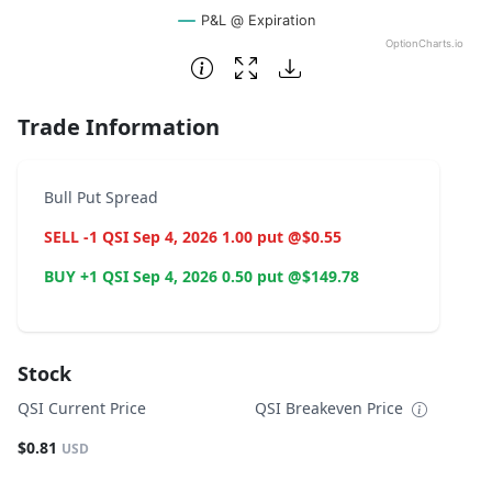
P&L @ Expiration
OptionCharts.io
End of interactive chart.
Trade Information
Bull Put Spread
SELL -1 QSI Sep 4, 2026 1.00 put @$0.55
BUY +1 QSI Sep 4, 2026 0.50 put @$149.78
Stock
QSI Current Price
QSI Breakeven Price
$0.81
USD