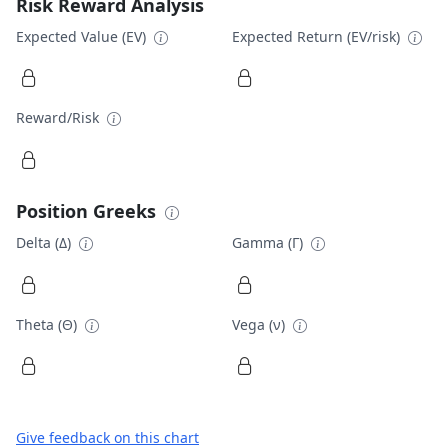
Risk Reward Analysis
Expected Value (EV)
Expected Return (EV/risk)
Reward/Risk
Position Greeks
Delta (Δ)
Gamma (Γ)
Theta (Θ)
Vega (ν)
Give feedback on this chart