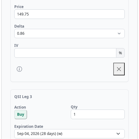
Price
Delta
IV
%
QSI Leg 3
Qty
Action
Buy
Expiration Date