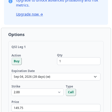
Upgrade to unlock advanced probability and risk
metrics.
Upgrade now
→
Options
QSI Leg 1
Qty
Action
Buy
Expiration Date
Strike
Type
Call
Price