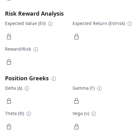
Risk Reward Analysis
Expected Value (EV)
Expected Return (EV/risk)
Reward/Risk
Position Greeks
Delta (Δ)
Gamma (Γ)
Theta (Θ)
Vega (ν)