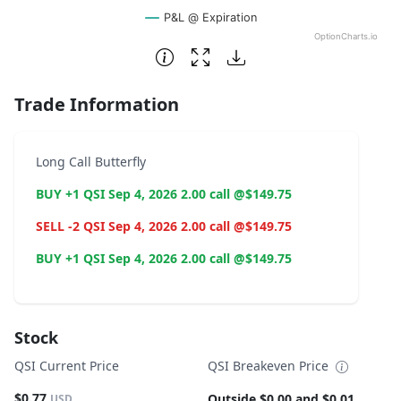
P&L @ Expiration
OptionCharts.io
End of interactive chart.
Trade Information
Long Call Butterfly
BUY +1 QSI Sep 4, 2026 2.00 call @$149.75
SELL -2 QSI Sep 4, 2026 2.00 call @$149.75
BUY +1 QSI Sep 4, 2026 2.00 call @$149.75
Stock
QSI Current Price
QSI Breakeven Price
$0.77
Outside $0.00 and $0.01
USD