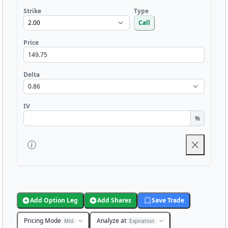
Strike
Type
Call
Price
Delta
IV
%
Add Option Leg
Add Shares
Save Trade
Pricing Mode
Analyze at
Mid
Expiration