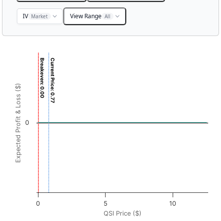
IV
View Range
Market
All
Chart
Breakeven: 0.00
Current Price: 0.77
Chart with 3001 data points.
View as data table, Chart
Expected Profit & Loss ($)
The chart has 1 X axis displaying QSI Price ($). Data range
The chart has 1 Y axis displaying Expected Profit & Loss ($
0
0
5
10
QSI Price ($)