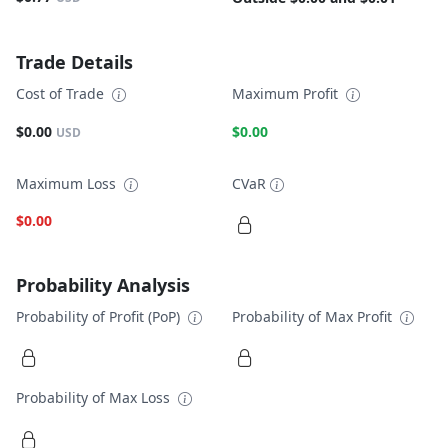
Trade Details
Cost of Trade
Maximum Profit
$0.00
$0.00
USD
Maximum Loss
CVaR
$0.00
Probability Analysis
Probability of Profit (PoP)
Probability of Max Profit
Probability of Max Loss