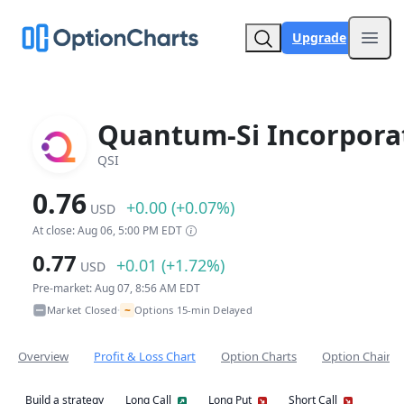
Upgrade
Open
Quantum-Si Incorpora
QSI
0.76
+0.00 (+0.07%)
USD
At close: Aug 06, 5:00 PM EDT
0.77
+0.01 (+1.72%)
USD
Pre-market: Aug 07, 8:56 AM EDT
~
Market Closed
Options 15-min Delayed
•
Overview
Profit & Loss Chart
Option Charts
Option Chain
Build a strategy
Long Call
Long Put
Short Call