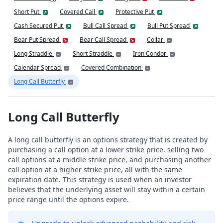
Short Put
Covered Call
Protective Put
Cash Secured Put
Bull Call Spread
Bull Put Spread
Bear Put Spread
Bear Call Spread
Collar
Long Straddle
Short Straddle
Iron Condor
Calendar Spread
Covered Combination
Long Call Butterfly
Long Call Butterfly
A long call butterfly is an options strategy that is created by
purchasing a call option at a lower strike price, selling two
call options at a middle strike price, and purchasing another
call option at a higher strike price, all with the same
expiration date. This strategy is used when an investor
believes that the underlying asset will stay within a certain
price range until the options expire.