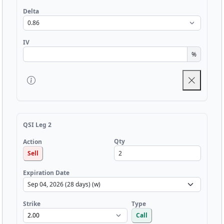
Delta
IV
%
QSI Leg 2
Qty
Action
Sell
Expiration Date
Strike
Type
Call