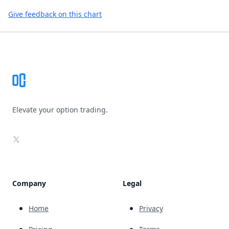
Give feedback on this chart
Footer
Elevate your option trading.
X
Company
Legal
Home
Privacy