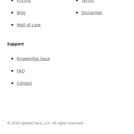
Pricing
Terms
Blog
Disclaimer
Wall of Love
Support
Knowledge base
FAQ
Contact
© 2026 OptionCharts, LLC. All rights reserved.