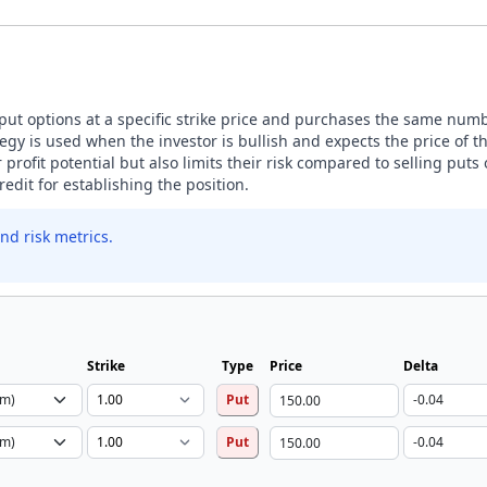
 put options at a specific strike price and purchases the same numbe
tegy is used when the investor is bullish and expects the price of 
ir profit potential but also limits their risk compared to selling puts
edit for establishing the position.
nd risk metrics.
Strike
Type
Price
Delta
Put
Put