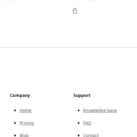
Company
Support
Home
Knowledge base
Pricing
FAQ
Blog
Contact