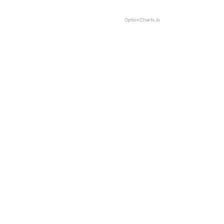
OptionCharts.io