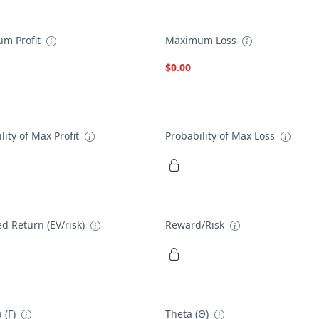
m Profit
Maximum Loss
$0.00
lity of Max Profit
Probability of Max Loss
d Return (EV/risk)
Reward/Risk
 (Γ)
Theta (Θ)