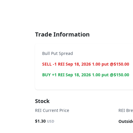
End of interactive chart.
Trade Information
Bull Put Spread
SELL -1 REI Sep 18, 2026 1.00 put @$150.00
BUY +1 REI Sep 18, 2026 1.00 put @$150.00
Stock
REI Current Price
REI Br
$1.30
Outsid
USD