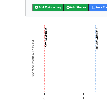
Add Option Leg
Add Shares
Save Tr
Chart
Breakeven: 0.00
Current Price: 1.30
Chart with 3001 data points.
View as data table, Chart
Expected Profit & Loss ($)
The chart has 1 X axis displaying REI Price (
The chart has 1 Y axis displaying Expected Pr
0
0
1