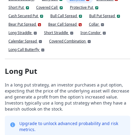
Short Put
Covered Call
Protective Put
Cash Secured Put
Bull Call Spread
Bull Put Spread
Bear Put Spread
Bear Call Spread
Collar
Long Straddle
Short Straddle
Iron Condor
Calendar Spread
Covered Combination
Long Call Butterfly
Long Put
In a long put strategy, an investor purchases a put option,
expecting that the price of the underlying asset will decrease
and generate a profit from the option's increased value.
Investors typically use a long put strategy when they have a
bearish outlook on the stock.
Upgrade to unlock advanced probability and risk
metrics.