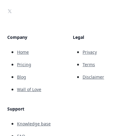
X
Company
Legal
Home
Privacy
Pricing
Terms
Blog
Disclaimer
Wall of Love
Support
Knowledge base