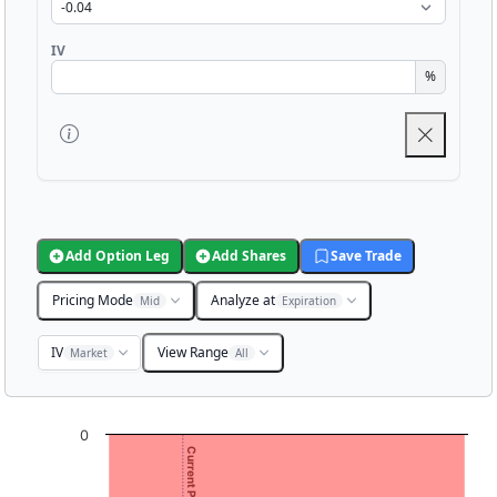
IV
%
Add Option Leg
Add Shares
Save Trade
Pricing Mode
Analyze at
Mid
Expiration
IV
View Range
Market
All
Chart
0
Current Price: 1.30
Chart with 3001 data points.
View as data table, Chart