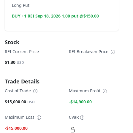
Long Put
BUY +1 REI Sep 18, 2026 1.00 put @$150.00
Stock
REI Current Price
REI Breakeven Price
$1.30
USD
Trade Details
Cost of Trade
Maximum Profit
$15,000.00
-$14,900.00
USD
Maximum Loss
CVaR
-$15,000.00