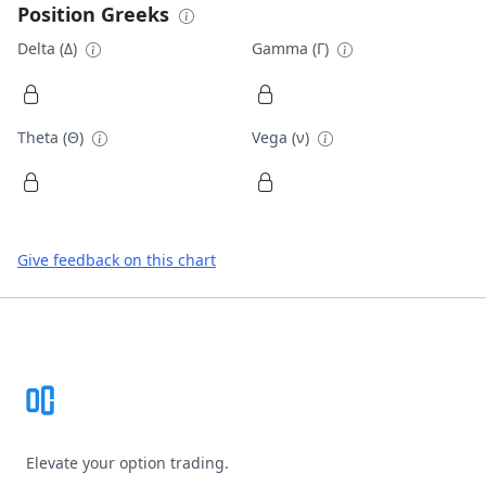
Position Greeks
Delta (Δ)
Gamma (Γ)
Theta (Θ)
Vega (ν)
Give feedback on this chart
Footer
Elevate your option trading.