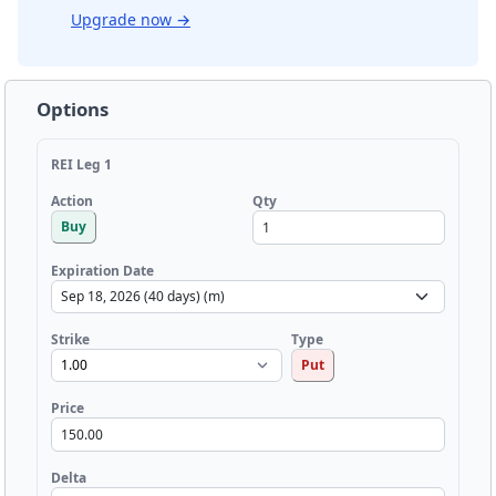
Upgrade now
→
Options
REI Leg 1
Qty
Action
Buy
Expiration Date
Strike
Type
Put
Price
Delta