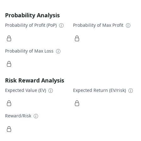
Probability Analysis
Probability of Profit (PoP)
Probability of Max Profit
Probability of Max Loss
Risk Reward Analysis
Expected Value (EV)
Expected Return (EV/risk)
Reward/Risk