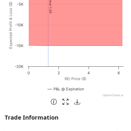
Expected Profit & Loss ($)
-5K
The chart has 1 X axis displaying REI Price ($). Data range
The chart has 1 Y axis displaying Expected Profit & Loss (
-10K
-15K
-20K
0
2
4
6
REI Price ($)
P&L @ Expiration
OptionCharts.io
End of interactive chart.
Trade Information