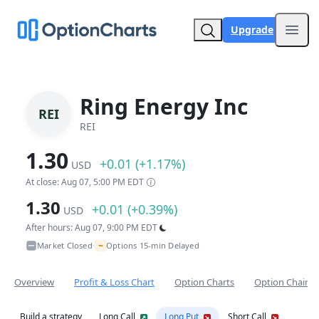
Upgrade
Open
Ring Energy Inc
REI
REI
1.30
+0.01 (+1.17%)
USD
At close: Aug 07, 5:00 PM EDT
1.30
+0.01 (+0.39%)
USD
After hours: Aug 07, 9:00 PM EDT
~
Market Closed
Options 15-min Delayed
•
Overview
Profit & Loss Chart
Option Charts
Option Chain
Build a strategy
Long Call
Long Put
Short Call