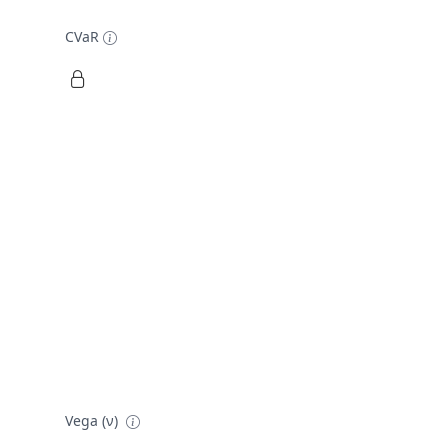
CVaR
Vega (ν)