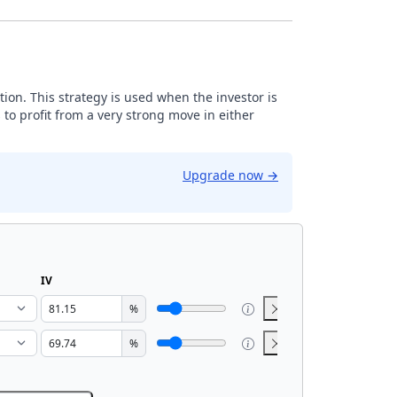
tion. This strategy is used when the investor is
 to profit from a very strong move in either
Upgrade now
→
IV
%
%