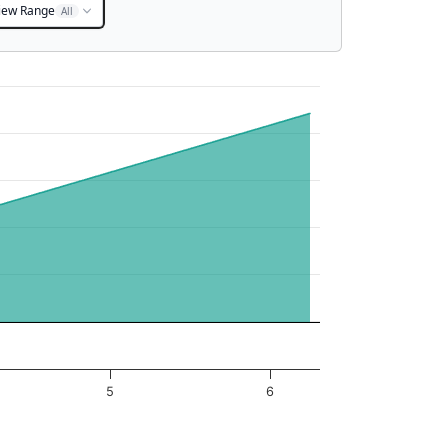
iew Range
All
5
6