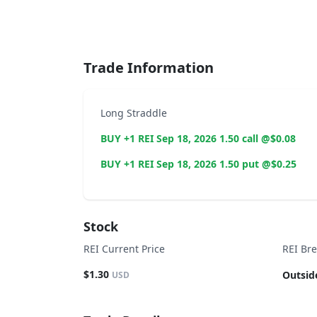
End of interactive chart.
Trade Information
Long Straddle
BUY +1 REI Sep 18, 2026 1.50 call @$0.08
BUY +1 REI Sep 18, 2026 1.50 put @$0.25
Stock
REI Current Price
REI Br
$1.30
Outsid
USD