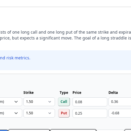
sists of one long call and one long put of the same strike and expira
price, but expects a significant move. The goal of a long straddle is
nd risk metrics.
Strike
Type
Price
Delta
Call
Put