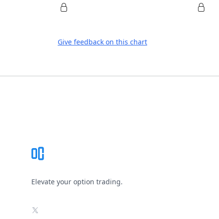
Give feedback on this chart
Footer
Elevate your option trading.
X