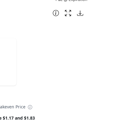
eakeven Price
e $1.17 and $1.83