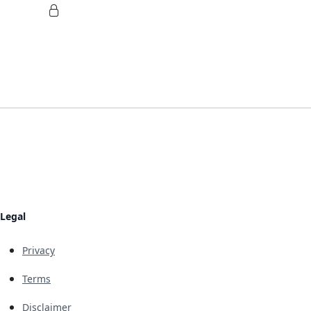
Legal
Privacy
Terms
Disclaimer