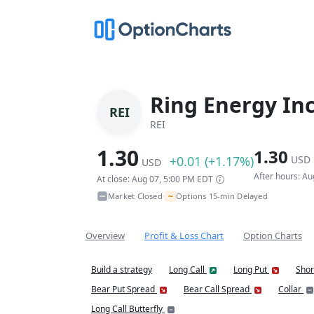
Ring Energy In
REI
REI
1.30
1.30
+0.01 (+1.17%)
USD
USD
After hours: A
At close: Aug 07, 5:00 PM EDT
~
Market Closed
Options 15-min Delayed
•
Overview
Profit & Loss Chart
Option Charts
Build a strategy
Long Call
Long Put
Shor
Bear Put Spread
Bear Call Spread
Collar
Long Call Butterfly