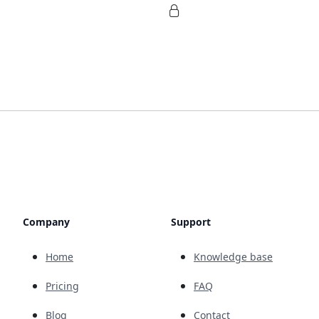
Company
Support
Home
Knowledge base
Pricing
FAQ
Blog
Contact