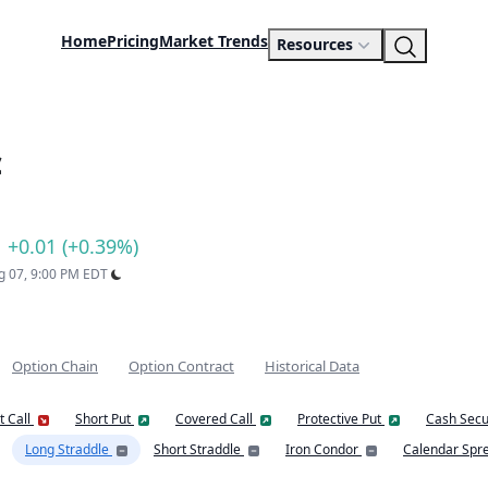
Home
Pricing
Market Trends
Resources
c
+0.01 (+0.39%)
ug 07, 9:00 PM EDT
Option Chain
Option Contract
Historical Data
t Call
Short Put
Covered Call
Protective Put
Cash Secu
Long Straddle
Short Straddle
Iron Condor
Calendar Spr