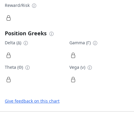
Reward/Risk
Position Greeks
Delta (Δ)
Gamma (Γ)
Theta (Θ)
Vega (ν)
Give feedback on this chart
Footer