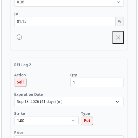
IV
%
REI Leg 2
Qty
Action
Sell
Expiration Date
Strike
Type
Put
Price