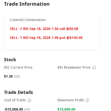
Trade Information
Covered Combination
SELL -1 REI Sep 18, 2026 1.50 call @$0.08
SELL -1 REI Sep 18, 2026 1.00 put @$150.00
Stock
REI Current Price
REI Breakeven Price
$1.30
USD
Trade Details
Cost of Trade
Maximum Profit
-$15,008.00
$15,008.00
USD