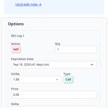
Upgrade now
→
Options
REI Leg 1
Qty
Action
Sell
Expiration Date
Strike
Type
Call
Price
Delta