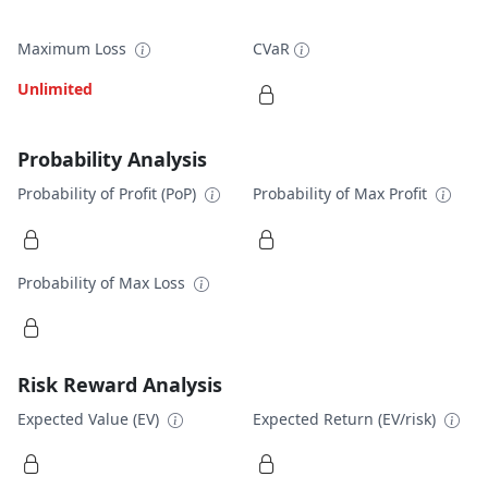
Maximum Loss
CVaR
Unlimited
Probability Analysis
Probability of Profit (PoP)
Probability of Max Profit
Probability of Max Loss
Risk Reward Analysis
Expected Value (EV)
Expected Return (EV/risk)