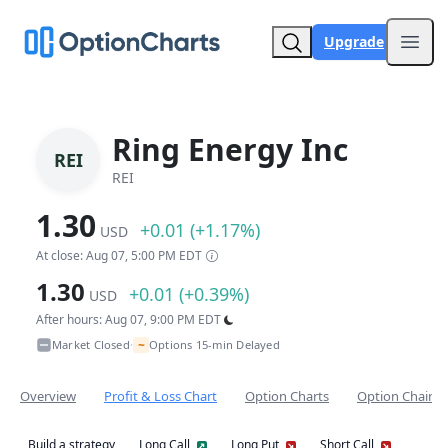
Upgrade
Open
Ring Energy Inc
REI
REI
1.30
+0.01 (+1.17%)
USD
At close: Aug 07, 5:00 PM EDT
1.30
+0.01 (+0.39%)
USD
After hours: Aug 07, 9:00 PM EDT
~
Market Closed
Options 15-min Delayed
•
Overview
Profit & Loss Chart
Option Charts
Option Chain
Build a strategy
Long Call
Long Put
Short Call