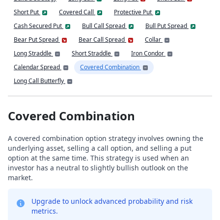
Short Put
Covered Call
Protective Put
Cash Secured Put
Bull Call Spread
Bull Put Spread
Bear Put Spread
Bear Call Spread
Collar
Long Straddle
Short Straddle
Iron Condor
Calendar Spread
Covered Combination
Long Call Butterfly
Covered Combination
A covered combination option strategy involves owning the
underlying asset, selling a call option, and selling a put
option at the same time. This strategy is used when an
investor has a neutral to slightly bullish outlook on the
market.
Upgrade to unlock advanced probability and risk
metrics.