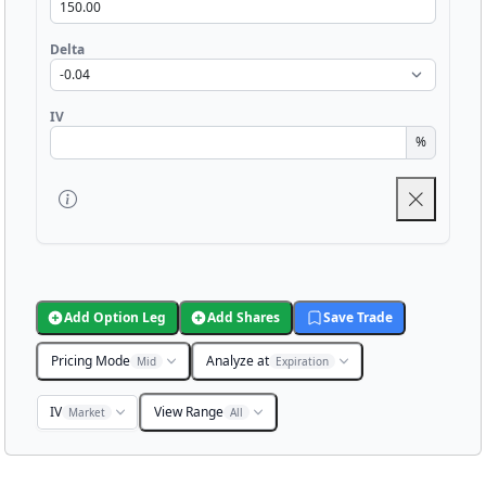
Delta
IV
%
Add Option Leg
Add Shares
Save Trade
Pricing Mode
Analyze at
Mid
Expiration
IV
View Range
Market
All