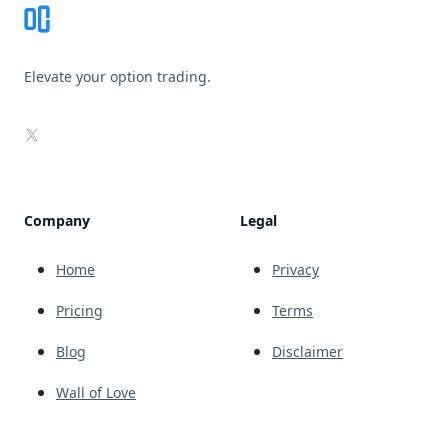
Elevate your option trading.
X
Company
Legal
Home
Privacy
Pricing
Terms
Blog
Disclaimer
Wall of Love