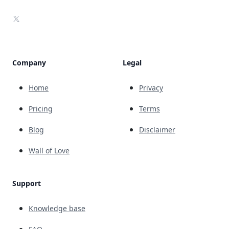
X
Company
Legal
Home
Privacy
Pricing
Terms
Blog
Disclaimer
Wall of Love
Support
Knowledge base