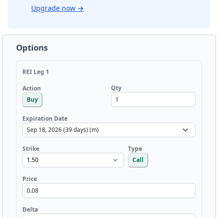
Upgrade now
→
Options
REI Leg 1
Qty
Action
Buy
Expiration Date
Strike
Type
Call
Price
Delta