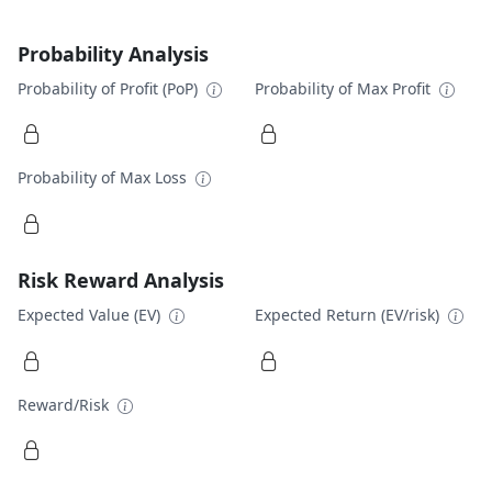
Probability Analysis
Probability of Profit (PoP)
Probability of Max Profit
Probability of Max Loss
Risk Reward Analysis
Expected Value (EV)
Expected Return (EV/risk)
Reward/Risk