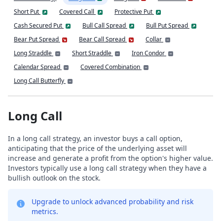
Short Put
Covered Call
Protective Put
Cash Secured Put
Bull Call Spread
Bull Put Spread
Bear Put Spread
Bear Call Spread
Collar
Long Straddle
Short Straddle
Iron Condor
Calendar Spread
Covered Combination
Long Call Butterfly
Long Call
In a long call strategy, an investor buys a call option,
anticipating that the price of the underlying asset will
increase and generate a profit from the option's higher value.
Investors typically use a long call strategy when they have a
bullish outlook on the stock.
Upgrade to unlock advanced probability and risk
metrics.