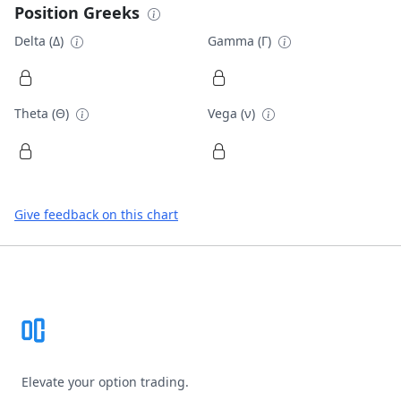
Position Greeks
Delta (Δ)
Gamma (Γ)
Theta (Θ)
Vega (ν)
Give feedback on this chart
Footer
Elevate your option trading.