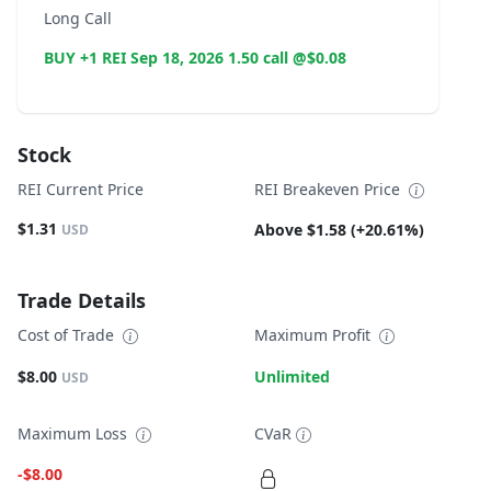
Long Call
BUY +1 REI Sep 18, 2026 1.50 call @$0.08
Stock
REI Current Price
REI Breakeven Price
$1.31
Above $1.58 (+20.61%)
USD
Trade Details
Cost of Trade
Maximum Profit
$8.00
Unlimited
USD
Maximum Loss
CVaR
-$8.00