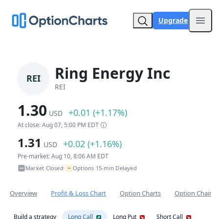
Upgrade
Open
Ring Energy Inc
REI
REI
1.30
+0.01 (+1.17%)
USD
At close: Aug 07, 5:00 PM EDT
1.31
+0.02 (+1.16%)
USD
Pre-market: Aug 10, 8:06 AM EDT
~
Market Closed
Options 15-min Delayed
•
Overview
Profit & Loss Chart
Option Charts
Option Chain
Build a strategy
Long Call
Long Put
Short Call